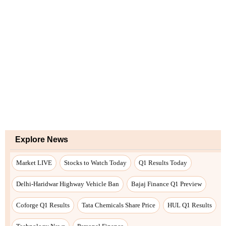
Explore News
Market LIVE
Stocks to Watch Today
Q1 Results Today
Delhi-Haridwar Highway Vehicle Ban
Bajaj Finance Q1 Preview
Coforge Q1 Results
Tata Chemicals Share Price
HUL Q1 Results