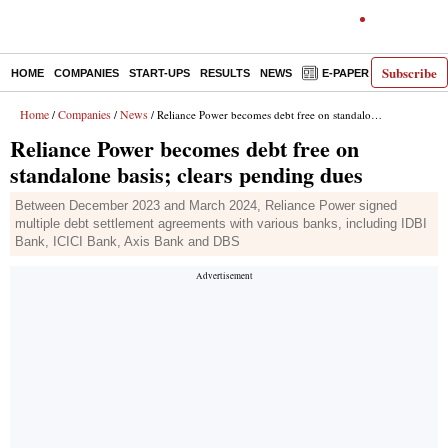
Subscribe
HOME
COMPANIES
START-UPS
RESULTS
NEWS
E-PAPER
DECODE
Home
Companies
News
/
/
/ Reliance Power becomes debt free on standalone basis; clears pending dues
Reliance Power becomes debt free on
standalone basis; clears pending dues
Between December 2023 and March 2024, Reliance Power signed
multiple debt settlement agreements with various banks, including IDBI
Bank, ICICI Bank, Axis Bank and DBS