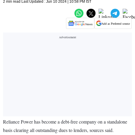
2 min read Last Updated : Jun 10 2024 | 10:58 PM IST
Add as Preferred source
Reliance Power has become a debt-free company on a standalone
basis clearing all outstanding dues to lenders, sources said.