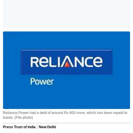
Reliance Power had a debt of around Rs 800 crore, which has been repaid to
banks. (File photo)
Press Trust of India
New Delhi