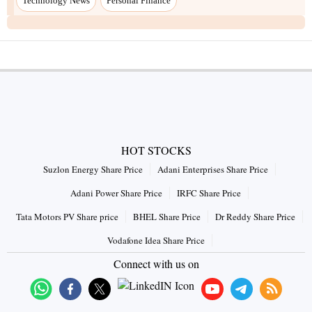
Technology News
Personal Finance
HOT STOCKS
Suzlon Energy Share Price
Adani Enterprises Share Price
Adani Power Share Price
IRFC Share Price
Tata Motors PV Share price
BHEL Share Price
Dr Reddy Share Price
Vodafone Idea Share Price
Connect with us on