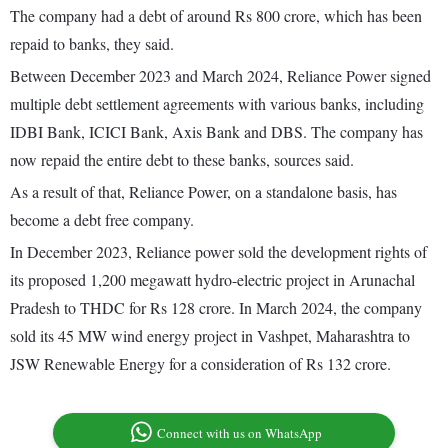
The company had a debt of around Rs 800 crore, which has been
repaid to banks, they said.
Between December 2023 and March 2024, Reliance Power signed
multiple debt settlement agreements with various banks, including
IDBI Bank, ICICI Bank, Axis Bank and DBS. The company has
now repaid the entire debt to these banks, sources said.
As a result of that, Reliance Power, on a standalone basis, has
become a debt free company.
In December 2023, Reliance power sold the development rights of
its proposed 1,200 megawatt hydro-electric project in Arunachal
Pradesh to THDC for Rs 128 crore. In March 2024, the company
sold its 45 MW wind energy project in Vashpet, Maharashtra to
JSW Renewable Energy for a consideration of Rs 132 crore.
Connect with us on WhatsApp