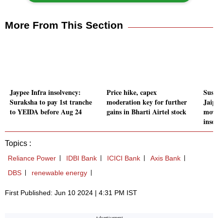
More From This Section
Jaypee Infra insolvency:
Price hike, capex
Susp
Suraksha to pay 1st tranche
moderation key for further
Jaip
to YEIDA before Aug 24
gains in Bharti Airtel stock
move
inso
Topics :
Reliance Power
IDBI Bank
ICICI Bank
Axis Bank
DBS
renewable energy
First Published: Jun 10 2024 | 4:31 PM IST