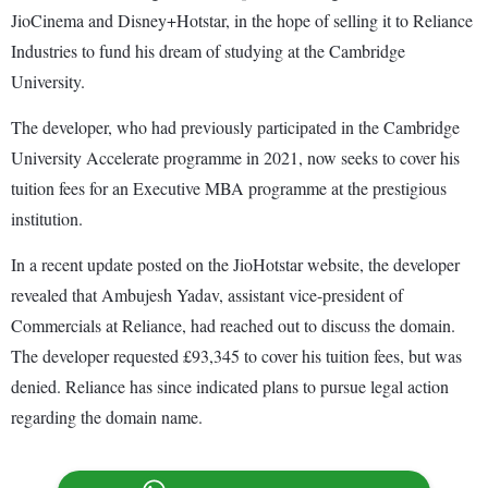
JioCinema and Disney+Hotstar, in the hope of selling it to Reliance
Industries to fund his dream of studying at the Cambridge
University.
The developer, who had previously participated in the Cambridge
University Accelerate programme in 2021, now seeks to cover his
tuition fees for an Executive MBA programme at the prestigious
institution.
In a recent update posted on the JioHotstar website, the developer
revealed that Ambujesh Yadav, assistant vice-president of
Commercials at Reliance, had reached out to discuss the domain.
The developer requested £93,345 to cover his tuition fees, but was
denied. Reliance has since indicated plans to pursue legal action
regarding the domain name.