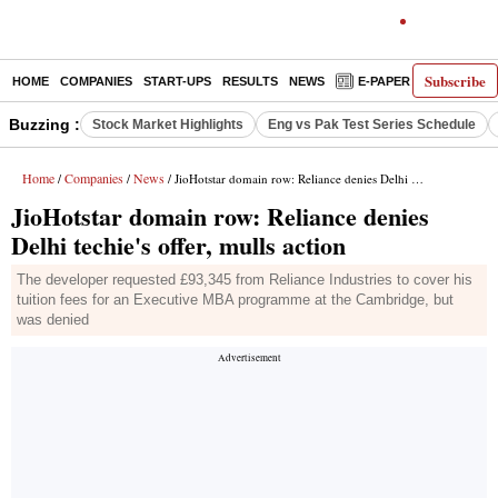
Subscribe
HOME
COMPANIES
START-UPS
RESULTS
NEWS
E-PAPER
DECODE
Buzzing :
Stock Market Highlights
Eng vs Pak Test Series Schedule
Home
Companies
News
/
/
/ JioHotstar domain row: Reliance denies Delhi techie's offer, mulls action
JioHotstar domain row: Reliance denies
Delhi techie's offer, mulls action
The developer requested £93,345 from Reliance Industries to cover his
tuition fees for an Executive MBA programme at the Cambridge, but
was denied