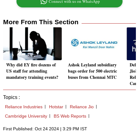
Connect with us on WhatsApp
More From This Section
Why did EY fire dozens of
Ashok Leyland subsidiary
Delhi
US staff for attending
bags order for 500 electric
JioH
mandatory training events?
buses from Chennai MTC
Reli
Camb
Topics :
Reliance Industries
Hotstar
Reliance Jio
Cambridge University
BS Web Reports
First Published: Oct 24 2024 | 3:29 PM IST