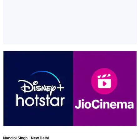
Nandini Singh
New Delhi