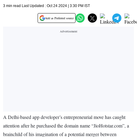
3 min read Last Updated : Oct 24 2024 | 3:30 PM IST
Add as Preferred source
A Delhi-based app developer’s entrepreneurial move has caught
attention after he purchased the domain name “JioHotstar.com”, a
brainchild of his imagination of a potential merger between