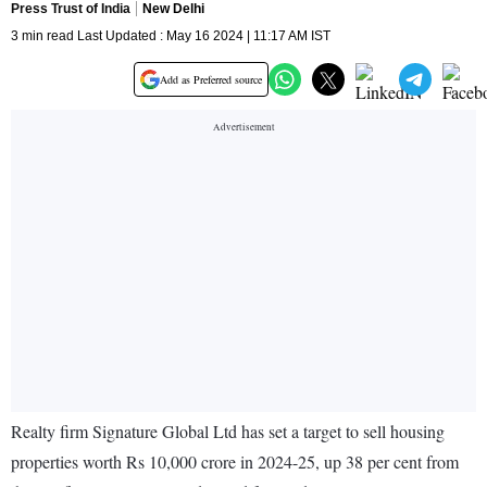
Press Trust of India
New Delhi
3 min read Last Updated : May 16 2024 | 11:17 AM IST
Add as Preferred source
Realty firm Signature Global Ltd has set a target to sell housing
properties worth Rs 10,000 crore in 2024-25, up 38 per cent from