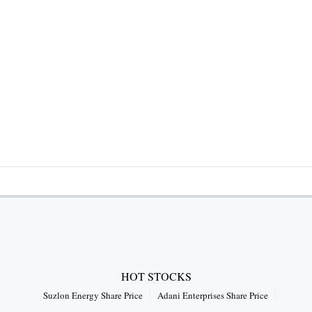
HOT STOCKS
Suzlon Energy Share Price
Adani Enterprises Share Price