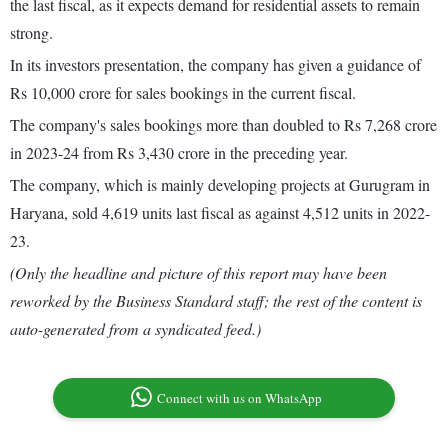
the last fiscal, as it expects demand for residential assets to remain
strong.
In its investors presentation, the company has given a guidance of
Rs 10,000 crore for sales bookings in the current fiscal.
The company's sales bookings more than doubled to Rs 7,268 crore
in 2023-24 from Rs 3,430 crore in the preceding year.
The company, which is mainly developing projects at Gurugram in
Haryana, sold 4,619 units last fiscal as against 4,512 units in 2022-
23.
(Only the headline and picture of this report may have been
reworked by the Business Standard staff; the rest of the content is
auto-generated from a syndicated feed.)
Connect with us on WhatsApp