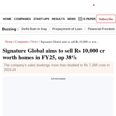
Subscribe
HOME
COMPANIES
START-UPS
RESULTS
NEWS
E-PAPER
DECODE
Buzzing :
Delhi Rain in Aug
Prepayment of Loan
Financial Freedom
Home
Companies
News
/
/
/ Signature Global aims to sell Rs 10,000 cr worth homes in FY25, up 38%
Signature Global aims to sell Rs 10,000 cr
worth homes in FY25, up 38%
The company's sales bookings more than doubled to Rs 7,268 crore in
2023-24