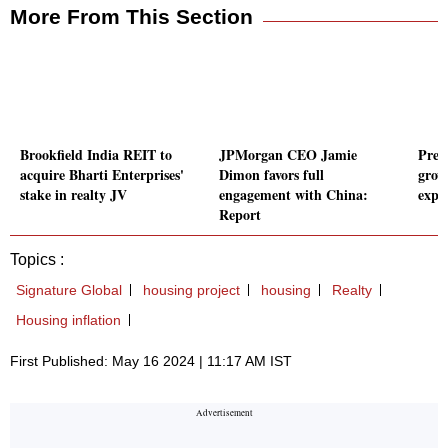
More From This Section
Brookfield India REIT to
JPMorgan CEO Jamie
Prem
acquire Bharti Enterprises'
Dimon favors full
grow
stake in realty JV
engagement with China:
expe
Report
Topics :
Signature Global
housing project
housing
Realty
Housing inflation
First Published: May 16 2024 | 11:17 AM IST