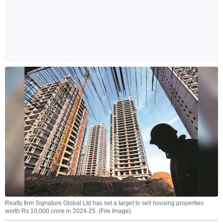
Realty firm Signature Global Ltd has set a target to sell housing properties
worth Rs 10,000 crore in 2024-25. (File Image)