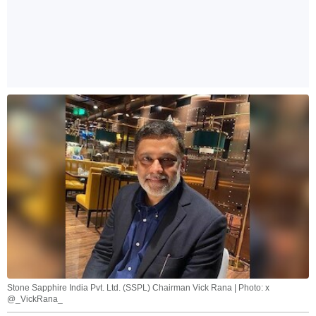
Stone Sapphire India Pvt. Ltd. (SSPL) Chairman Vick Rana | Photo: x
@_VickRana_