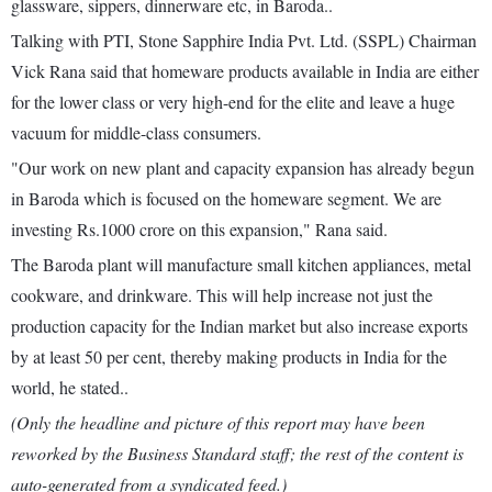
glassware, sippers, dinnerware etc, in Baroda..
Talking with PTI, Stone Sapphire India Pvt. Ltd. (SSPL) Chairman
Vick Rana said that homeware products available in India are either
for the lower class or very high-end for the elite and leave a huge
vacuum for middle-class consumers.
"Our work on new plant and capacity expansion has already begun
in Baroda which is focused on the homeware segment. We are
investing Rs.1000 crore on this expansion," Rana said.
The Baroda plant will manufacture small kitchen appliances, metal
cookware, and drinkware. This will help increase not just the
production capacity for the Indian market but also increase exports
by at least 50 per cent, thereby making products in India for the
world, he stated..
(Only the headline and picture of this report may have been
reworked by the Business Standard staff; the rest of the content is
auto-generated from a syndicated feed.)