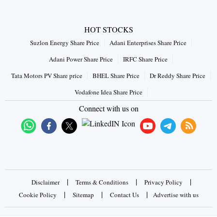
HOT STOCKS
Suzlon Energy Share Price
Adani Enterprises Share Price
Adani Power Share Price
IRFC Share Price
Tata Motors PV Share price
BHEL Share Price
Dr Reddy Share Price
Vodafone Idea Share Price
Connect with us on
|
|
|
Disclaimer
Terms & Conditions
Privacy Policy
|
|
|
Cookie Policy
Sitemap
Contact Us
Advertise with us