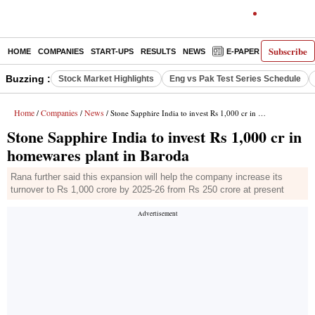
Subscribe
HOME
COMPANIES
START-UPS
RESULTS
NEWS
E-PAPER
DECODE
Buzzing :
Stock Market Highlights
Eng vs Pak Test Series Schedule
Home
Companies
News
/
/
/ Stone Sapphire India to invest Rs 1,000 cr in homewares plant in Baroda
Stone Sapphire India to invest Rs 1,000 cr in
homewares plant in Baroda
Rana further said this expansion will help the company increase its
turnover to Rs 1,000 crore by 2025-26 from Rs 250 crore at present