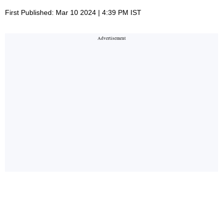
First Published: Mar 10 2024 | 4:39 PM IST