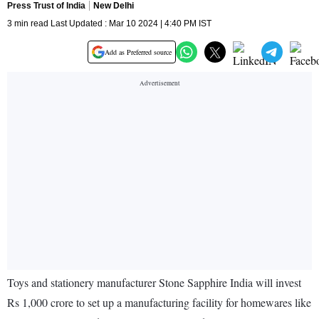
Press Trust of India
New Delhi
3 min read Last Updated : Mar 10 2024 | 4:40 PM IST
Add as Preferred source
Toys and stationery manufacturer Stone Sapphire India will invest
Rs 1,000 crore to set up a manufacturing facility for homewares like