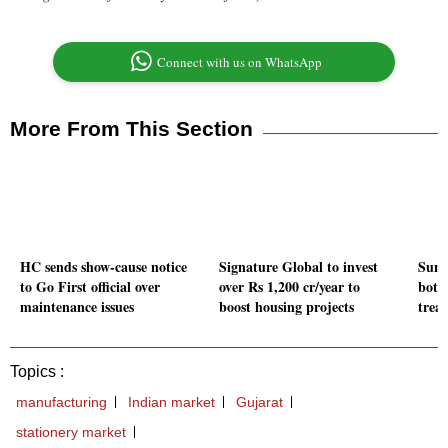
Connect with us on WhatsApp
More From This Section
HC sends show-cause notice
Signature Global to invest
Sun 
to Go First official over
over Rs 1,200 cr/year to
bottl
maintenance issues
boost housing projects
trea
Topics :
manufacturing
Indian market
Gujarat
stationery market