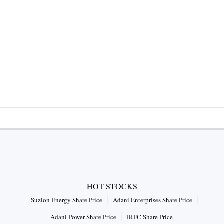
HOT STOCKS
Suzlon Energy Share Price
Adani Enterprises Share Price
Adani Power Share Price
IRFC Share Price