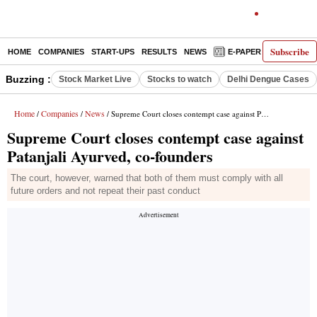
Subscribe
HOME
COMPANIES
START-UPS
RESULTS
NEWS
E-PAPER
DECODE
Buzzing :
Stock Market Live
Stocks to watch
Delhi Dengue Cases
Home
Companies
News
/
/
/ Supreme Court closes contempt case against Patanjali Ayurved, co-founders
Supreme Court closes contempt case against
Patanjali Ayurved, co-founders
The court, however, warned that both of them must comply with all
future orders and not repeat their past conduct