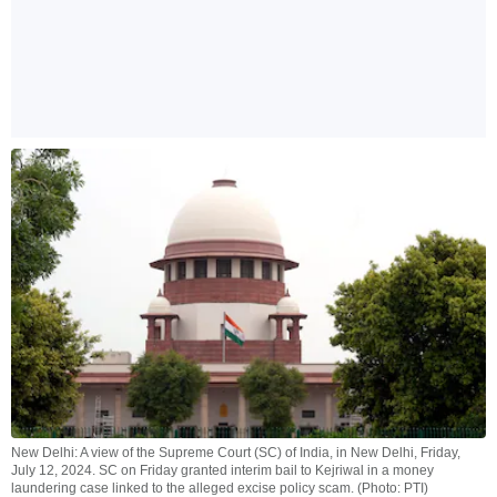
New Delhi: A view of the Supreme Court (SC) of India, in New Delhi, Friday,
July 12, 2024. SC on Friday granted interim bail to Kejriwal in a money
laundering case linked to the alleged excise policy scam. (Photo: PTI)