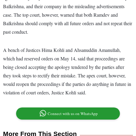
Balkrishna, and their company in the misleading advertisements
case. The top court, however, warned that both Ramdev and
Balkrishna should comply with all future orders and not repeat their
past conduct.
A bench of Justices Hima Kohli and Ahsanuddin Amanullah,
which had reserved orders on May 14, said that proceedings are
being closed accepting the apology tendered by the parties after
they took steps to rectify their mistake. The apex court, however,
would reopen the proceedings if the parties do anything in future in
violation of court orders, Justice Kohli said.
Connect with us on WhatsApp
More From This Section