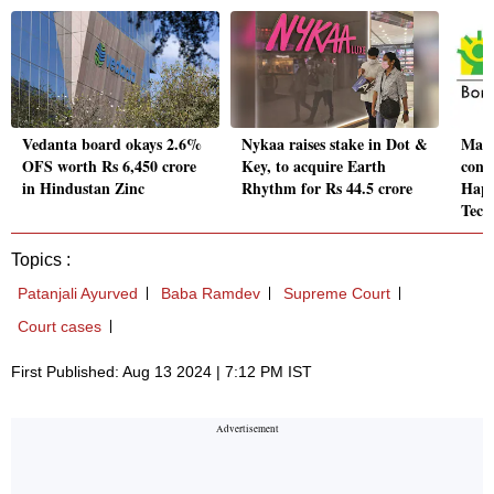
Vedanta board okays 2.6%
Nykaa raises stake in Dot &
Macr
OFS worth Rs 6,450 crore
Key, to acquire Earth
cont
in Hindustan Zinc
Rhythm for Rs 44.5 crore
Happ
Tech
Topics :
Patanjali Ayurved
Baba Ramdev
Supreme Court
Court cases
First Published: Aug 13 2024 | 7:12 PM IST