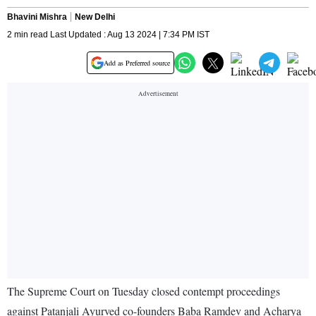
Bhavini Mishra
New Delhi
2 min read Last Updated : Aug 13 2024 | 7:34 PM IST
Add as Preferred source
The Supreme Court on Tuesday closed contempt proceedings
against Patanjali Ayurved co-founders Baba Ramdev and Acharya