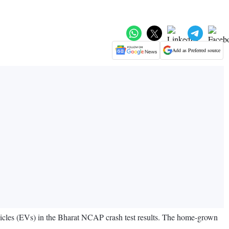
Add as Preferred source
vehicles (EVs) in the Bharat NCAP crash test results. The home-grown