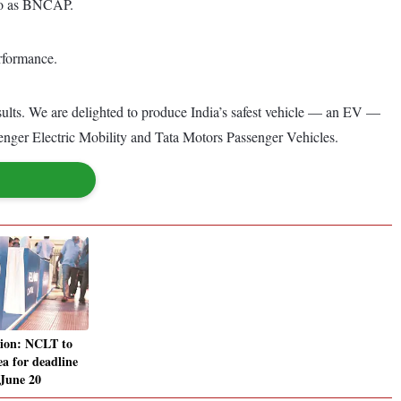
 to as BNCAP.
erformance.
sults. We are delighted to produce India’s safest vehicle — an EV —
ssenger Electric Mobility and Tata Motors Passenger Vehicles.
tion: NCLT to
ea for deadline
 June 20