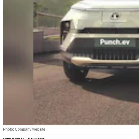
Photo: Company website