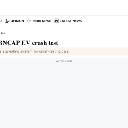
D
OPINION
INDIA NEWS
LATEST NEWS
test
t BNCAP EV crash test
star-rating system for crash-testing cars