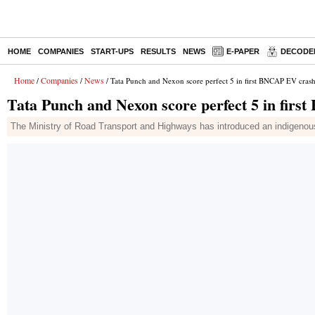
HOME
COMPANIES
START-UPS
RESULTS
NEWS
E-PAPER
DECODE
Home
Companies
News
/
/
/ Tata Punch and Nexon score perfect 5 in first BNCAP EV crash 
Tata Punch and Nexon score perfect 5 in firs
The Ministry of Road Transport and Highways has introduced an indigenous 