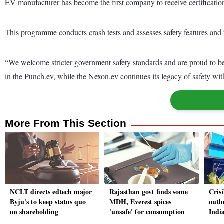
EV manufacturer has become the first company to receive certifica
This programme conducts crash tests and assesses safety features and te
“We welcome stricter government safety standards and are proud to be
in the Punch.ev, while the Nexon.ev continues its legacy of safety wi
More From This Section
NCLT directs edtech major
Rajasthan govt finds some
Cris
Byju's to keep status quo
MDH, Everest spices
outl
on shareholding
'unsafe' for consumption
India