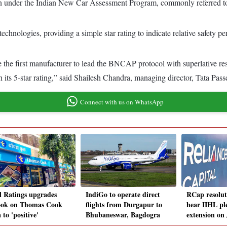
tion under the Indian New Car Assessment Program, commonly referred
chnologies, providing a simple star rating to indicate relative safety p
 the first manufacturer to lead the BNCAP protocol with superlative re
th its 5-star rating,” said Shailesh Chandra, managing director, Tata Pa
Connect with us on WhatsApp
il Ratings upgrades
IndiGo to operate direct
RCap resolu
ook on Thomas Cook
flights from Durgapur to
hear IIHL pl
 to 'positive'
Bhubaneswar, Bagdogra
extension on