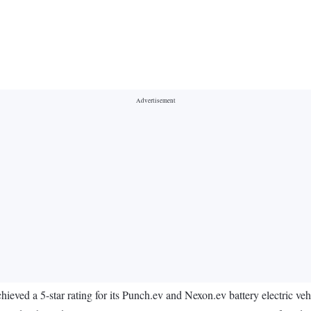
chieved a 5-star rating for its Punch.ev and Nexon.ev battery electric 