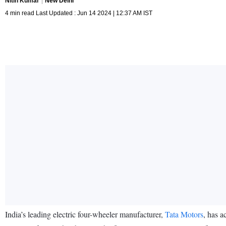
Nitin Kumar
New Delhi
4 min read Last Updated : Jun 14 2024 | 12:37 AM IST
India’s leading electric four-wheeler manufacturer,
Tata Motors
, has a