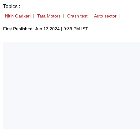
Topics :
Nitin Gadkari
Tata Motors
Crash test
Auto sector
First Published: Jun 13 2024 | 9:39 PM IST