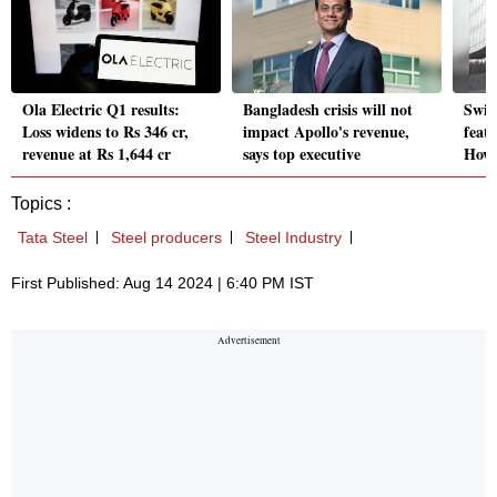
Ola Electric Q1 results:
Bangladesh crisis will not
Swig
Loss widens to Rs 346 cr,
impact Apollo's revenue,
feat
revenue at Rs 1,644 cr
says top executive
How 
Topics :
Tata Steel
Steel producers
Steel Industry
First Published: Aug 14 2024 | 6:40 PM IST