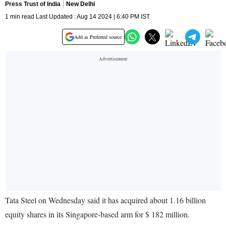
Press Trust of India
New Delhi
1 min read Last Updated : Aug 14 2024 | 6:40 PM IST
Add as Preferred source
Tata Steel on Wednesday said it has acquired about 1.16 billion
equity shares in its Singapore-based arm for $ 182 million.