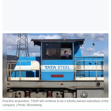
Post this acquisition, TSHP will continue to be a wholly-owned subsidiary of the
company. | Photo: Bloomberg