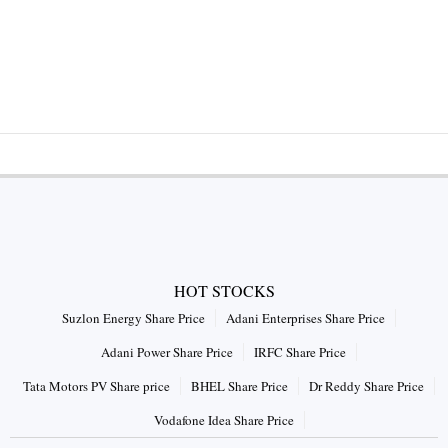
HOT STOCKS
Suzlon Energy Share Price
Adani Enterprises Share Price
Adani Power Share Price
IRFC Share Price
Tata Motors PV Share price
BHEL Share Price
Dr Reddy Share Price
Vodafone Idea Share Price