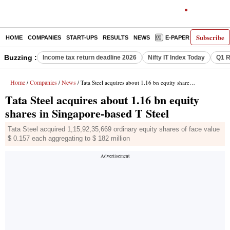
Subscribe
HOME
COMPANIES
START-UPS
RESULTS
NEWS
E-PAPER
DECODE
Buzzing :
Income tax return deadline 2026
Nifty IT Index Today
Q1 R
Home
Companies
News
/
/
/ Tata Steel acquires about 1.16 bn equity shares in Singapore-based T Steel
Tata Steel acquires about 1.16 bn equity
shares in Singapore-based T Steel
Tata Steel acquired 1,15,92,35,669 ordinary equity shares of face value
$ 0.157 each aggregating to $ 182 million