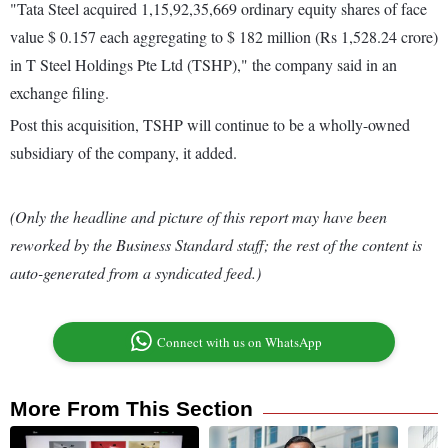
"Tata Steel acquired 1,15,92,35,669 ordinary equity shares of face
value $ 0.157 each aggregating to $ 182 million (Rs 1,528.24 crore)
in T Steel Holdings Pte Ltd (TSHP)," the company said in an
exchange filing.
Post this acquisition, TSHP will continue to be a wholly-owned
subsidiary of the company, it added.
(Only the headline and picture of this report may have been
reworked by the Business Standard staff; the rest of the content is
auto-generated from a syndicated feed.)
Connect with us on WhatsApp
More From This Section