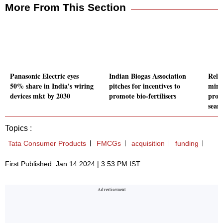
More From This Section
Panasonic Electric eyes
Indian Biogas Association
Relia
50% share in India's wiring
pitches for incentives to
mini
devices mkt by 2030
promote bio-fertilisers
prod
seam
Topics :
Tata Consumer Products
FMCGs
acquisition
funding
First Published: Jan 14 2024 | 3:53 PM IST