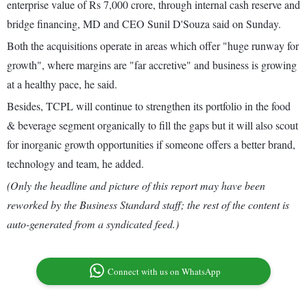
enterprise value of Rs 7,000 crore, through internal cash reserve and
bridge financing, MD and CEO Sunil D'Souza said on Sunday.
Both the acquisitions operate in areas which offer "huge runway for
growth", where margins are "far accretive" and business is growing
at a healthy pace, he said.
Besides, TCPL will continue to strengthen its portfolio in the food
& beverage segment organically to fill the gaps but it will also scout
for inorganic growth opportunities if someone offers a better brand,
technology and team, he added.
(Only the headline and picture of this report may have been
reworked by the Business Standard staff; the rest of the content is
auto-generated from a syndicated feed.)
Connect with us on WhatsApp