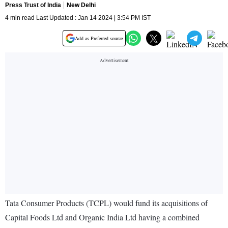
Press Trust of India
New Delhi
4 min read Last Updated : Jan 14 2024 | 3:54 PM IST
Add as Preferred source
Tata Consumer Products (TCPL) would fund its acquisitions of
Capital Foods Ltd and Organic India Ltd having a combined