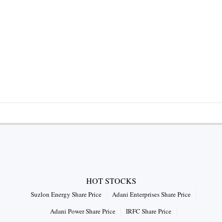
HOT STOCKS
Suzlon Energy Share Price
Adani Enterprises Share Price
Adani Power Share Price
IRFC Share Price