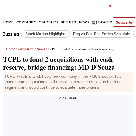
Subscribe
HOME
COMPANIES
START-UPS
RESULTS
NEWS
E-PAPER
DECODE
Buzzing :
Stock Market Highlights
Eng vs Pak Test Series Schedule
Home
Companies
News
/
/
/ TCPL to fund 2 acquisitions with cash reserve, bridge financing: MD D'Souza
TCPL to fund 2 acquisitions with cash
reserve, bridge financing: MD D'Souza
TCPL, which is a relatively new company in the FMCG sector, has
made some acquisitions in the past to increase its play in the food
segment and would continue to evaluate more options