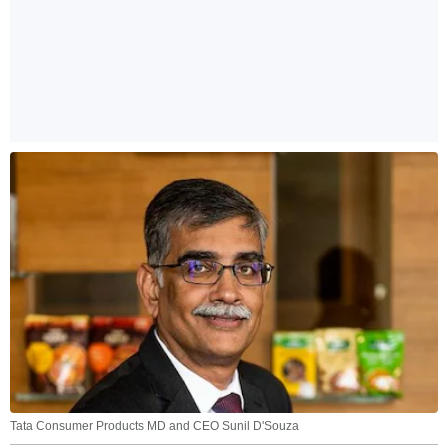
Tata Consumer Products MD and CEO Sunil D'Souza