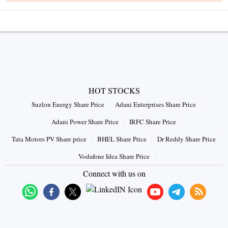
HOT STOCKS
Suzlon Energy Share Price
Adani Enterprises Share Price
Adani Power Share Price
IRFC Share Price
Tata Motors PV Share price
BHEL Share Price
Dr Reddy Share Price
Vodafone Idea Share Price
Connect with us on