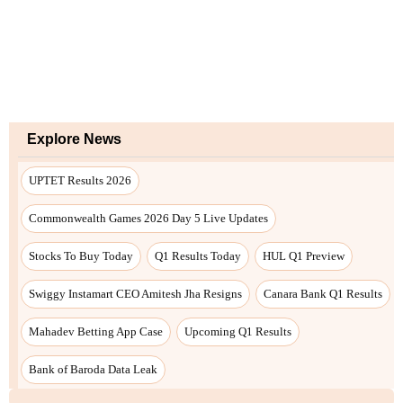
Explore News
UPTET Results 2026
Commonwealth Games 2026 Day 5 Live Updates
Stocks To Buy Today
Q1 Results Today
HUL Q1 Preview
Swiggy Instamart CEO Amitesh Jha Resigns
Canara Bank Q1 Results
Mahadev Betting App Case
Upcoming Q1 Results
Bank of Baroda Data Leak