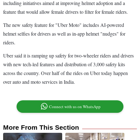
including initiatives aimed at improving helmet adoption and a
feature that would allow female drivers to filter for female riders.
The new safety feature for "Uber Moto" includes AI-powered
helmet selfies for drivers as well as in-app helmet "nudges" for
riders.
Uber said it is ramping up safety for two-wheeler riders and drivers
with new tech-led features and distribution of 3,000 safety kits
across the country. Over half of the rides on Uber today happen
over auto and moto services in India.
Connect with us on WhatsApp
More From This Section