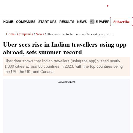
Subscribe
HOME
COMPANIES
START-UPS
RESULTS
NEWS
E-PAPER
DECODE
Home
Companies
News
/
/
/ Uber sees rise in Indian travellers using app abroad, sets summer record
Uber sees rise in Indian travellers using app
abroad, sets summer record
Uber data shows that Indian travellers (using the app) visited nearly
1,000 cities across 68 countries in 2023, with the top countries being
the US, the UK, and Canada