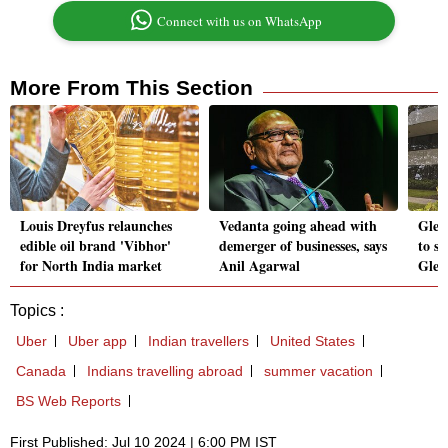
Connect with us on WhatsApp
More From This Section
Louis Dreyfus relaunches
Vedanta going ahead with
Glen
edible oil brand 'Vibhor'
demerger of businesses, says
to se
for North India market
Anil Agarwal
Glen
Topics :
Uber
Uber app
Indian travellers
United States
Canada
Indians travelling abroad
summer vacation
BS Web Reports
First Published: Jul 10 2024 | 6:00 PM IST