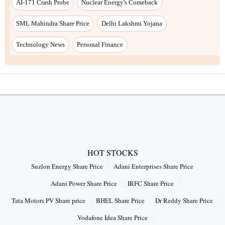
AI-171 Crash Probe
Nuclear Energy's Comeback
SML Mahindra Share Price
Delhi Lakshmi Yojana
Technology News
Personal Finance
HOT STOCKS
Suzlon Energy Share Price
Adani Enterprises Share Price
Adani Power Share Price
IRFC Share Price
Tata Motors PV Share price
BHEL Share Price
Dr Reddy Share Price
Vodafone Idea Share Price