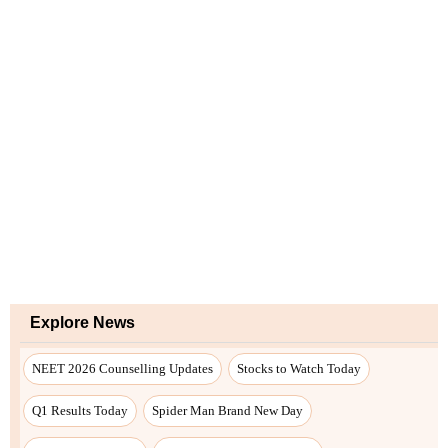
Explore News
NEET 2026 Counselling Updates
Stocks to Watch Today
Q1 Results Today
Spider Man Brand New Day