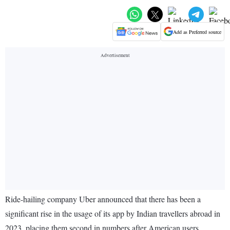
Add as Preferred source
Ride-hailing company Uber announced that there has been a
significant rise in the usage of its app by Indian travellers abroad in
2023, placing them second in numbers after American users.