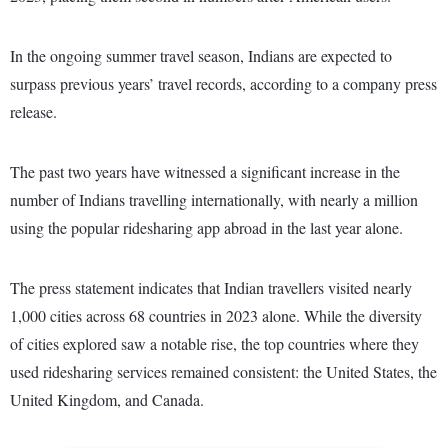
In the ongoing summer travel season, Indians are expected to
surpass previous years’ travel records, according to a company press
release.
The past two years have witnessed a significant increase in the
number of Indians travelling internationally, with nearly a million
using the popular ridesharing app abroad in the last year alone.
The press statement indicates that Indian travellers visited nearly
1,000 cities across 68 countries in 2023 alone. While the diversity
of cities explored saw a notable rise, the top countries where they
used ridesharing services remained consistent: the United States, the
United Kingdom, and Canada.