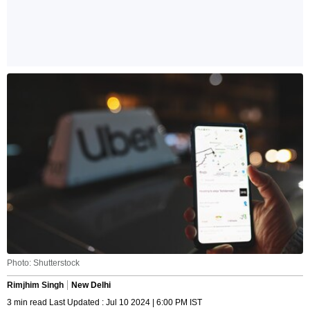
Photo: Shutterstock
Rimjhim Singh
New Delhi
3 min read Last Updated : Jul 10 2024 | 6:00 PM IST