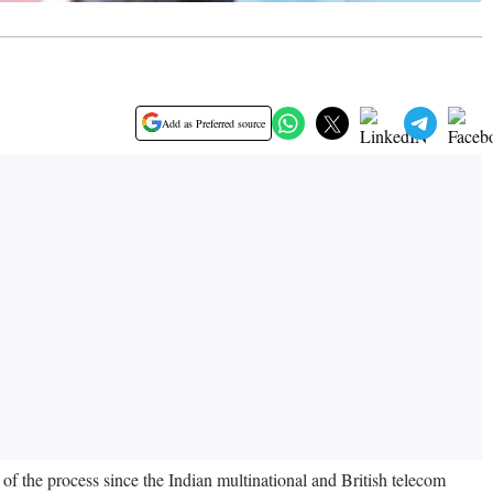
Add as Preferred source
of the process since the Indian multinational and British telecom