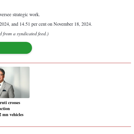
versee strategic work.
, 2024, and 14.51 per cent on November 18, 2024.
d from a syndicated feed.)
ruti crosses
ction
2 mn vehicles