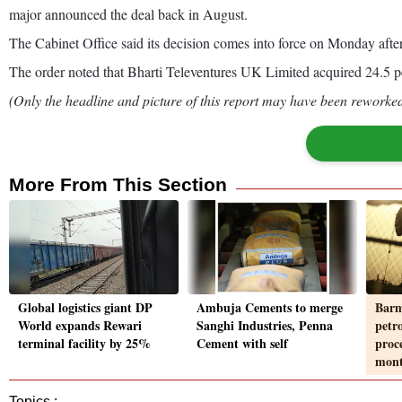
major announced the deal back in August.
The Cabinet Office said its decision comes into force on Monday afte
The order noted that Bharti Televentures UK Limited acquired 24.5 pe
(Only the headline and picture of this report may have been reworked 
More From This Section
Global logistics giant DP
Ambuja Cements to merge
Barm
World expands Rewari
Sanghi Industries, Penna
petr
terminal facility by 25%
Cement with self
proc
mon
Topics :