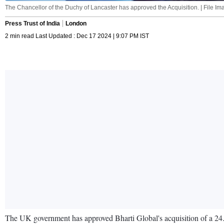
The Chancellor of the Duchy of Lancaster has approved the Acquisition. | File Ima
Press Trust of India
London
2 min read Last Updated : Dec 17 2024 | 9:07 PM IST
The UK government has approved Bharti Global's acquisition of a 24.5 