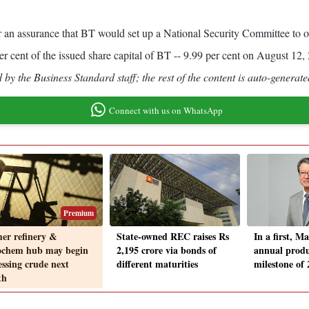
r an assurance that BT would set up a National Security Committee to o
r cent of the issued share capital of BT -- 9.99 per cent on August 12
by the Business Standard staff; the rest of the content is auto-generate
Connect with us on WhatsApp
Premium
er refinery &
State-owned REC raises Rs
In a first, Ma
ochem hub may begin
2,195 crore via bonds of
annual produ
essing crude next
different maturities
milestone of 
th