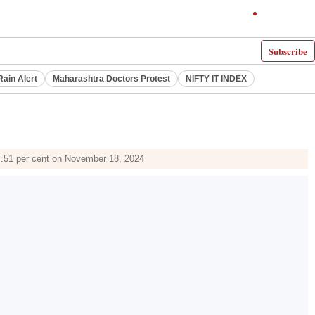
Subscribe
Rain Alert
Maharashtra Doctors Protest
NIFTY IT INDEX
14.51 per cent on November 18, 2024