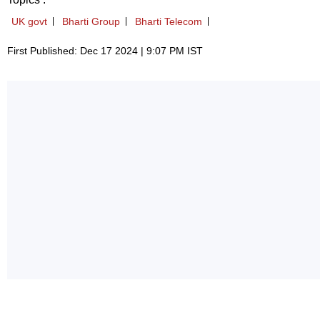
UK govt
Bharti Group
Bharti Telecom
First Published: Dec 17 2024 | 9:07 PM IST