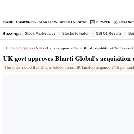
HOME
COMPANIES
START-UPS
RESULTS
NEWS
E-PAPER
DECODE
Buzzing :
Stock Market Live
Stocks to watch
SBI Q1 Results
Baj
Home
Companies
News
/
/
/ UK govt approves Bharti Global's acquisition of 24.5% stake i
UK govt approves Bharti Global's acquisition 
The order noted that Bharti Televentures UK Limited acquired 24.5 per cen