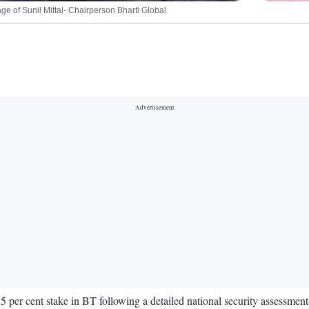
ge of Sunil Mittal- Chairperson Bharti Global
per cent stake in BT following a detailed national security assessment 