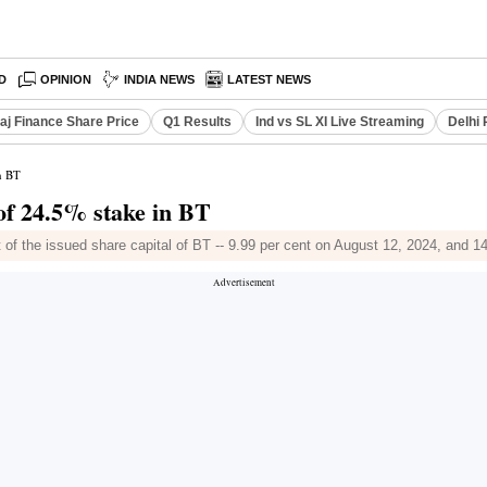
D
OPINION
INDIA NEWS
LATEST NEWS
aj Finance Share Price
Q1 Results
Ind vs SL XI Live Streaming
Delhi 
n BT
of 24.5% stake in BT
t of the issued share capital of BT -- 9.99 per cent on August 12, 2024, and 