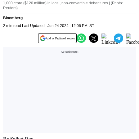
1,000 crore ($120 million) in local, non-convertible debentures | (Photo:
Reuters)
Bloomberg
2 min read Last Updated : Jun 24 2024 | 12:06 PM IST
Add as Preferred source
By Saikat Das