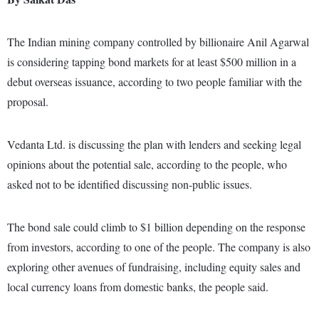
The Indian mining company controlled by billionaire Anil Agarwal
is considering tapping bond markets for at least $500 million in a
debut overseas issuance, according to two people familiar with the
proposal.
Vedanta Ltd. is discussing the plan with lenders and seeking legal
opinions about the potential sale, according to the people, who
asked not to be identified discussing non-public issues.
The bond sale could climb to $1 billion depending on the response
from investors, according to one of the people. The company is also
exploring other avenues of fundraising, including equity sales and
local currency loans from domestic banks, the people said.