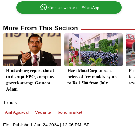
Connect with us on WhatsApp
More From This Section
Hindenburg report timed
Hero MotoCorp to raise
Post
to disrupt FPO, company
prices of few models by up
to su
growth strong: Gautam
to Rs 1,500 from July
says
Adani
Topics :
Anil Agarwal
Vedanta
bond market
First Published: Jun 24 2024 | 12:06 PM IST