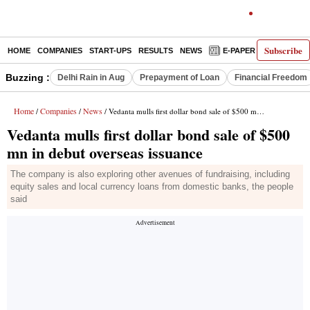
Subscribe
HOME
COMPANIES
START-UPS
RESULTS
NEWS
E-PAPER
DECODE
Buzzing :
Delhi Rain in Aug
Prepayment of Loan
Financial Freedom
Home
Companies
News
/
/
/ Vedanta mulls first dollar bond sale of $500 mn in debut overseas issuance
Vedanta mulls first dollar bond sale of $500
mn in debut overseas issuance
The company is also exploring other avenues of fundraising, including
equity sales and local currency loans from domestic banks, the people
said