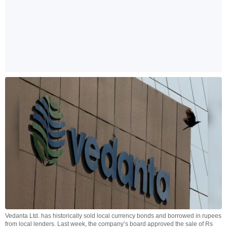
Vedanta Ltd. has historically sold local currency bonds and borrowed in rupees
from local lenders. Last week, the company’s board approved the sale of Rs