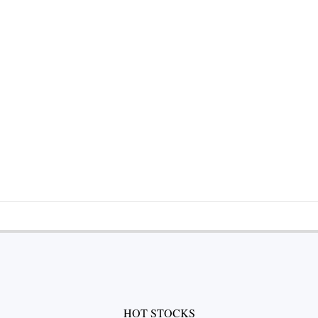
HOT STOCKS