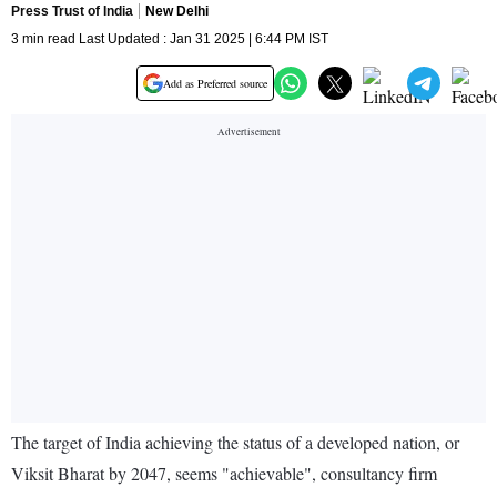
Press Trust of India
New Delhi
3 min read Last Updated : Jan 31 2025 | 6:44 PM IST
Add as Preferred source
The target of India achieving the status of a developed nation, or
Viksit Bharat by 2047, seems "achievable", consultancy firm