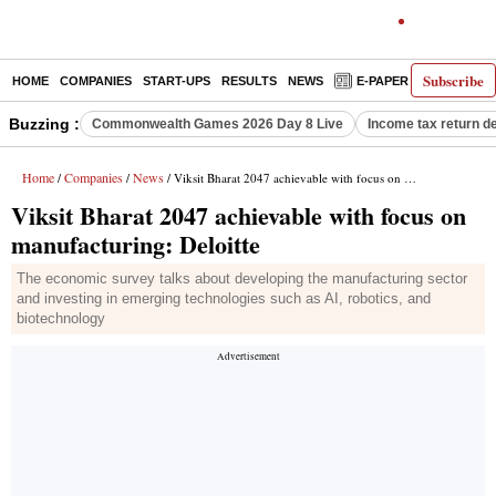
Subscribe
HOME
COMPANIES
START-UPS
RESULTS
NEWS
E-PAPER
DECODE
Buzzing :
Commonwealth Games 2026 Day 8 Live
Income tax return d
Home
Companies
News
/
/
/ Viksit Bharat 2047 achievable with focus on manufacturing: Deloitte
Viksit Bharat 2047 achievable with focus on
manufacturing: Deloitte
The economic survey talks about developing the manufacturing sector
and investing in emerging technologies such as AI, robotics, and
biotechnology