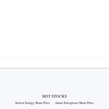
HOT STOCKS
Suzlon Energy Share Price
Adani Enterprises Share Price