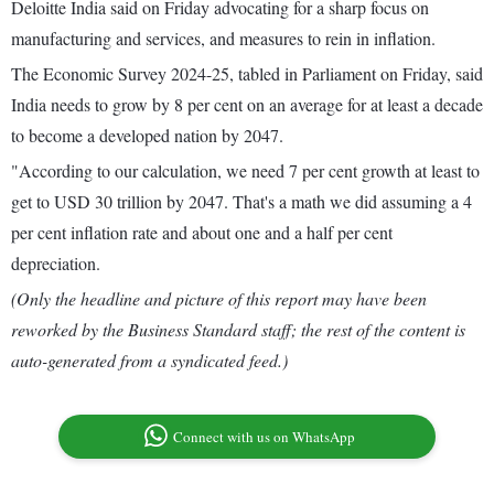
Deloitte India said on Friday advocating for a sharp focus on
manufacturing and services, and measures to rein in inflation.
The Economic Survey 2024-25, tabled in Parliament on Friday, said
India needs to grow by 8 per cent on an average for at least a decade
to become a developed nation by 2047.
"According to our calculation, we need 7 per cent growth at least to
get to USD 30 trillion by 2047. That's a math we did assuming a 4
per cent inflation rate and about one and a half per cent
depreciation.
(Only the headline and picture of this report may have been
reworked by the Business Standard staff; the rest of the content is
auto-generated from a syndicated feed.)
Connect with us on WhatsApp