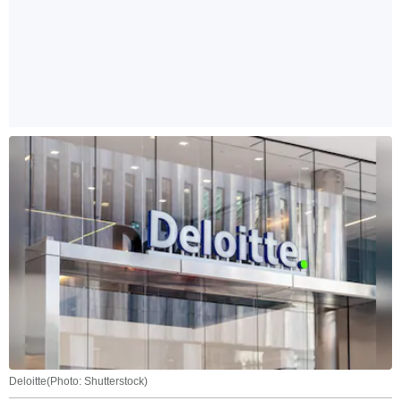
Deloitte(Photo: Shutterstock)