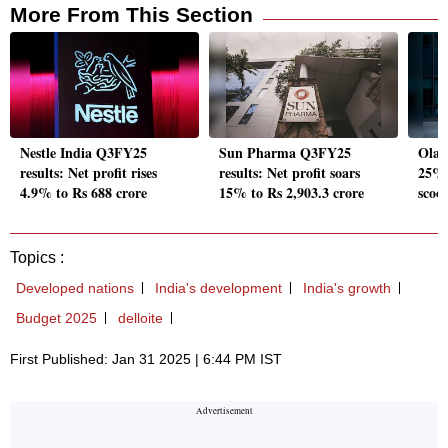
More From This Section
Nestle India Q3FY25
Sun Pharma Q3FY25
Ola E
results: Net profit rises
results: Net profit soars
25% 
4.9% to Rs 688 crore
15% to Rs 2,903.3 crore
scoo
Topics :
Developed nations
India's development
India's growth
Budget 2025
delloite
First Published: Jan 31 2025 | 6:44 PM IST