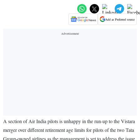
Add as Preferred source
A section of Air India pilots is unhappy in the run-up to the Vistara
merger over different retirement age limits for pilots of the two Tata
Group-owned airlines as the management is yet to address the issue,