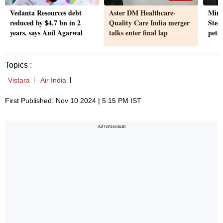
Vedanta Resources debt
Aster DM Healthcare-
Mini
reduced by $4.7 bn in 2
Quality Care India merger
Steel
years, says Anil Agarwal
talks enter final lap
peti
Topics :
Vistara
Air India
First Published: Nov 10 2024 | 5:15 PM IST