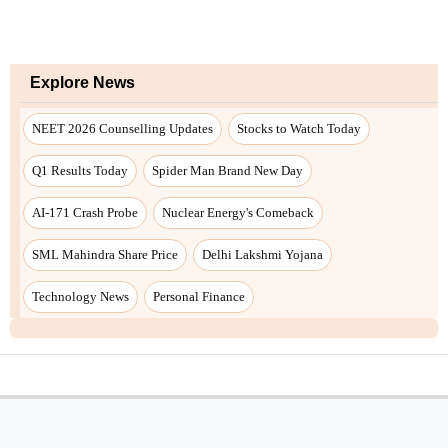
Explore News
NEET 2026 Counselling Updates
Stocks to Watch Today
Q1 Results Today
Spider Man Brand New Day
AI-171 Crash Probe
Nuclear Energy's Comeback
SML Mahindra Share Price
Delhi Lakshmi Yojana
Technology News
Personal Finance