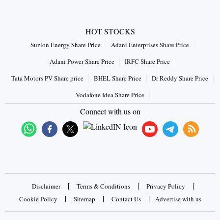
HOT STOCKS
Suzlon Energy Share Price
Adani Enterprises Share Price
Adani Power Share Price
IRFC Share Price
Tata Motors PV Share price
BHEL Share Price
Dr Reddy Share Price
Vodafone Idea Share Price
Connect with us on
|
|
|
Disclaimer
Terms & Conditions
Privacy Policy
|
|
|
Cookie Policy
Sitemap
Contact Us
Advertise with us