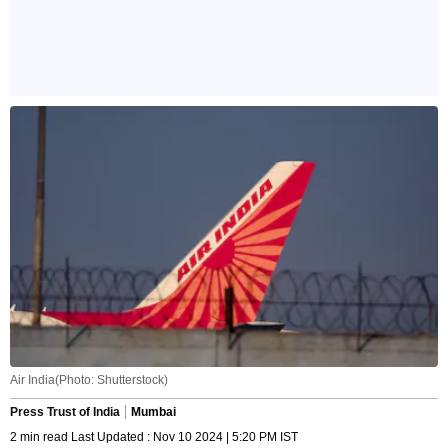
Air India(Photo: Shutterstock)
Press Trust of India
Mumbai
2 min read Last Updated : Nov 10 2024 | 5:20 PM IST