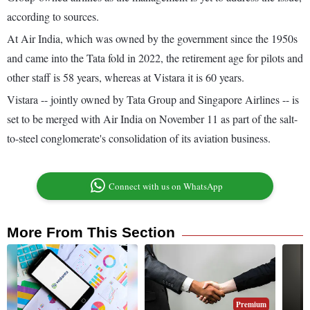
according to sources.
At Air India, which was owned by the government since the 1950s
and came into the Tata fold in 2022, the retirement age for pilots and
other staff is 58 years, whereas at Vistara it is 60 years.
Vistara -- jointly owned by Tata Group and Singapore Airlines -- is
set to be merged with Air India on November 11 as part of the salt-
to-steel conglomerate's consolidation of its aviation business.
Connect with us on WhatsApp
More From This Section
Premium