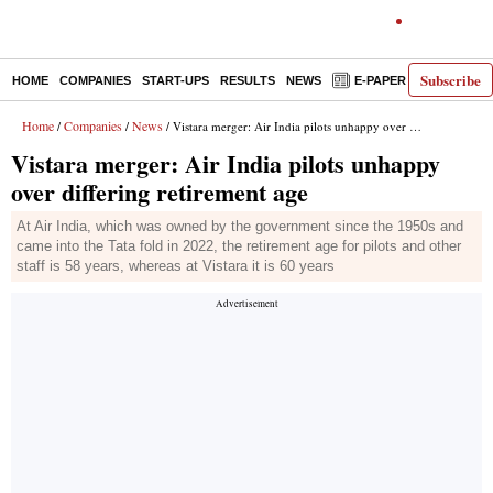
Subscribe
HOME
COMPANIES
START-UPS
RESULTS
NEWS
E-PAPER
DECODE
Home
Companies
News
/
/
/ Vistara merger: Air India pilots unhappy over differing retirement age
Vistara merger: Air India pilots unhappy
over differing retirement age
At Air India, which was owned by the government since the 1950s and
came into the Tata fold in 2022, the retirement age for pilots and other
staff is 58 years, whereas at Vistara it is 60 years