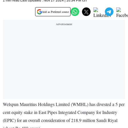
1 min read Last Updated : Nov 27 2024 | 10:34 PM IST
Add as Preferred source
Welspun Mauritius Holdings Limited (WMHL) has divested a 5 per
cent equity stake in East Pipes Integrated Company for Industry
(EPIC) for an overall consideration of 218.9 million Saudi Riyal