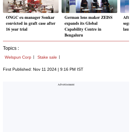
ONGC ex-manager Sonkar
German lens maker ZEISS
After
convicted in graft case after
expands its Global
segm
16 year trial
Capability Centre in
laun
Bengaluru
Topics :
Welspun Corp
Stake sale
First Published: Nov 11 2024 | 9:16 PM IST