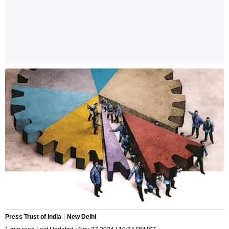
Press Trust of India
New Delhi