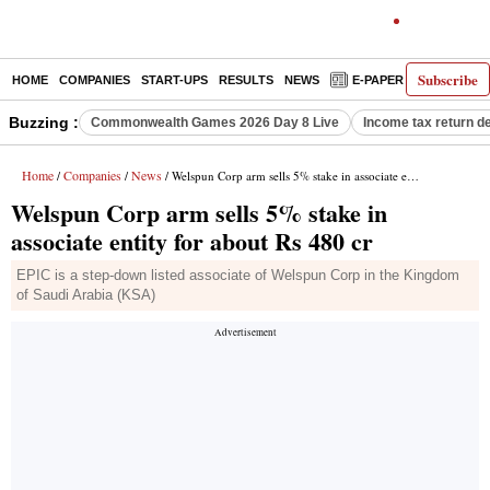
Subscribe
HOME
COMPANIES
START-UPS
RESULTS
NEWS
E-PAPER
DECODE
Buzzing :
Commonwealth Games 2026 Day 8 Live
Income tax return d
Home
Companies
News
/
/
/ Welspun Corp arm sells 5% stake in associate entity for about Rs 480 cr
Welspun Corp arm sells 5% stake in
associate entity for about Rs 480 cr
EPIC is a step-down listed associate of Welspun Corp in the Kingdom
of Saudi Arabia (KSA)