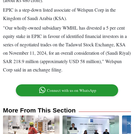
(about Rs 480 crore).
EPIC is a step-down listed associate of Welspun Corp in the
Kingdom of Saudi Arabia (KSA).
"Our wholly-owned subsidiary WMHL has divested a 5 per cent
equity stake in EPIC in favour of identified financial investors in a
series of negotiated trades on the Tadawul Stock Exchange, KSA
on November 11, 2024, for an overall consideration of (Saudi Riyal)
SAR 218.9 million (approximately USD 58 million)," Welspun
Corp said in an exchange filing.
Connect with us on WhatsApp
More From This Section