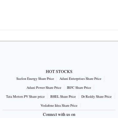
HOT STOCKS
Suzlon Energy Share Price
Adani Enterprises Share Price
Adani Power Share Price
IRFC Share Price
Tata Motors PV Share price
BHEL Share Price
Dr Reddy Share Price
Vodafone Idea Share Price
Connect with us on