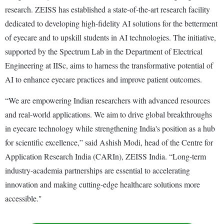
research. ZEISS has established a state-of-the-art research facility
dedicated to developing high-fidelity AI solutions for the betterment
of eyecare and to upskill students in AI technologies. The initiative,
supported by the Spectrum Lab in the Department of Electrical
Engineering at IISc, aims to harness the transformative potential of
AI to enhance eyecare practices and improve patient outcomes.
“We are empowering Indian researchers with advanced resources
and real-world applications. We aim to drive global breakthroughs
in eyecare technology while strengthening India's position as a hub
for scientific excellence,” said Ashish Modi, head of the Centre for
Application Research India (CARIn), ZEISS India. “Long-term
industry-academia partnerships are essential to accelerating
innovation and making cutting-edge healthcare solutions more
accessible."