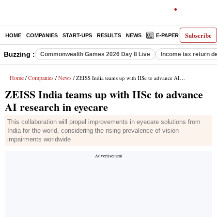
Subscribe
HOME
COMPANIES
START-UPS
RESULTS
NEWS
E-PAPER
DECODE
Buzzing :
Commonwealth Games 2026 Day 8 Live
Income tax return d
Home
Companies
News
/
/
/ ZEISS India teams up with IISc to advance AI research in eyecare
ZEISS India teams up with IISc to advance
AI research in eyecare
This collaboration will propel improvements in eyecare solutions from
India for the world, considering the rising prevalence of vision
impairments worldwide