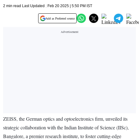
2 min read Last Updated : Feb 20 2025 | 5:50 PM IST
Add as Preferred source
ZEISS, the German optics and optoelectronics firm, unveiled its
strategic collaboration with the Indian Institute of Science (IISc),
Bangalore, a premier research institute, to foster cutting-edge