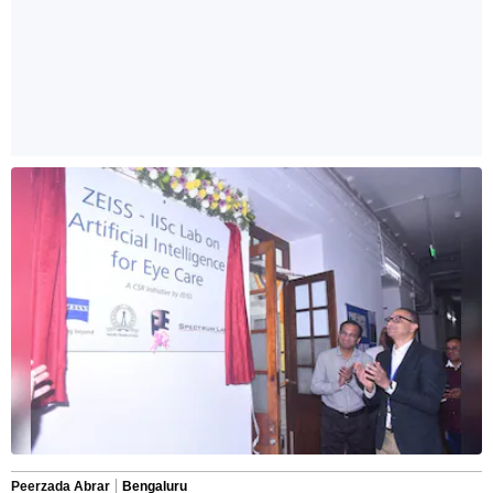
Peerzada Abrar
Bengaluru