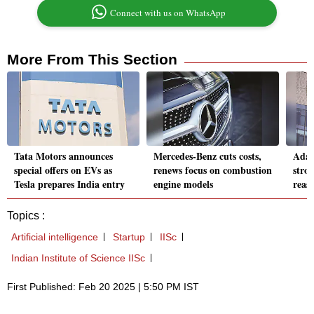
Connect with us on WhatsApp
More From This Section
Tata Motors announces
Mercedes-Benz cuts costs,
Adan
special offers on EVs as
renews focus on combustion
stro
Tesla prepares India entry
engine models
reass
Topics :
Artificial intelligence
Startup
IISc
Indian Institute of Science IISc
First Published: Feb 20 2025 | 5:50 PM IST