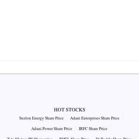
HOT STOCKS
Suzlon Energy Share Price
Adani Enterprises Share Price
Adani Power Share Price
IRFC Share Price
Tata Motors PV Share price
BHEL Share Price
Dr Reddy Share Price