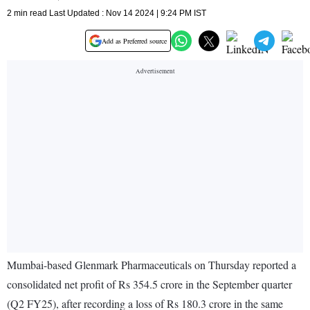
2 min read Last Updated : Nov 14 2024 | 9:24 PM IST
Add as Preferred source
Mumbai-based Glenmark Pharmaceuticals on Thursday reported a
consolidated net profit of Rs 354.5 crore in the September quarter
(Q2 FY25), after recording a loss of Rs 180.3 crore in the same