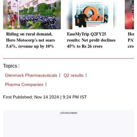
Riding on rural demand,
EaseMyTrip Q2FY25
Hero
Hero Motocorp's net soars
results: Net profit declines
PAT 
5.6%, revenue up by 10%
45% to Rs 26 crore
crore
Topics :
Glenmark Pharmaceuticals
Q2 results
Pharma Companies
First Published: Nov 14 2024 | 9:24 PM IST