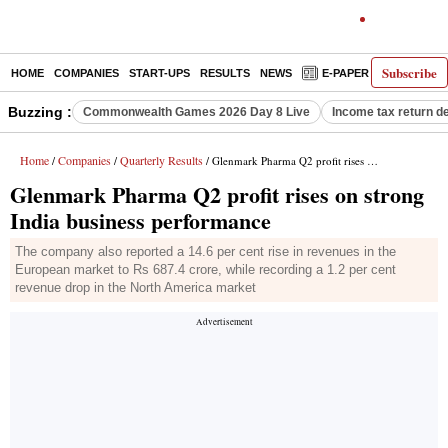
Subscribe
HOME
COMPANIES
START-UPS
RESULTS
NEWS
E-PAPER
DECODE
Buzzing :
Commonwealth Games 2026 Day 8 Live
Income tax return d
Home
Companies
Quarterly Results
/
/
/ Glenmark Pharma Q2 profit rises on strong India business performance
Glenmark Pharma Q2 profit rises on strong
India business performance
The company also reported a 14.6 per cent rise in revenues in the
European market to Rs 687.4 crore, while recording a 1.2 per cent
revenue drop in the North America market