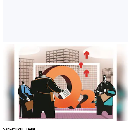
Sanket Koul
Delhi