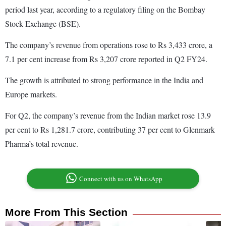
period last year, according to a regulatory filing on the Bombay
Stock Exchange (BSE).
The company’s revenue from operations rose to Rs 3,433 crore, a
7.1 per cent increase from Rs 3,207 crore reported in Q2 FY24.
The growth is attributed to strong performance in the India and
Europe markets.
For Q2, the company’s revenue from the Indian market rose 13.9
per cent to Rs 1,281.7 crore, contributing 37 per cent to Glenmark
Pharma’s total revenue.
Connect with us on WhatsApp
More From This Section