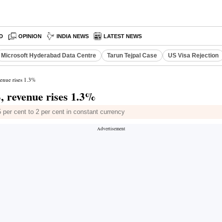
D
OPINION
INDIA NEWS
LATEST NEWS
Microsoft Hyderabad Data Centre
Tarun Tejpal Case
US Visa Rejection
venue rises 1.3%
, revenue rises 1.3%
 per cent to 2 per cent in constant currency