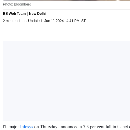
Photo: Bloomberg
BS Web Team
New Delhi
2 min read Last Updated : Jan 11 2024 | 4:41 PM IST
IT major
Infosys
on Thursday announced a 7.3 per cent fall in its net