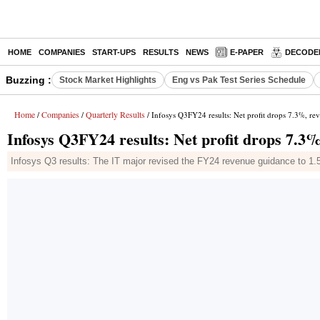
HOME
COMPANIES
START-UPS
RESULTS
NEWS
E-PAPER
DECODE
Buzzing :
Stock Market Highlights
Eng vs Pak Test Series Schedule
Home
Companies
Quarterly Results
/
/
/ Infosys Q3FY24 results: Net profit drops 7.3%, re
Infosys Q3FY24 results: Net profit drops 7.3%
Infosys Q3 results: The IT major revised the FY24 revenue guidance to 1.5