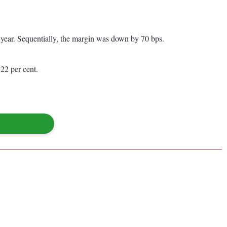
s year. Sequentially, the margin was down by 70 bps.
22 per cent.