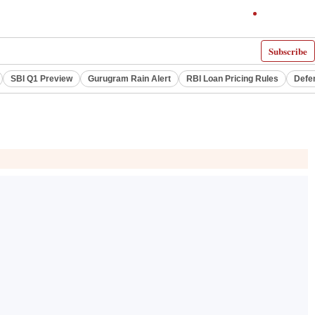
Subscribe
SBI Q1 Preview
Gurugram Rain Alert
RBI Loan Pricing Rules
Defe