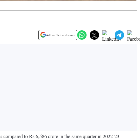
Add as Preferred source
 as compared to Rs 6,586 crore in the same quarter in 2022-23