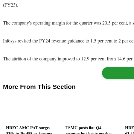
(FY23).
The company's operating margin for the quarter was 20.5 per cent, a s
Infosys revised the FY24 revenue guidance to 1.5 per cent to 2 per ce
The attrition of the company improved to 12.9 per cent from 14.6 per
More From This Section
HDFC AMC PAT surges
TSMC posts flat Q4
HDFC
32% to Rs 488 cr, income
revenue but beats market
62.4