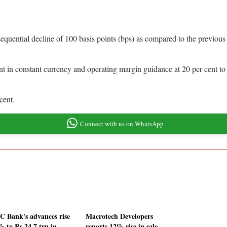
equential decline of 100 basis points (bps) as compared to the previou
nt in constant currency and operating margin guidance at 20 per cent to 
 cent.
Connect with us on WhatsApp
 Bank's advances rise
Macrotech Developers
% to Rs 24.7 trn in
reports 12% rise in sale