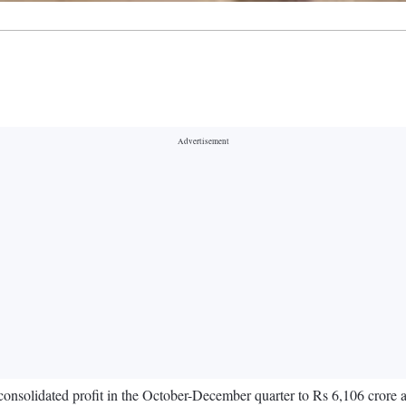
 consolidated profit in the October-December quarter to Rs 6,106 crore