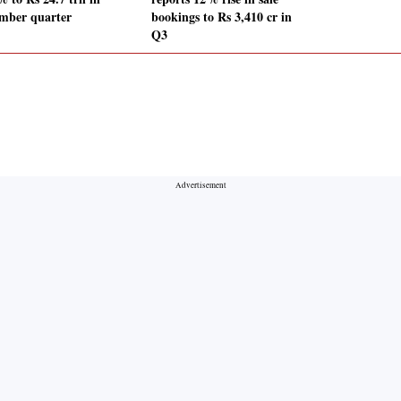
mber quarter
bookings to Rs 3,410 cr in
Q3