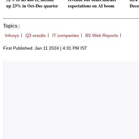
up 23% in Oct-Dec quarter
expectations on AI boom
Dece
Topics :
Infosys
Q3 results
IT companies
BS Web Reports
First Published: Jan 11 2024 | 4:31 PM IST