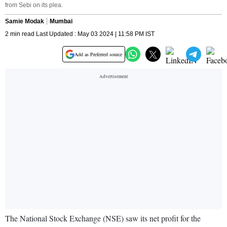
from Sebi on its plea.
Samie Modak
Mumbai
2 min read Last Updated : May 03 2024 | 11:58 PM IST
Add as Preferred source
The National Stock Exchange (NSE) saw its net profit for the