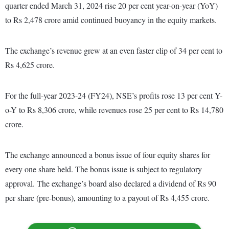
quarter ended March 31, 2024 rise 20 per cent year-on-year (YoY)
to Rs 2,478 crore amid continued buoyancy in the equity markets.
The exchange’s revenue grew at an even faster clip of 34 per cent to
Rs 4,625 crore.
For the full-year 2023-24 (FY24), NSE’s profits rose 13 per cent Y-
o-Y to Rs 8,306 crore, while revenues rose 25 per cent to Rs 14,780
crore.
The exchange announced a bonus issue of four equity shares for
every one share held. The bonus issue is subject to regulatory
approval. The exchange’s board also declared a dividend of Rs 90
per share (pre-bonus), amounting to a payout of Rs 4,455 crore.