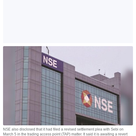
NSE also disclosed that it had filed a revised settlement plea with Sebi on
March 5 in the trading access point (TAP) matter. It said it is awaiting a revert