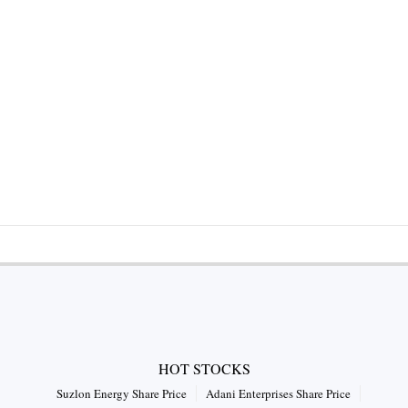
HOT STOCKS
Suzlon Energy Share Price
Adani Enterprises Share Price