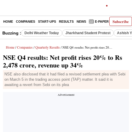
Subscribe
HOME
COMPANIES
START-UPS
RESULTS
NEWS
E-PAPER
DECODE
Buzzing :
Delhi Weather Today
Jharkhand Student Protest
Ashish Y
Home
Companies
Quarterly Results
/
/
/ NSE Q4 results: Net profit rises 20% to Rs 2,478 crore, revenue up 34%
NSE Q4 results: Net profit rises 20% to Rs
2,478 crore, revenue up 34%
NSE also disclosed that it had filed a revised settlement plea with Sebi
on March 5 in the trading access point (TAP) matter. It said it is
awaiting a revert from Sebi on its plea