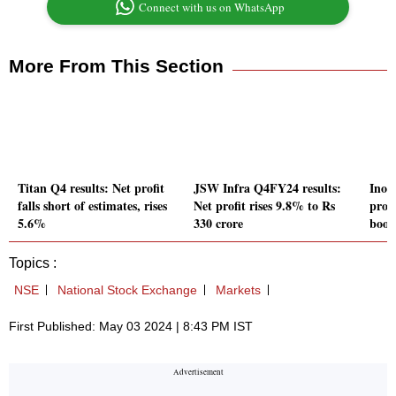
Connect with us on WhatsApp
More From This Section
Titan Q4 results: Net profit
JSW Infra Q4FY24 results:
Inox
falls short of estimates, rises
Net profit rises 9.8% to Rs
profi
5.6%
330 crore
book
Topics :
NSE
National Stock Exchange
Markets
First Published: May 03 2024 | 8:43 PM IST