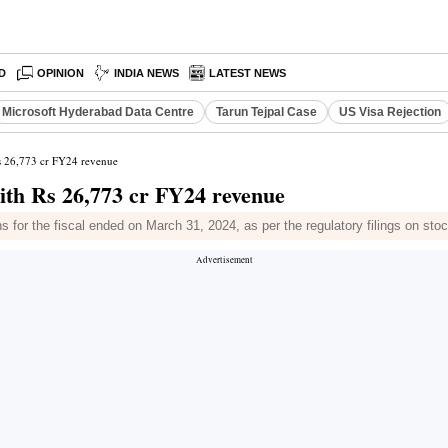
D
OPINION
INDIA NEWS
LATEST NEWS
Microsoft Hyderabad Data Centre
Tarun Tejpal Case
US Visa Rejection
Rs 26,773 cr FY24 revenue
ith Rs 26,773 cr FY24 revenue
ns for the fiscal ended on March 31, 2024, as per the regulatory filings on st