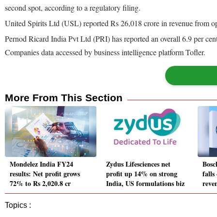
second spot, according to a regulatory filing.
United Spirits Ltd (USL) reported Rs 26,018 crore in revenue from ope
Pernod Ricard India Pvt Ltd (PRI) has reported an overall 6.9 per cent 
Companies data accessed by business intelligence platform Tofler.
More From This Section
Mondelez India FY24
Zydus Lifesciences net
Bosc
results: Net profit grows
profit up 14% on strong
falls
72% to Rs 2,020.8 cr
India, US formulations biz
reve
Topics :