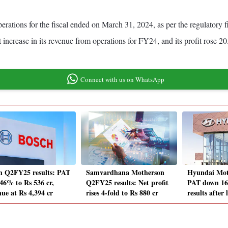
rations for the fiscal ended on March 31, 2024, as per the regulatory f
increase in its revenue from operations for FY24, and its profit rose 20
Connect with us on WhatsApp
h Q2FY25 results: PAT
Samvardhana Motherson
Hyundai Mot
 46% to Rs 536 cr,
Q2FY25 results: Net profit
PAT down 16%
nue at Rs 4,394 cr
rises 4-fold to Rs 880 cr
results after 