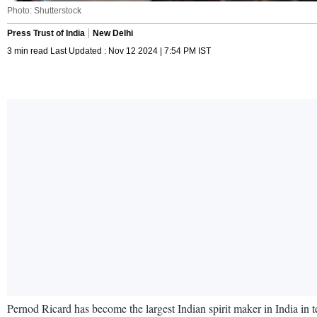
Photo: Shutterstock
Press Trust of India
New Delhi
3 min read Last Updated : Nov 12 2024 | 7:54 PM IST
Pernod Ricard has become the largest Indian spirit maker in India in 