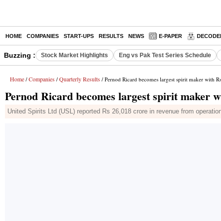
HOME
COMPANIES
START-UPS
RESULTS
NEWS
E-PAPER
DECODE
Buzzing :
Stock Market Highlights
Eng vs Pak Test Series Schedule
Home
Companies
Quarterly Results
/
/
/ Pernod Ricard becomes largest spirit maker with 
Pernod Ricard becomes largest spirit maker w
United Spirits Ltd (USL) reported Rs 26,018 crore in revenue from operatio