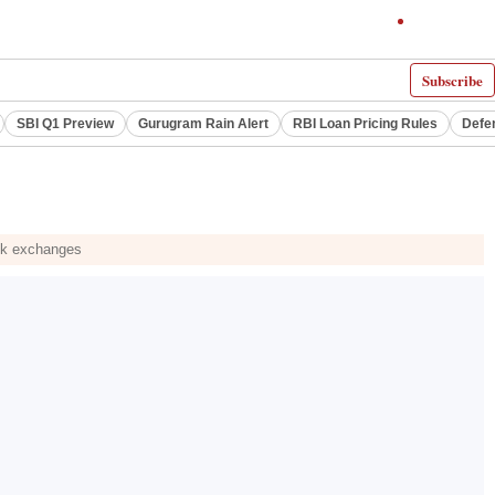
Subscribe
SBI Q1 Preview
Gurugram Rain Alert
RBI Loan Pricing Rules
Defe
ock exchanges