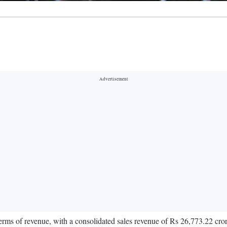
terms of revenue, with a consolidated sales revenue of Rs 26,773.22 cro