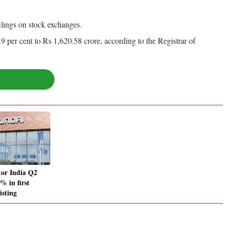
ilings on stock exchanges.
.9 per cent to Rs 1,620.58 crore, according to the Registrar of
or India Q2
 in first
listing