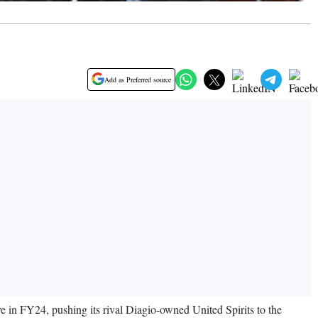
Add as Preferred source
re in FY24, pushing its rival Diagio-owned United Spirits to the