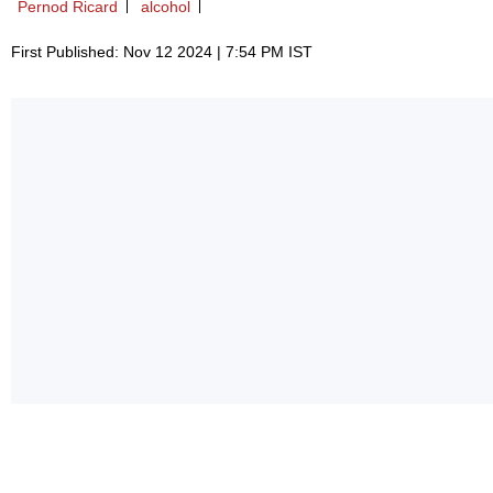
Pernod Ricard
alcohol
First Published: Nov 12 2024 | 7:54 PM IST