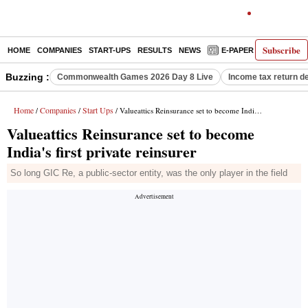
Subscribe
HOME
COMPANIES
START-UPS
RESULTS
NEWS
E-PAPER
DECODE
Buzzing :
Commonwealth Games 2026 Day 8 Live
Income tax return d
Home
Companies
Start Ups
/
/
/ Valueattics Reinsurance set to become India's first private reinsurer
Valueattics Reinsurance set to become
India's first private reinsurer
So long GIC Re, a public-sector entity, was the only player in the field