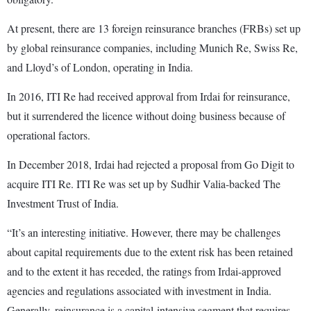
At present, there are 13 foreign reinsurance branches (FRBs) set up
by global reinsurance companies, including Munich Re, Swiss Re,
and Lloyd’s of London, operating in India.
In 2016, ITI Re had received approval from Irdai for reinsurance,
but it surrendered the licence without doing business because of
operational factors.
In December 2018, Irdai had rejected a proposal from Go Digit to
acquire ITI Re. ITI Re was set up by Sudhir Valia-backed The
Investment Trust of India.
“It’s an interesting initiative. However, there may be challenges
about capital requirements due to the extent risk has been retained
and to the extent it has receded, the ratings from Irdai-approved
agencies and regulations associated with investment in India.
Generally, reinsurance is a capital-intensive segment that requires