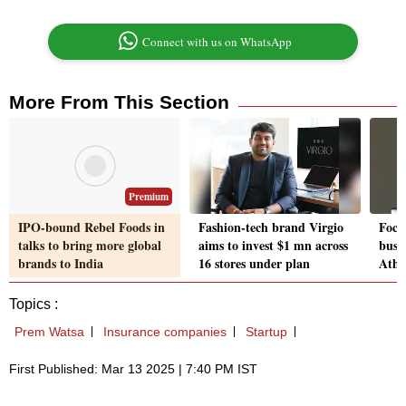
Connect with us on WhatsApp
More From This Section
Premium
IPO-bound Rebel Foods in
Fashion-tech brand Virgio
Focu
talks to bring more global
aims to invest $1 mn across
busin
brands to India
16 stores under plan
Athe
Topics :
Prem Watsa
Insurance companies
Startup
First Published: Mar 13 2025 | 7:40 PM IST