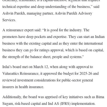
technical expertise and deep understanding of the business,” said
Ashvin Parekh, managing partner, Ashvin Parekh Advisory
Services.
A reinsurance expert said: “It is good for the industry. The
promoters have deep pockets and expertise. They can start an Indian
business with the existing capital and as they enter the international
business they can go for ratings approval, which is based on capital,
the strength of the balance sheet, people and systems.”
Irdai’s board met on March 12, when along with approval to
Valueattics Reinsurance, it approved the budget for 2025-26 and
reviewed investment considerations for public-sector general
insurers in health insurance.
Additionally, the board was apprised of key initiatives such as Bima
Sugam, risk-based capital and Ind AS (IFRS) implementation.