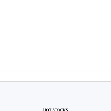
HOT STOCKS