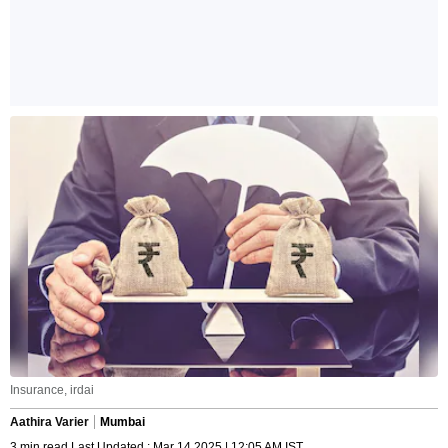
Insurance, irdai
Aathira Varier
Mumbai
3 min read Last Updated : Mar 14 2025 | 12:05 AM IST