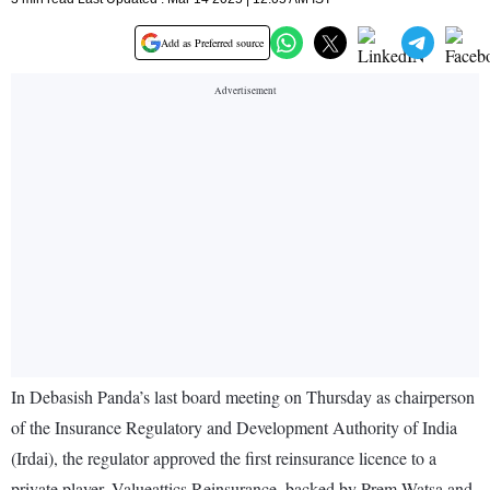
Add as Preferred source
In Debasish Panda’s last board meeting on Thursday as chairperson
of the Insurance Regulatory and Development Authority of India
(Irdai), the regulator approved the first reinsurance licence to a
private player, Valueattics Reinsurance, backed by Prem Watsa and