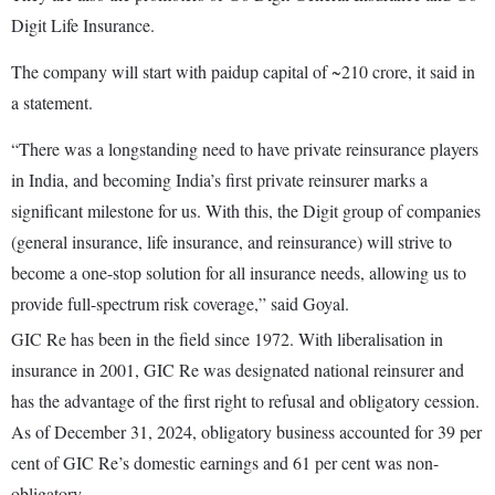
Digit Life Insurance.
The company will start with paidup capital of ~210 crore, it said in
a statement.
“There was a longstanding need to have private reinsurance players
in India, and becoming India’s first private reinsurer marks a
significant milestone for us. With this, the Digit group of companies
(general insurance, life insurance, and reinsurance) will strive to
become a one-stop solution for all insurance needs, allowing us to
provide full-spectrum risk coverage,” said Goyal.
GIC Re has been in the field since 1972. With liberalisation in
insurance in 2001, GIC Re was designated national reinsurer and
has the advantage of the first right to refusal and obligatory cession.
As of December 31, 2024, obligatory business accounted for 39 per
cent of GIC Re’s domestic earnings and 61 per cent was non-
obligatory.