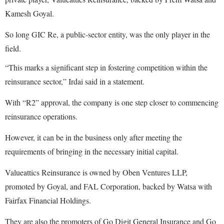
Kamesh Goyal.
So long GIC Re, a public-sector entity, was the only player in the
field.
“This marks a significant step in fostering competition within the
reinsurance sector,” Irdai said in a statement.
With “R2” approval, the company is one step closer to commencing
reinsurance operations.
However, it can be in the business only after meeting the
requirements of bringing in the necessary initial capital.
Valueattics Reinsurance is owned by Oben Ventures LLP,
promoted by Goyal, and FAL Corporation, backed by Watsa with
Fairfax Financial Holdings.
They are also the promoters of Go Digit General Insurance and Go