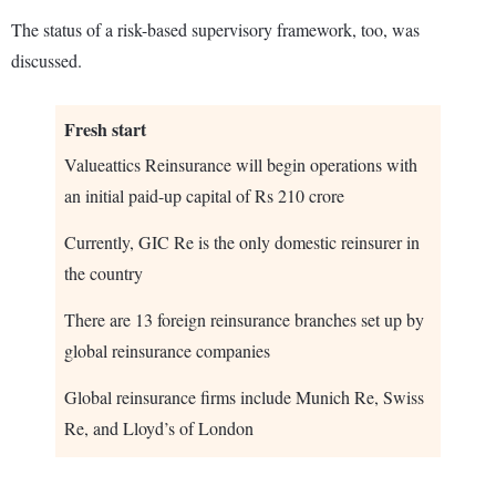
The status of a risk-based supervisory framework, too, was
discussed.
Fresh start
Valueattics Reinsurance will begin operations with
an initial paid-up capital of Rs 210 crore
Currently, GIC Re is the only domestic reinsurer in
the country
There are 13 foreign reinsurance branches set up by
global reinsurance companies
Global reinsurance firms include Munich Re, Swiss
Re, and Lloyd’s of London