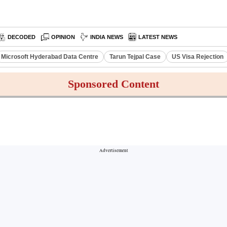
DECODED
OPINION
INDIA NEWS
LATEST NEWS
Microsoft Hyderabad Data Centre
Tarun Tejpal Case
US Visa Rejection
Sponsored Content