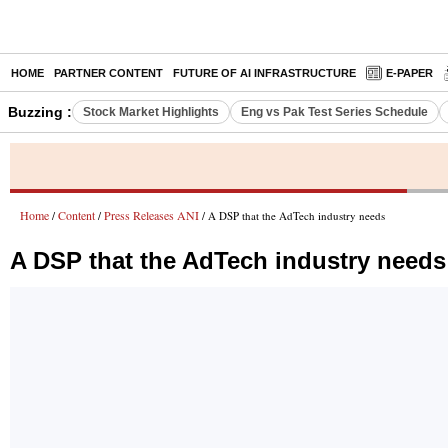
HOME
PARTNER CONTENT
FUTURE OF AI INFRASTRUCTURE
E-PAPER
Buzzing :
Stock Market Highlights
Eng vs Pak Test Series Schedule
Home
Content
Press Releases ANI
/
/
/ A DSP that the AdTech industry needs
A DSP that the AdTech industry needs