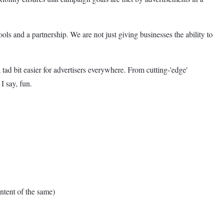
ls and a partnership. We are not just giving businesses the ability to
tad bit easier for advertisers everywhere. From cutting-'edge'
I say, fun.
tent of the same)