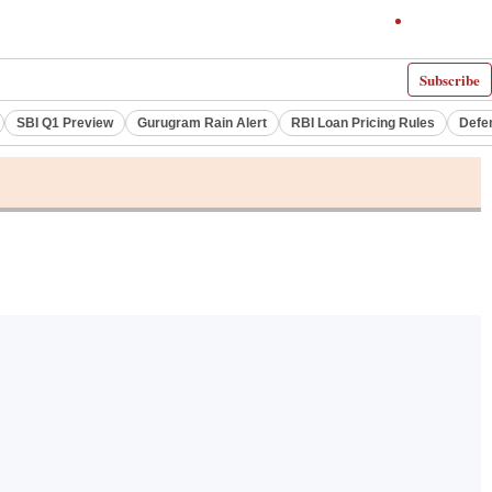
Subscribe
SBI Q1 Preview
Gurugram Rain Alert
RBI Loan Pricing Rules
Defe