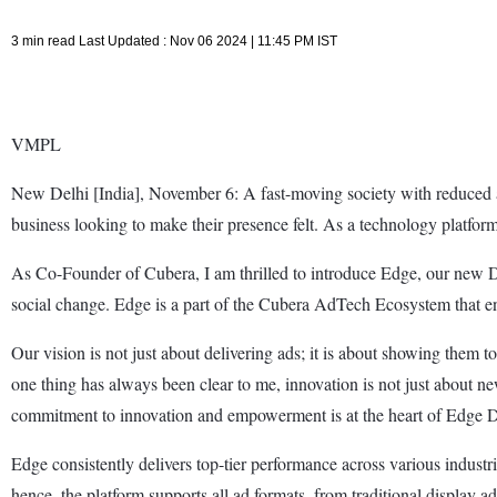
3 min read Last Updated : Nov 06 2024 | 11:45 PM IST
VMPL
New Delhi [India], November 6: A fast-moving society with reduced a
business looking to make their presence felt. As a technology platfor
As Co-Founder of Cubera, I am thrilled to introduce Edge, our new D
social change. Edge is a part of the Cubera AdTech Ecosystem that en
Our vision is not just about delivering ads; it is about showing them t
one thing has always been clear to me, innovation is not just about ne
commitment to innovation and empowerment is at the heart of Edge 
Edge consistently delivers top-tier performance across various industr
hence, the platform supports all ad formats, from traditional display a