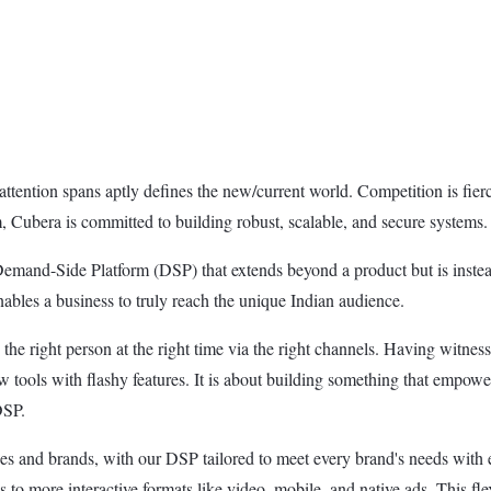
ttention spans aptly defines the new/current world. Competition is fie
m, Cubera is committed to building robust, scalable, and secure systems.
emand-Side Platform (DSP) that extends beyond a product but is instea
ables a business to truly reach the unique Indian audience.
o the right person at the right time via the right channels. Having witne
w tools with flashy features. It is about building something that empow
DSP.
ies and brands, with our DSP tailored to meet every brand's needs with e
ds to more interactive formats like video, mobile, and native ads. This fl