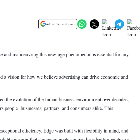
Add as Preferred source
rce and manoeuvring this new-age phenomenon is essential for any
d a vision for how we believe advertising can drive economic and
ssed the evolution of the Indian business environment over decades,
ers people- businesses, partners, and consumers alike. This
xceptional efficiency. Edge was built with flexibility in mind, and
exibility ensures that campaign goals are met by advertisements in a