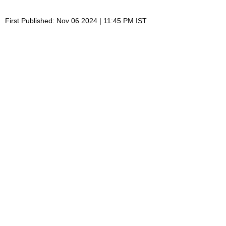
First Published: Nov 06 2024 | 11:45 PM IST