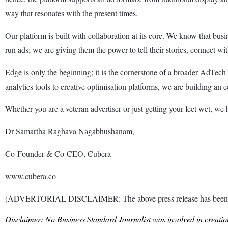
way that resonates with the present times.
Our platform is built with collaboration at its core. We know that bus
run ads; we are giving them the power to tell their stories, connect w
Edge is only the beginning; it is the cornerstone of a broader AdTech 
analytics tools to creative optimisation platforms, we are building an e
Whether you are a veteran advertiser or just getting your feet wet, we 
Dr Samartha Raghava Nagabhushanam,
Co-Founder & Co-CEO, Cubera
www.cubera.co
(ADVERTORIAL DISCLAIMER: The above press release has been prov
Disclaimer: No Business Standard Journalist was involved in creation