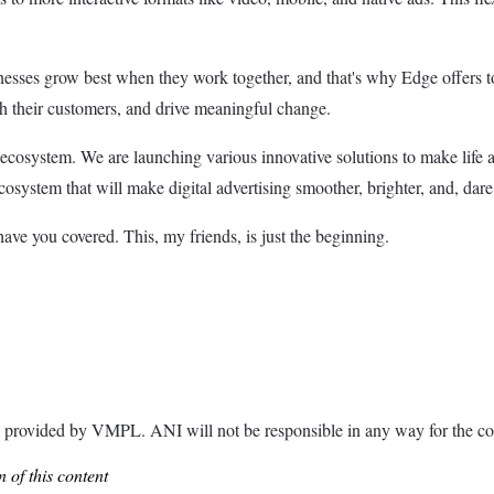
inesses grow best when they work together, and that's why Edge offers too
ith their customers, and drive meaningful change.
ecosystem. We are launching various innovative solutions to make life a 
cosystem that will make digital advertising smoother, brighter, and, dare 
have you covered. This, my friends, is just the beginning.
ided by VMPL. ANI will not be responsible in any way for the con
 of this content