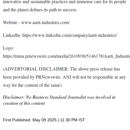
innovative and sustainable practices and immense care for its people
and the planet defines its path to success.
Website - www.aarti-industries.com/
LinkedIn- https://www.linkedin.com/company/aarti-industries/
Logo:
https://mma.prnewswire.com/media/2610938/5146178/Aarti_Industr
(ADVERTORIAL DISCLAIMER: The above press release has
been provided by PRNewswire. ANI will not be responsible in any
way for the content of the same)
Disclaimer: No Business Standard Journalist was involved in
creation of this content
First Published: May 09 2025 | 11:30 PM IST