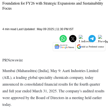
Foundation for FY26 with Strategic Expansions and Sustainability
Focus
4 min read Last Updated : May 09 2025 | 11:30 PM IST
Add as Preferred source
PRNewswire
Mumbai (Maharashtra) [India], May 9: Aarti Industries Limited
(AIL), a leading global speciality chemicals company, today
announced its consolidated financial results for the fourth quarter
and full year ended March 31, 2025. The company's audited results
were approved by the Board of Directors in a meeting held earlier
today.