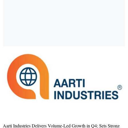
Aarti Industries Delivers Volume-Led Growth in Q4; Sets Strong