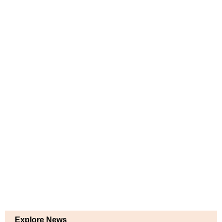
Explore News