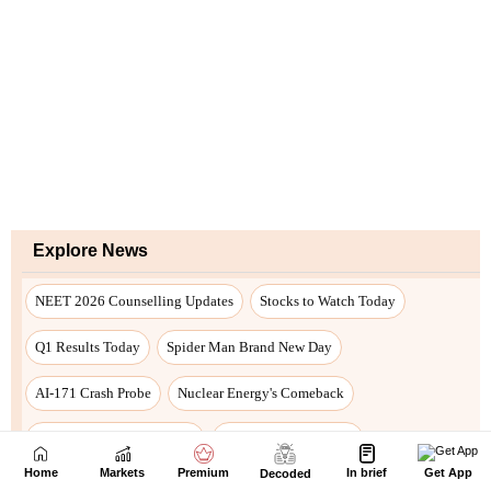
Home
Markets
Premium
In brief
Get App
Decoded