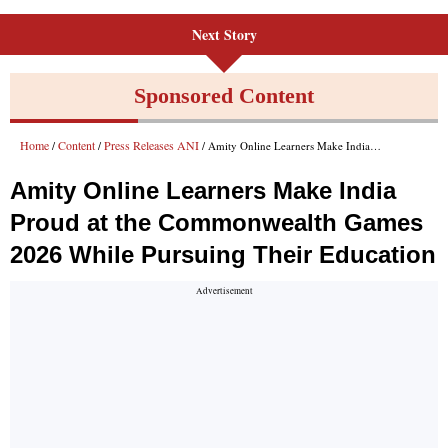
Next Story