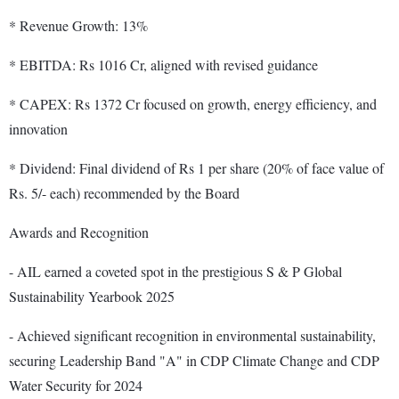
* Revenue Growth: 13%
* EBITDA: Rs 1016 Cr, aligned with revised guidance
* CAPEX: Rs 1372 Cr focused on growth, energy efficiency, and
innovation
* Dividend: Final dividend of Rs 1 per share (20% of face value of
Rs. 5/- each) recommended by the Board
Awards and Recognition
- AIL earned a coveted spot in the prestigious S & P Global
Sustainability Yearbook 2025
- Achieved significant recognition in environmental sustainability,
securing Leadership Band "A" in CDP Climate Change and CDP
Water Security for 2024