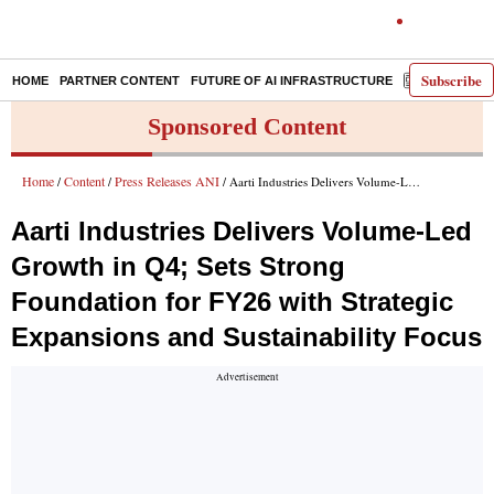
Subscribe
HOME
PARTNER CONTENT
FUTURE OF AI INFRASTRUCTURE
E-PAPER
Sponsored Content
Home
Content
Press Releases ANI
/
/
/ Aarti Industries Delivers Volume-Led Growth in Q4; Sets Strong Foundation for FY26 with Strategic Expansions and Sustainability Focus
Aarti Industries Delivers Volume-Led
Growth in Q4; Sets Strong
Foundation for FY26 with Strategic
Expansions and Sustainability Focus