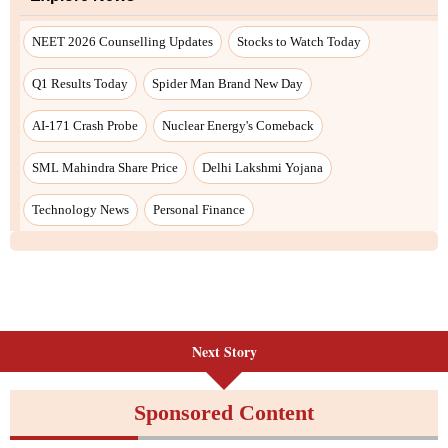
NEET 2026 Counselling Updates
Stocks to Watch Today
Q1 Results Today
Spider Man Brand New Day
AI-171 Crash Probe
Nuclear Energy's Comeback
SML Mahindra Share Price
Delhi Lakshmi Yojana
Technology News
Personal Finance
Next Story