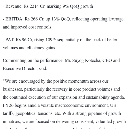
- Revenue: Rs 2214 Cr, marking 9% QoQ growth
- EBITDA: Rs 266 Cr, up 13% QoQ, reflecting operating leverage
and improved cost controls
- PAT: Rs 96 Cr, rising 109% sequentially on the back of better
volumes and efficiency gains
Commenting on the performance, Mr. Suyog Kotecha, CEO and
Executive Director, said:
"We are encouraged by the positive momentum across our
businesses, particularly the recovery in core product volumes and
the continued execution of our expansion and sustainability agenda.
FY26 begins amid a volatile macroeconomic environment, US
tariffs, geopolitical tensions, etc. With a strong pipeline of growth
initiatives, we are focused on delivering consistent, value-led growth