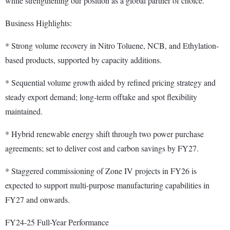
while strengthening our position as a global partner of choice."
Business Highlights:
* Strong volume recovery in Nitro Toluene, NCB, and Ethylation-
based products, supported by capacity additions.
* Sequential volume growth aided by refined pricing strategy and
steady export demand; long-term offtake and spot flexibility
maintained.
* Hybrid renewable energy shift through two power purchase
agreements; set to deliver cost and carbon savings by FY27.
* Staggered commissioning of Zone IV projects in FY26 is
expected to support multi-purpose manufacturing capabilities in
FY27 and onwards.
FY24-25 Full-Year Performance