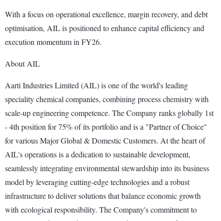
With a focus on operational excellence, margin recovery, and debt
optimisation, AIL is positioned to enhance capital efficiency and
execution momentum in FY26.
About AIL
Aarti Industries Limited (AIL) is one of the world's leading
speciality chemical companies, combining process chemistry with
scale-up engineering competence. The Company ranks globally 1st
- 4th position for 75% of its portfolio and is a "Partner of Choice"
for various Major Global & Domestic Customers. At the heart of
AIL's operations is a dedication to sustainable development,
seamlessly integrating environmental stewardship into its business
model by leveraging cutting-edge technologies and a robust
infrastructure to deliver solutions that balance economic growth
with ecological responsibility. The Company's commitment to