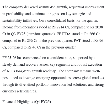
The company delivered volume-led growth, sequential improvement
in profitability, and continued progress on key strategic and
sustainability initiatives. On a consolidated basis, for the quarter,
income from operations stood at Rs 2214 Cr, compared to Rs 2038
Cr in Q3 FY25 ('previous quarter'). EBITDA stood at Rs 266 Cr,
compared to Rs 236 Cr in the previous quarter. PAT stood at Rs 96
Cr, compared to Rs 46 Cr in the previous quarter.
FY25-26 has commenced on a confident note, supported by a
steady demand recovery across key segments and robust execution
of AIL's long-term growth roadmap. The company remains well-
positioned to leverage emerging opportunities across global markets
through its diversified portfolio, innovation-led solutions, and strong
customer relationships.
Financial Highlights (Q4 FY25)