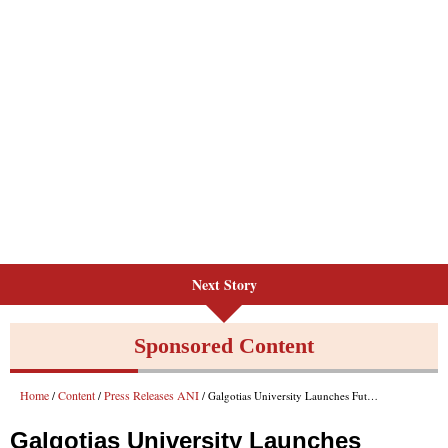
Next Story