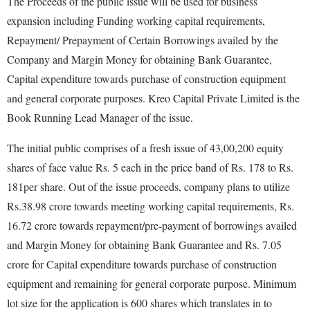
The Proceeds of the public issue will be used for business
expansion including Funding working capital requirements,
Repayment/ Prepayment of Certain Borrowings availed by the
Company and Margin Money for obtaining Bank Guarantee,
Capital expenditure towards purchase of construction equipment
and general corporate purposes. Kreo Capital Private Limited is the
Book Running Lead Manager of the issue.
The initial public comprises of a fresh issue of 43,00,200 equity
shares of face value Rs. 5 each in the price band of Rs. 178 to Rs.
181per share. Out of the issue proceeds, company plans to utilize
Rs.38.98 crore towards meeting working capital requirements, Rs.
16.72 crore towards repayment/pre-payment of borrowings availed
and Margin Money for obtaining Bank Guarantee and Rs. 7.05
crore for Capital expenditure towards purchase of construction
equipment and remaining for general corporate purpose. Minimum
lot size for the application is 600 shares which translates in to