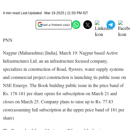
4 min read Last Updated : Mar 19 2025 | 11:50 PM IST
Add as Preferred source
PNN
Nagpur (Maharashtra) [India], March 19: Nagpur based Active
Infrastructures Ltd, an an infrastructure focused company,
specializes in construction of Road, flyovers, water supply systems
and commercial project construction is launching its public issue on
NSE Emerge. The Book building public issue in the price band of
Rs. 178-181 per share opens for subscription on March 21 and
closes on March 25. Company plans to raise up to Rs. 77.83
crore(assuming full subscription at the upper price band of 181 per
share)