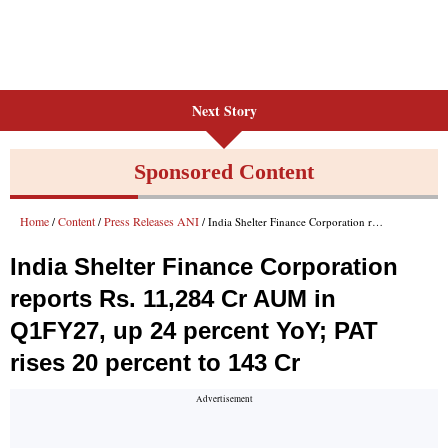
Next Story