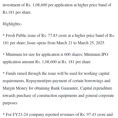
investment of Rs. 1,08,600 per application at higher price band of
Rs.181 per share.
Highlights:-
* Fresh Public issue of Rs. 77.83 crore at a higher price band of Rs.
181 per share; Issue opens from March 21 to March 25, 2025
* Minimum lot size for application is 600 shares; Minimum IPO
application amount Rs. 1,08,600 at Rs. 181 per share
* Funds raised through the issue will be used for working capital
requirements, Repayment/pre-payment of certain borrowings and
Margin Money for obtaining Bank Guarantee, Capital expenditure
towards purchase of construction equipments and general corporate
purposes
* For FY23-24 company reported revenues of Rs. 97.43 crore and