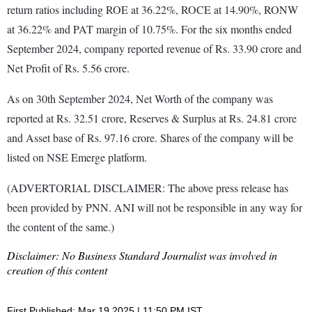
return ratios including ROE at 36.22%, ROCE at 14.90%, RONW
at 36.22% and PAT margin of 10.75%. For the six months ended
September 2024, company reported revenue of Rs. 33.90 crore and
Net Profit of Rs. 5.56 crore.
As on 30th September 2024, Net Worth of the company was
reported at Rs. 32.51 crore, Reserves & Surplus at Rs. 24.81 crore
and Asset base of Rs. 97.16 crore. Shares of the company will be
listed on NSE Emerge platform.
(ADVERTORIAL DISCLAIMER: The above press release has
been provided by PNN. ANI will not be responsible in any way for
the content of the same.)
Disclaimer: No Business Standard Journalist was involved in
creation of this content
First Published: Mar 19 2025 | 11:50 PM IST