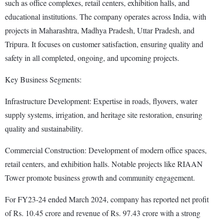
such as office complexes, retail centers, exhibition halls, and
educational institutions. The company operates across India, with
projects in Maharashtra, Madhya Pradesh, Uttar Pradesh, and
Tripura. It focuses on customer satisfaction, ensuring quality and
safety in all completed, ongoing, and upcoming projects.
Key Business Segments:
Infrastructure Development: Expertise in roads, flyovers, water
supply systems, irrigation, and heritage site restoration, ensuring
quality and sustainability.
Commercial Construction: Development of modern office spaces,
retail centers, and exhibition halls. Notable projects like RIAAN
Tower promote business growth and community engagement.
For FY23-24 ended March 2024, company has reported net profit
of Rs. 10.45 crore and revenue of Rs. 97.43 crore with a strong