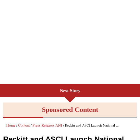
Next Story