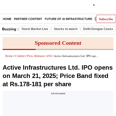
Subscribe
HOME
PARTNER CONTENT
FUTURE OF AI INFRASTRUCTURE
E-PAPER
Buzzing :
Stock Market Live
Stocks to watch
Delhi Dengue Cases
Sponsored Content
Home
Content
Press Releases ANI
/
/
/ Active Infrastructures Ltd. IPO opens on March 21, 2025; Price Band fixed at Rs.178-181 per share
Active Infrastructures Ltd. IPO opens
on March 21, 2025; Price Band fixed
at Rs.178-181 per share