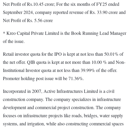
Net Profit of Rs.10.45 crore; For the six months of FY25 ended
September 2024, company reported revenue of Rs. 33.90 crore and
Net Profit of Rs. 5.56 crore
* Kreo Capital Private Limited is the Book Running Lead Manager
of the issue.
Retail investor quota for the IPO is kept at not less than 50.01% of
the net offer. QIB quota is kept at not more than 10.00 % and Non-
Institutional Investor quota at not less than 39.99% of the offer.
Promoter holding post issue will be 71.36%.
Incorporated in 2007, Active Infrastructures Limited is a civil
construction company. The company specializes in infrastructure
development and commercial project construction. The company
focuses on infrastructure projects like roads, bridges, water supply
systems, and irrigation, while also constructing commercial spaces