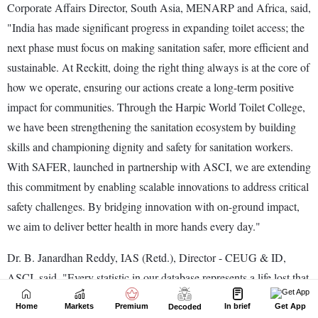
Home
Markets
Premium
In brief
Get App
Decoded