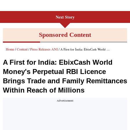
Next Story