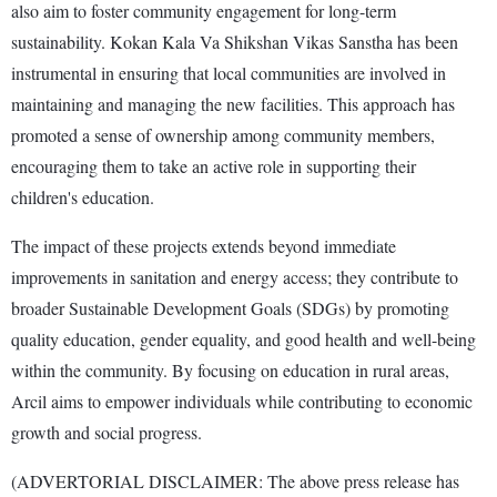
also aim to foster community engagement for long-term
sustainability. Kokan Kala Va Shikshan Vikas Sanstha has been
instrumental in ensuring that local communities are involved in
maintaining and managing the new facilities. This approach has
promoted a sense of ownership among community members,
encouraging them to take an active role in supporting their
children's education.
The impact of these projects extends beyond immediate
improvements in sanitation and energy access; they contribute to
broader Sustainable Development Goals (SDGs) by promoting
quality education, gender equality, and good health and well-being
within the community. By focusing on education in rural areas,
Arcil aims to empower individuals while contributing to economic
growth and social progress.
(ADVERTORIAL DISCLAIMER: The above press release has