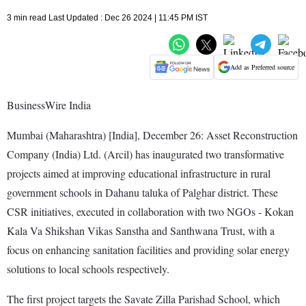
3 min read Last Updated : Dec 26 2024 | 11:45 PM IST
Add as Preferred source
BusinessWire India
Mumbai (Maharashtra) [India], December 26: Asset Reconstruction
Company (India) Ltd. (Arcil) has inaugurated two transformative
projects aimed at improving educational infrastructure in rural
government schools in Dahanu taluka of Palghar district. These
CSR initiatives, executed in collaboration with two NGOs - Kokan
Kala Va Shikshan Vikas Sanstha and Santhwana Trust, with a
focus on enhancing sanitation facilities and providing solar energy
solutions to local schools respectively.
The first project targets the Savate Zilla Parishad School, which