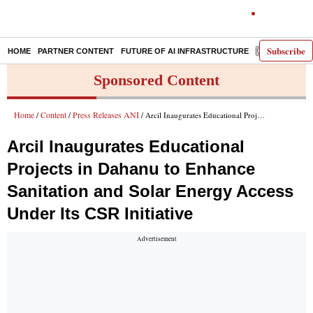
Subscribe
HOME
PARTNER CONTENT
FUTURE OF AI INFRASTRUCTURE
E-PAPER
Sponsored Content
Home
Content
Press Releases ANI
/
/
/ Arcil Inaugurates Educational Projects in Dahanu to Enhance Sanitation and Solar Energy Access Under Its CSR Initiative
Arcil Inaugurates Educational
Projects in Dahanu to Enhance
Sanitation and Solar Energy Access
Under Its CSR Initiative