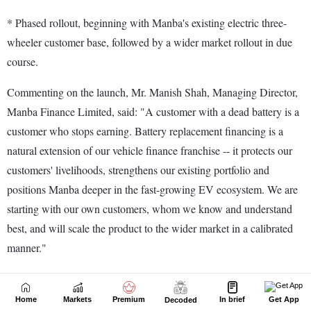
Home
Markets
Premium
In brief
Get App
Decoded