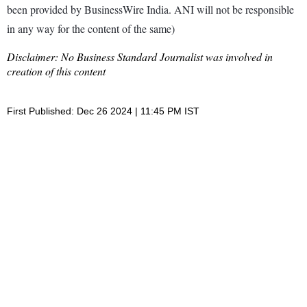
been provided by BusinessWire India. ANI will not be responsible
in any way for the content of the same)
Disclaimer: No Business Standard Journalist was involved in
creation of this content
First Published: Dec 26 2024 | 11:45 PM IST