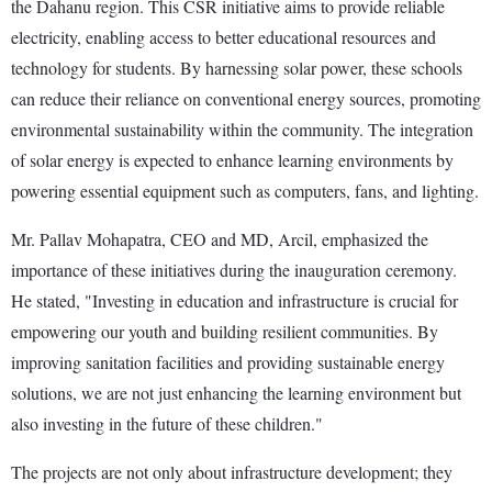
the Dahanu region. This CSR initiative aims to provide reliable
electricity, enabling access to better educational resources and
technology for students. By harnessing solar power, these schools
can reduce their reliance on conventional energy sources, promoting
environmental sustainability within the community. The integration
of solar energy is expected to enhance learning environments by
powering essential equipment such as computers, fans, and lighting.
Mr. Pallav Mohapatra, CEO and MD, Arcil, emphasized the
importance of these initiatives during the inauguration ceremony.
He stated, "Investing in education and infrastructure is crucial for
empowering our youth and building resilient communities. By
improving sanitation facilities and providing sustainable energy
solutions, we are not just enhancing the learning environment but
also investing in the future of these children."
The projects are not only about infrastructure development; they