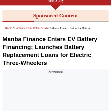
Next Story