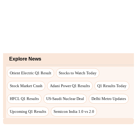
Explore News
Orient Electric Q1 Result
Stocks to Watch Today
Stock Market Crash
Adani Power Q1 Results
Q1 Results Today
HFCL Q1 Results
US-Saudi Nuclear Deal
Delhi Metro Updates
Upcoming Q1 Results
Semicon India 1.0 vs 2.0