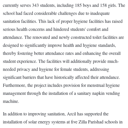
currently serves 343 students, including 185 boys and 158 girls. The
school had faced considerable challenges due to inadequate
sanitation facilities. This lack of proper hygiene facilities has raised
serious health concerns and hindered students' comfort and
attendance. The renovated and newly constructed toilet facilities are
designed to significantly improve health and hygiene standards,
thereby fostering better attendance rates and enhancing the overall
student experience. The facilities will additionally provide much-
needed privacy and hygiene for female students, addressing
significant barriers that have historically affected their attendance.
Furthermore, the project includes provision for menstrual hygiene
management through the installation of a sanitary napkin vending
machine.
In addition to improving sanitation, Arcil has supported the
installation of solar energy systems at five Zilla Parishad schools in