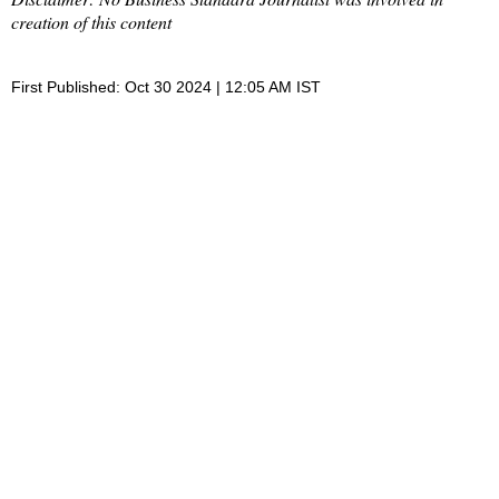
creation of this content
First Published: Oct 30 2024 | 12:05 AM IST