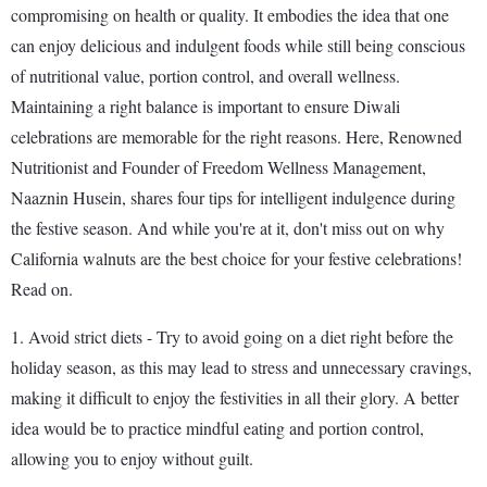
compromising on health or quality. It embodies the idea that one
can enjoy delicious and indulgent foods while still being conscious
of nutritional value, portion control, and overall wellness.
Maintaining a right balance is important to ensure Diwali
celebrations are memorable for the right reasons. Here, Renowned
Nutritionist and Founder of Freedom Wellness Management,
Naaznin Husein, shares four tips for intelligent indulgence during
the festive season. And while you're at it, don't miss out on why
California walnuts are the best choice for your festive celebrations!
Read on.
1. Avoid strict diets - Try to avoid going on a diet right before the
holiday season, as this may lead to stress and unnecessary cravings,
making it difficult to enjoy the festivities in all their glory. A better
idea would be to practice mindful eating and portion control,
allowing you to enjoy without guilt.