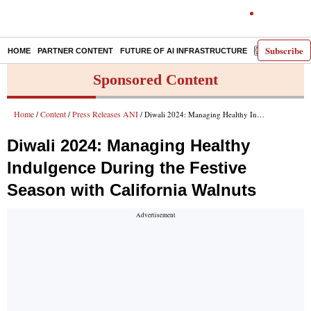
Subscribe
HOME
PARTNER CONTENT
FUTURE OF AI INFRASTRUCTURE
E-PAPER
Sponsored Content
Home
Content
Press Releases ANI
/
/
/ Diwali 2024: Managing Healthy Indulgence During the Festive Season with California Walnuts
Diwali 2024: Managing Healthy
Indulgence During the Festive
Season with California Walnuts