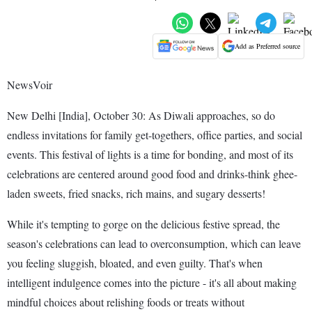
Add as Preferred source
NewsVoir
New Delhi [India], October 30: As Diwali approaches, so do
endless invitations for family get-togethers, office parties, and social
events. This festival of lights is a time for bonding, and most of its
celebrations are centered around good food and drinks-think ghee-
laden sweets, fried snacks, rich mains, and sugary desserts!
While it's tempting to gorge on the delicious festive spread, the
season's celebrations can lead to overconsumption, which can leave
you feeling sluggish, bloated, and even guilty. That's when
intelligent indulgence comes into the picture - it's all about making
mindful choices about relishing foods or treats without