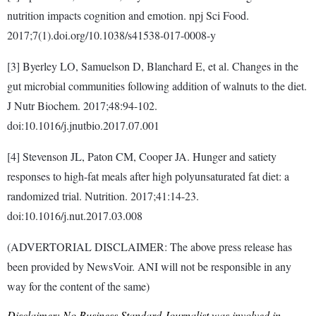
nutrition impacts cognition and emotion. npj Sci Food.
2017;7(1).doi.org/10.1038/s41538-017-0008-y
[3] Byerley LO, Samuelson D, Blanchard E, et al. Changes in the
gut microbial communities following addition of walnuts to the diet.
J Nutr Biochem. 2017;48:94-102.
doi:10.1016/j.jnutbio.2017.07.001
[4] Stevenson JL, Paton CM, Cooper JA. Hunger and satiety
responses to high-fat meals after high polyunsaturated fat diet: a
randomized trial. Nutrition. 2017;41:14-23.
doi:10.1016/j.nut.2017.03.008
(ADVERTORIAL DISCLAIMER: The above press release has
been provided by NewsVoir. ANI will not be responsible in any
way for the content of the same)
Disclaimer: No Business Standard Journalist was involved in