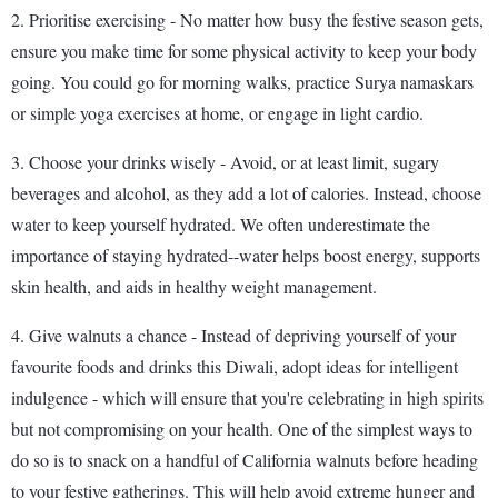
2. Prioritise exercising - No matter how busy the festive season gets,
ensure you make time for some physical activity to keep your body
going. You could go for morning walks, practice Surya namaskars
or simple yoga exercises at home, or engage in light cardio.
3. Choose your drinks wisely - Avoid, or at least limit, sugary
beverages and alcohol, as they add a lot of calories. Instead, choose
water to keep yourself hydrated. We often underestimate the
importance of staying hydrated--water helps boost energy, supports
skin health, and aids in healthy weight management.
4. Give walnuts a chance - Instead of depriving yourself of your
favourite foods and drinks this Diwali, adopt ideas for intelligent
indulgence - which will ensure that you're celebrating in high spirits
but not compromising on your health. One of the simplest ways to
do so is to snack on a handful of California walnuts before heading
to your festive gatherings. This will help avoid extreme hunger and