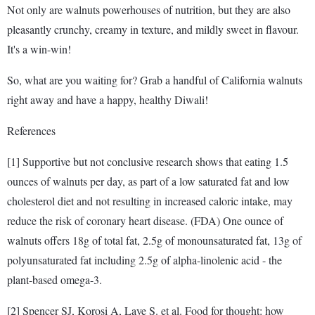
Not only are walnuts powerhouses of nutrition, but they are also
pleasantly crunchy, creamy in texture, and mildly sweet in flavour.
It's a win-win!
So, what are you waiting for? Grab a handful of California walnuts
right away and have a happy, healthy Diwali!
References
[1] Supportive but not conclusive research shows that eating 1.5
ounces of walnuts per day, as part of a low saturated fat and low
cholesterol diet and not resulting in increased caloric intake, may
reduce the risk of coronary heart disease. (FDA) One ounce of
walnuts offers 18g of total fat, 2.5g of monounsaturated fat, 13g of
polyunsaturated fat including 2.5g of alpha-linolenic acid - the
plant-based omega-3.
[2] Spencer SJ, Korosi A, Laye S. et al. Food for thought: how