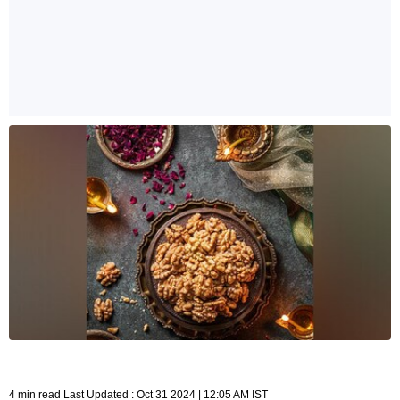
4 min read Last Updated : Oct 31 2024 | 12:05 AM IST