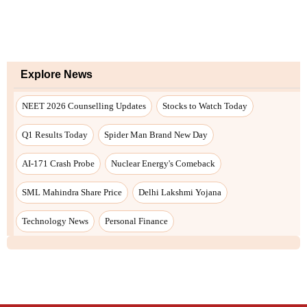
Explore News
NEET 2026 Counselling Updates
Stocks to Watch Today
Q1 Results Today
Spider Man Brand New Day
AI-171 Crash Probe
Nuclear Energy's Comeback
SML Mahindra Share Price
Delhi Lakshmi Yojana
Technology News
Personal Finance