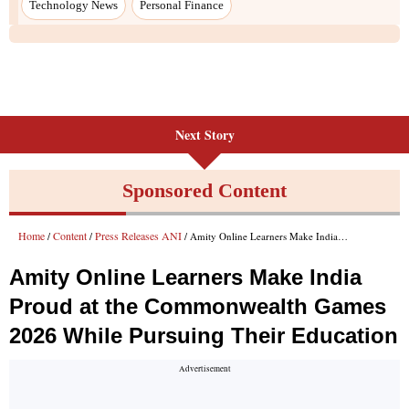
Next Story