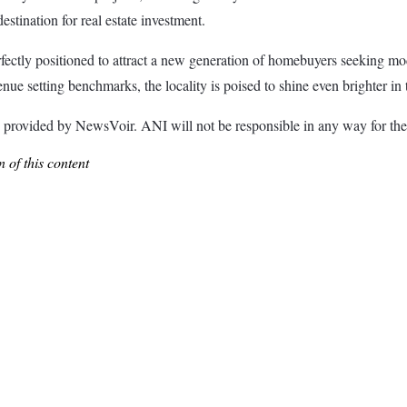
stination for real estate investment.
ectly positioned to attract a new generation of homebuyers seeking mode
e setting benchmarks, the locality is poised to shine even brighter in 
ded by NewsVoir. ANI will not be responsible in any way for the c
 of this content