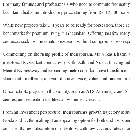
For many families and professionals who need to commute frequently, I
been launched at an introductory price starting from Rs. 12,500 per sq
While new projects take 3-4 years to be ready for possession, those 
benchmarks for premium living in Ghaziabad. Offering last few ready-
end users seeking immediate possession without compromising on speci
Commenting on the rising profile of Indirapuram, Mr. Vikas Bhasin, 
investors. Its excellent connectivity with Delhi and Noida, thriving i
Meerut Expressway and expanding metro corridors have transformed the
stands out for offering a blend of convenience, value, and modern urb
Other notable projects in the vicinity, such as ATS Advantage and Ship
centres, and recreation facilities all within easy reach.
From an investment perspective, Indirapuram's growth trajectory is a
Noida and Delhi, making it an appealing option for both end users and i
consistently high absorption of inventory, with low vacancy rates in 