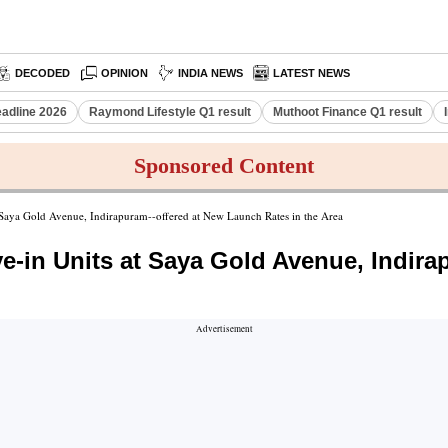
DECODED
OPINION
INDIA NEWS
LATEST NEWS
eadline 2026
Raymond Lifestyle Q1 result
Muthoot Finance Q1 result
Sponsored Content
 Saya Gold Avenue, Indirapuram--offered at New Launch Rates in the Area
e-in Units at Saya Gold Avenue, Indira