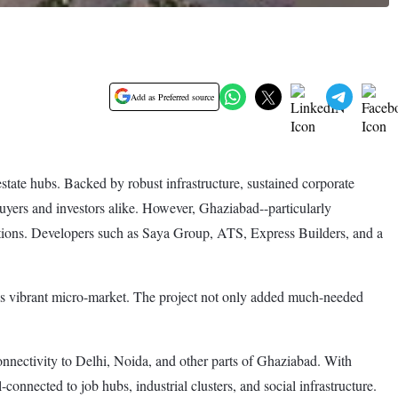
Add as Preferred source
tate hubs. Backed by robust infrastructure, sustained corporate
uyers and investors alike. However, Ghaziabad--particularly
ptions. Developers such as Saya Group, ATS, Express Builders, and a
his vibrant micro-market. The project not only added much-needed
onnectivity to Delhi, Noida, and other parts of Ghaziabad. With
nnected to job hubs, industrial clusters, and social infrastructure.