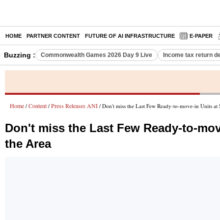
HOME
PARTNER CONTENT
FUTURE OF AI INFRASTRUCTURE
E-PAPER
Buzzing :
Commonwealth Games 2026 Day 9 Live
Income tax return d
Home
Content
Press Releases ANI
/
/
/ Don't miss the Last Few Ready-to-move-in Units at
Don't miss the Last Few Ready-to-mov
the Area