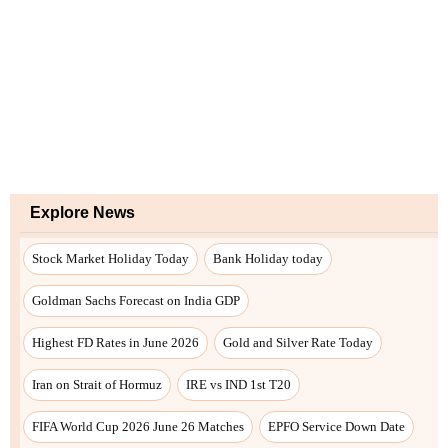
Explore News
Stock Market Holiday Today
Bank Holiday today
Goldman Sachs Forecast on India GDP
Highest FD Rates in June 2026
Gold and Silver Rate Today
Iran on Strait of Hormuz
IRE vs IND 1st T20
FIFA World Cup 2026 June 26 Matches
EPFO Service Down Date