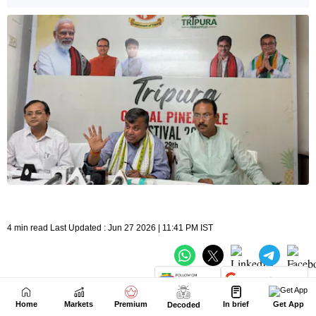
Home
Markets
Premium
In brief
Get App
Decoded