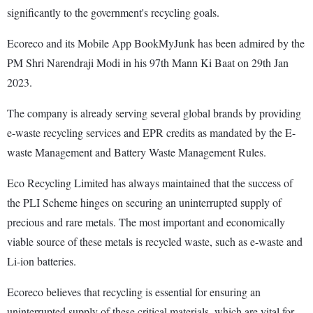
significantly to the government's recycling goals.
Ecoreco and its Mobile App BookMyJunk has been admired by the
PM Shri Narendraji Modi in his 97th Mann Ki Baat on 29th Jan
2023.
The company is already serving several global brands by providing
e-waste recycling services and EPR credits as mandated by the E-
waste Management and Battery Waste Management Rules.
Eco Recycling Limited has always maintained that the success of
the PLI Scheme hinges on securing an uninterrupted supply of
precious and rare metals. The most important and economically
viable source of these metals is recycled waste, such as e-waste and
Li-ion batteries.
Ecoreco believes that recycling is essential for ensuring an
uninterrupted supply of these critical materials, which are vital for