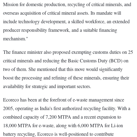
Mission for domestic production, recycling of critical minerals, and
overseas acquisition of critical mineral assets. Its mandate will
include technology development, a skilled workforce, an extended
producer responsibility framework, and a suitable financing
mechanism."
The finance minister also proposed exempting customs duties on 25
critical minerals and reducing the Basic Customs Duty (BCD) on
two of them. She mentioned that this move would significantly
boost the processing and refining of these minerals, ensuring their
availability for strategic and important sectors.
Ecoreco has been at the forefront of e-waste management since
2005, operating as India's first authorized recycling facility. With a
combined capacity of 7,200 MTPA and a recent expansion to
18,000 MTPA for e-waste, along with 6,000 MTPA for Li-ion
battery recycling, Ecoreco is well-positioned to contribute