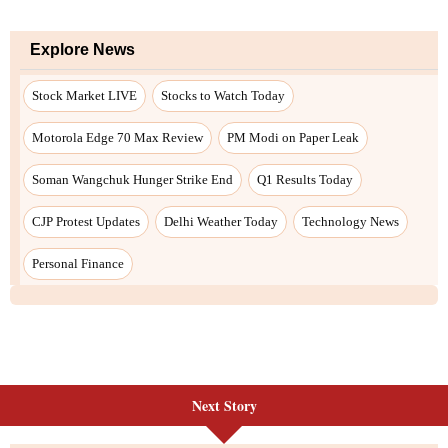
Next Story