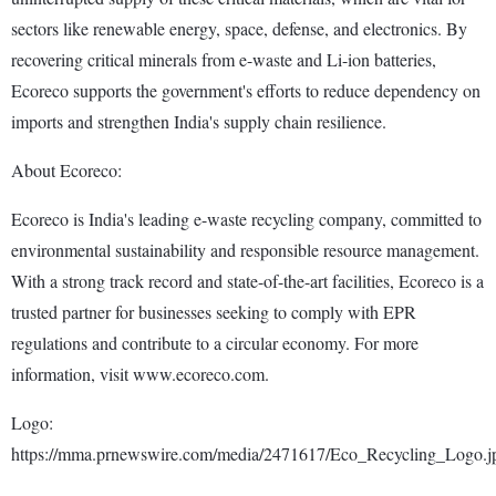
sectors like renewable energy, space, defense, and electronics. By
recovering critical minerals from e-waste and Li-ion batteries,
Ecoreco supports the government's efforts to reduce dependency on
imports and strengthen India's supply chain resilience.
About Ecoreco:
Ecoreco is India's leading e-waste recycling company, committed to
environmental sustainability and responsible resource management.
With a strong track record and state-of-the-art facilities, Ecoreco is a
trusted partner for businesses seeking to comply with EPR
regulations and contribute to a circular economy. For more
information, visit www.ecoreco.com.
Logo:
https://mma.prnewswire.com/media/2471617/Eco_Recycling_Logo.j