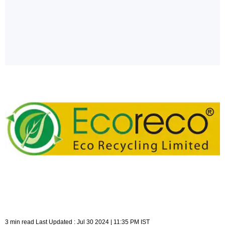
3 min read Last Updated : Jul 30 2024 | 11:35 PM IST