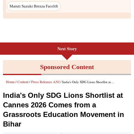
Maruti Suzuki Brezza Facelift
Next Story