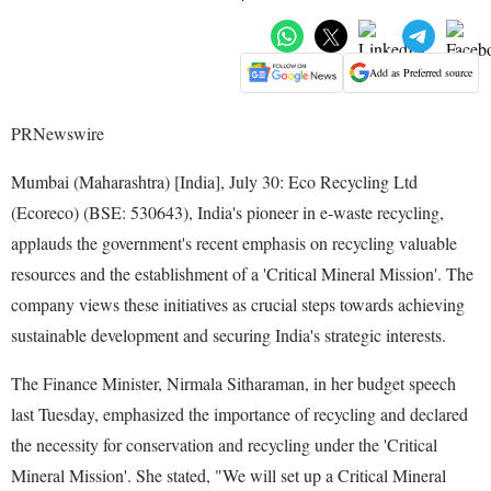
Add as Preferred source
PRNewswire
Mumbai (Maharashtra) [India], July 30: Eco Recycling Ltd
(Ecoreco) (BSE: 530643), India's pioneer in e-waste recycling,
applauds the government's recent emphasis on recycling valuable
resources and the establishment of a 'Critical Mineral Mission'. The
company views these initiatives as crucial steps towards achieving
sustainable development and securing India's strategic interests.
The Finance Minister, Nirmala Sitharaman, in her budget speech
last Tuesday, emphasized the importance of recycling and declared
the necessity for conservation and recycling under the 'Critical
Mineral Mission'. She stated, "We will set up a Critical Mineral