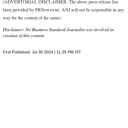
(ADVERTORIAL DISCLAIMER: The above press release has
been provided by PRNewswire. ANI will not be responsible in any
way for the content of the same)
Disclaimer: No Business Standard Journalist was involved in
creation of this content
First Published: Jul 30 2024 | 11:35 PM IST