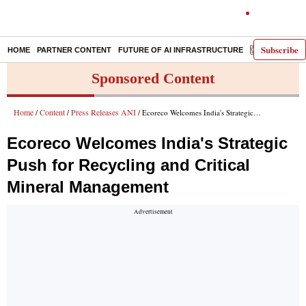
Subscribe
HOME
PARTNER CONTENT
FUTURE OF AI INFRASTRUCTURE
E-PAPER
Sponsored Content
Home
Content
Press Releases ANI
/
/
/ Ecoreco Welcomes India's Strategic Push for Recycling and Critical Mineral Management
Ecoreco Welcomes India's Strategic
Push for Recycling and Critical
Mineral Management