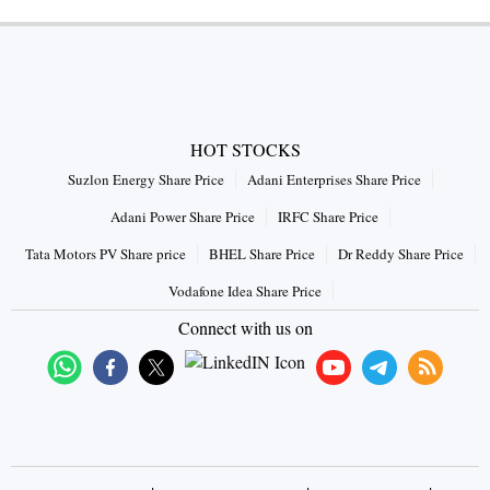
HOT STOCKS
Suzlon Energy Share Price
Adani Enterprises Share Price
Adani Power Share Price
IRFC Share Price
Tata Motors PV Share price
BHEL Share Price
Dr Reddy Share Price
Vodafone Idea Share Price
Connect with us on