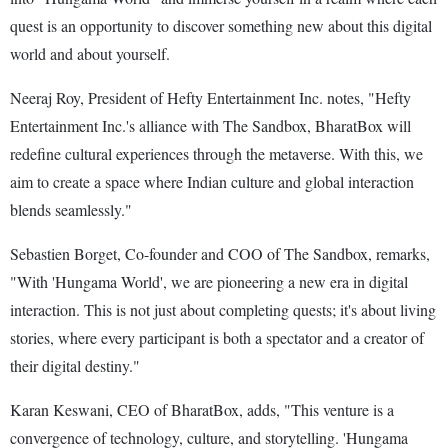
quest is an opportunity to discover something new about this digital
world and about yourself.
Neeraj Roy, President of Hefty Entertainment Inc. notes, "Hefty
Entertainment Inc.'s alliance with The Sandbox, BharatBox will
redefine cultural experiences through the metaverse. With this, we
aim to create a space where Indian culture and global interaction
blends seamlessly."
Sebastien Borget, Co-founder and COO of The Sandbox, remarks,
"With 'Hungama World', we are pioneering a new era in digital
interaction. This is not just about completing quests; it's about living
stories, where every participant is both a spectator and a creator of
their digital destiny."
Karan Keswani, CEO of BharatBox, adds, "This venture is a
convergence of technology, culture, and storytelling. 'Hungama