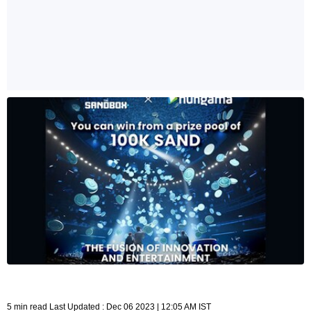
5 min read Last Updated : Dec 06 2023 | 12:05 AM IST