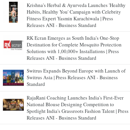
Krishna's Herbal & Ayurveda Launches 'Healthy
Habits, Healthy You' Campaign with Celebrity
Fitness Expert Yasmin Karachiwala | Press
Releases ANI - Business Standard
RK Ecran Emerges as South India's One-Stop
Destination for Complete Mosquito Protection
Solutions with 1,00,000+ Installations | Press
Releases ANI - Business Standard
Switrus Expands Beyond Europe with Launch of
Switrus Asia | Press Releases ANI - Business
Standard
RajaRani Coaching Launches India's First-Ever
National Blouse Designing Competition to
Spotlight India's Grassroots Fashion Talent | Press
Releases ANI - Business Standard