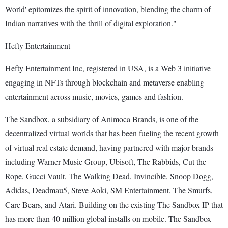
World' epitomizes the spirit of innovation, blending the charm of
Indian narratives with the thrill of digital exploration."
Hefty Entertainment
Hefty Entertainment Inc, registered in USA, is a Web 3 initiative
engaging in NFTs through blockchain and metaverse enabling
entertainment across music, movies, games and fashion.
The Sandbox, a subsidiary of Animoca Brands, is one of the
decentralized virtual worlds that has been fueling the recent growth
of virtual real estate demand, having partnered with major brands
including Warner Music Group, Ubisoft, The Rabbids, Cut the
Rope, Gucci Vault, The Walking Dead, Invincible, Snoop Dogg,
Adidas, Deadmau5, Steve Aoki, SM Entertainment, The Smurfs,
Care Bears, and Atari. Building on the existing The Sandbox IP that
has more than 40 million global installs on mobile. The Sandbox