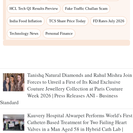
HCL Tech Q1 Results Preview
Fake Traffic Challan Scam
India Food Inflation
TCS Share Price Today
FD Rates July 2026
Technology News
Personal Finance
Tanishq Natural Diamonds and Rahul Mishra Join
Forces to Unveil a First of Its Kind Exclusive
Couture Jewellery Collection at Paris Couture
Week 2026 | Press Releases ANI - Business
Standard
Kauvery Hospital Alwarpet Performs World's First
Catheter-Based Treatment for Two Failing Heart
Valves in a Man Aged 58 in Hybrid Cath Lab |