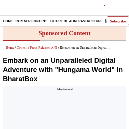
Subscribe
HOME
PARTNER CONTENT
FUTURE OF AI INFRASTRUCTURE
E-PAPER
Sponsored Content
Home
Content
Press Releases ANI
/
/
/ Embark on an Unparalleled Digital Adventure with "Hungama World" in BharatBox
Embark on an Unparalleled Digital
Adventure with "Hungama World" in
BharatBox