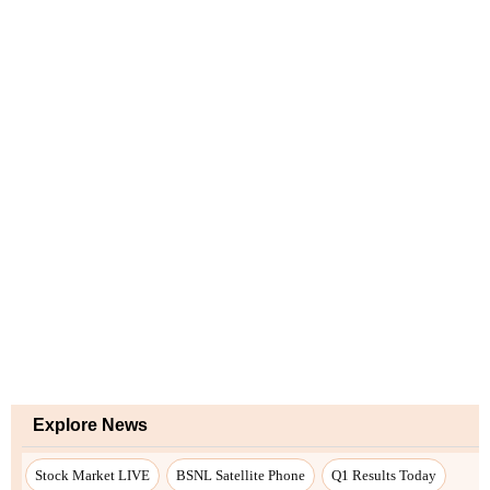
Explore News
Stock Market LIVE
BSNL Satellite Phone
Q1 Results Today