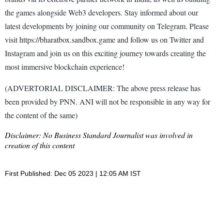
the games alongside Web3 developers. Stay informed about our
latest developments by joining our community on Telegram. Please
visit https://bharatbox.sandbox.game and follow us on Twitter and
Instagram and join us on this exciting journey towards creating the
most immersive blockchain experience!
(ADVERTORIAL DISCLAIMER: The above press release has
been provided by PNN. ANI will not be responsible in any way for
the content of the same)
Disclaimer: No Business Standard Journalist was involved in
creation of this content
First Published: Dec 05 2023 | 12:05 AM IST