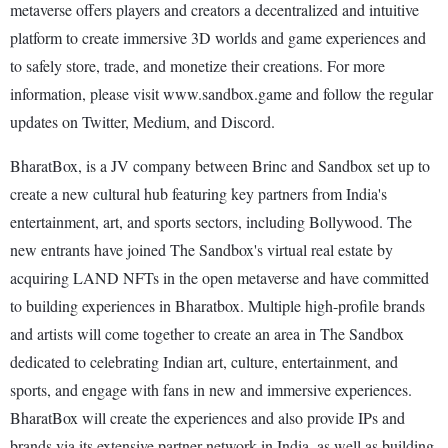
metaverse offers players and creators a decentralized and intuitive
platform to create immersive 3D worlds and game experiences and
to safely store, trade, and monetize their creations. For more
information, please visit www.sandbox.game and follow the regular
updates on Twitter, Medium, and Discord.
BharatBox, is a JV company between Brinc and Sandbox set up to
create a new cultural hub featuring key partners from India's
entertainment, art, and sports sectors, including Bollywood. The
new entrants have joined The Sandbox's virtual real estate by
acquiring LAND NFTs in the open metaverse and have committed
to building experiences in Bharatbox. Multiple high-profile brands
and artists will come together to create an area in The Sandbox
dedicated to celebrating Indian art, culture, entertainment, and
sports, and engage with fans in new and immersive experiences.
BharatBox will create the experiences and also provide IPs and
brands via its extensive partner network in India, as well as building