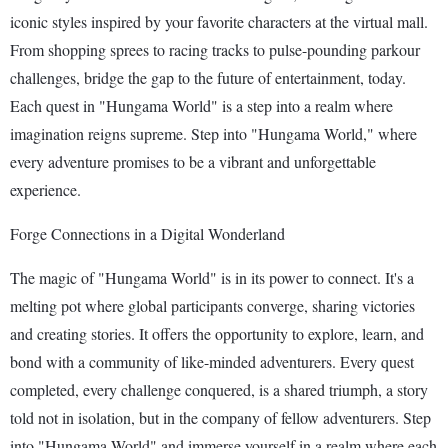
iconic styles inspired by your favorite characters at the virtual mall.
From shopping sprees to racing tracks to pulse-pounding parkour
challenges, bridge the gap to the future of entertainment, today.
Each quest in "Hungama World" is a step into a realm where
imagination reigns supreme. Step into "Hungama World," where
every adventure promises to be a vibrant and unforgettable
experience.
Forge Connections in a Digital Wonderland
The magic of "Hungama World" is in its power to connect. It's a
melting pot where global participants converge, sharing victories
and creating stories. It offers the opportunity to explore, learn, and
bond with a community of like-minded adventurers. Every quest
completed, every challenge conquered, is a shared triumph, a story
told not in isolation, but in the company of fellow adventurers. Step
into "Hungama World" and immerse yourself in a realm where each