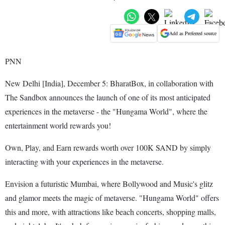
Add as Preferred source
PNN
New Delhi [India], December 5: BharatBox, in collaboration with
The Sandbox announces the launch of one of its most anticipated
experiences in the metaverse - the "Hungama World", where the
entertainment world rewards you!
Own, Play, and Earn rewards worth over 100K SAND by simply
interacting with your experiences in the metaverse.
Envision a futuristic Mumbai, where Bollywood and Music's glitz
and glamor meets the magic of metaverse. "Hungama World" offers
this and more, with attractions like beach concerts, shopping malls,