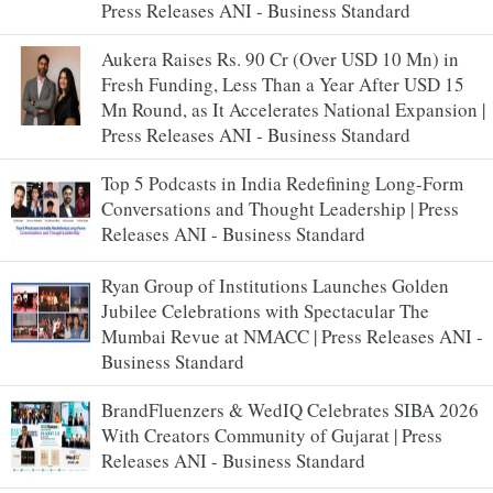
Press Releases ANI - Business Standard
Aukera Raises Rs. 90 Cr (Over USD 10 Mn) in
Fresh Funding, Less Than a Year After USD 15
Mn Round, as It Accelerates National Expansion |
Press Releases ANI - Business Standard
Top 5 Podcasts in India Redefining Long-Form
Conversations and Thought Leadership | Press
Releases ANI - Business Standard
Ryan Group of Institutions Launches Golden
Jubilee Celebrations with Spectacular The
Mumbai Revue at NMACC | Press Releases ANI -
Business Standard
BrandFluenzers & WedIQ Celebrates SIBA 2026
With Creators Community of Gujarat | Press
Releases ANI - Business Standard