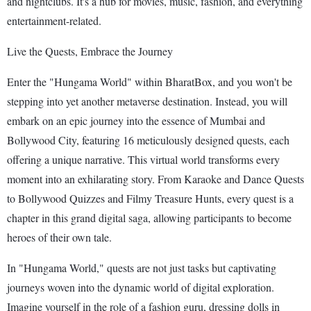
and nightclubs. It's a hub for movies, music, fashion, and everything
entertainment-related.
Live the Quests, Embrace the Journey
Enter the "Hungama World" within BharatBox, and you won't be
stepping into yet another metaverse destination. Instead, you will
embark on an epic journey into the essence of Mumbai and
Bollywood City, featuring 16 meticulously designed quests, each
offering a unique narrative. This virtual world transforms every
moment into an exhilarating story. From Karaoke and Dance Quests
to Bollywood Quizzes and Filmy Treasure Hunts, every quest is a
chapter in this grand digital saga, allowing participants to become
heroes of their own tale.
In "Hungama World," quests are not just tasks but captivating
journeys woven into the dynamic world of digital exploration.
Imagine yourself in the role of a fashion guru, dressing dolls in