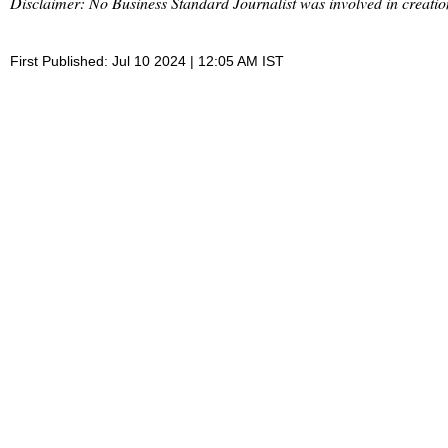
Disclaimer: No Business Standard Journalist was involved in creation
First Published: Jul 10 2024 | 12:05 AM IST