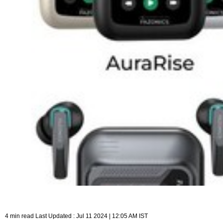
4 min read Last Updated : Jul 11 2024 | 12:05 AM IST