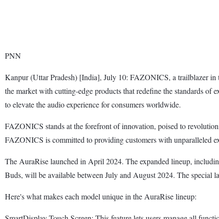
PNN
Kanpur (Uttar Pradesh) [India], July 10: FAZONICS, a trailblazer in
the market with cutting-edge products that redefine the standards of
to elevate the audio experience for consumers worldwide.
FAZONICS stands at the forefront of innovation, poised to revolution
FAZONICS is committed to providing customers with unparalleled exp
The AuraRise launched in April 2024. The expanded lineup, inclu
Buds, will be available between July and August 2024. The special 
Here's what makes each model unique in the AuraRise lineup:
SmartDisplay Touch Screen: This feature lets users manage all functio