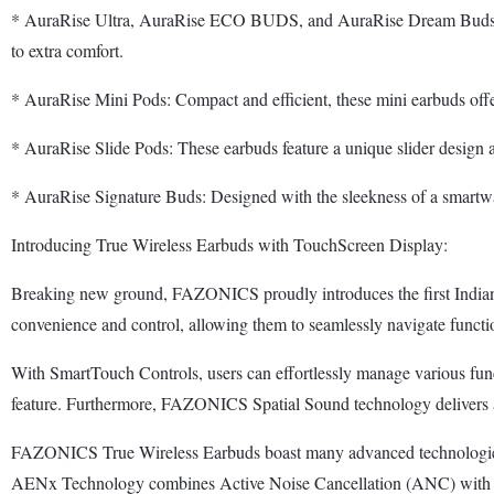
* AuraRise Ultra, AuraRise ECO BUDS, and AuraRise Dream Buds: Each 
to extra comfort.
* AuraRise Mini Pods: Compact and efficient, these mini earbuds offer a
* AuraRise Slide Pods: These earbuds feature a unique slider design an
* AuraRise Signature Buds: Designed with the sleekness of a smartwatch
Introducing True Wireless Earbuds with TouchScreen Display:
Breaking new ground, FAZONICS proudly introduces the first Indian 
convenience and control, allowing them to seamlessly navigate functio
With SmartTouch Controls, users can effortlessly manage various func
feature. Furthermore, FAZONICS Spatial Sound technology delivers an 
FAZONICS True Wireless Earbuds boast many advanced technologies, in
AENx Technology combines Active Noise Cancellation (ANC) with En