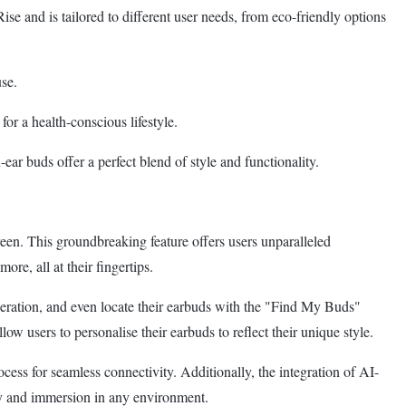
and is tailored to different user needs, from eco-friendly options
use.
or a health-conscious lifestyle.
ar buds offer a perfect blend of style and functionality.
n. This groundbreaking feature offers users unparalleled
e, all at their fingertips.
peration, and even locate their earbuds with the "Find My Buds"
users to personalise their earbuds to reflect their unique style.
s for seamless connectivity. Additionally, the integration of AI-
y and immersion in any environment.