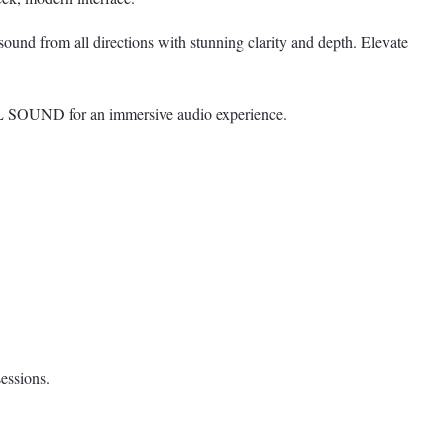
nd from all directions with stunning clarity and depth. Elevate
SOUND for an immersive audio experience.
essions.