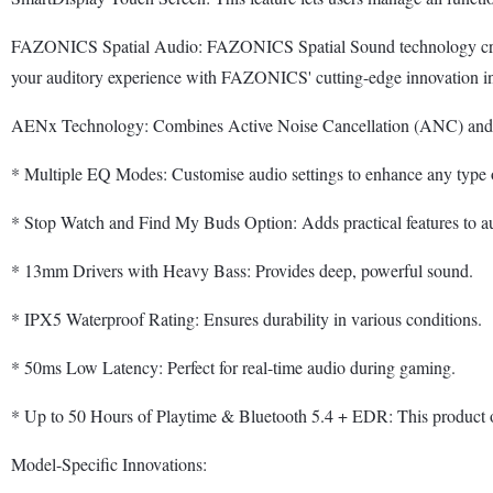
FAZONICS Spatial Audio: FAZONICS Spatial Sound technology creates 
your auditory experience with FAZONICS' cutting-edge innovation in 
AENx Technology: Combines Active Noise Cancellation (ANC) an
* Multiple EQ Modes: Customise audio settings to enhance any type 
* Stop Watch and Find My Buds Option: Adds practical features to au
* 13mm Drivers with Heavy Bass: Provides deep, powerful sound.
* IPX5 Waterproof Rating: Ensures durability in various conditions.
* 50ms Low Latency: Perfect for real-time audio during gaming.
* Up to 50 Hours of Playtime & Bluetooth 5.4 + EDR: This product off
Model-Specific Innovations: