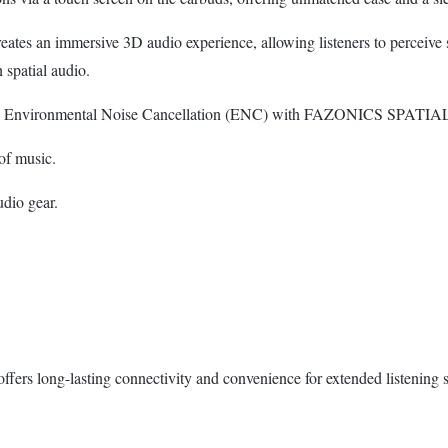
an immersive 3D audio experience, allowing listeners to perceive sou
spatial audio.
d Environmental Noise Cancellation (ENC) with FAZONICS SPATIAL 
of music.
dio gear.
ers long-lasting connectivity and convenience for extended listening s