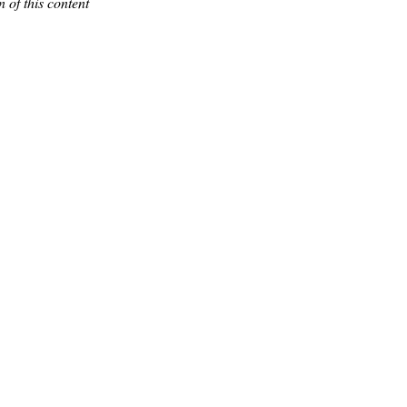
 of this content