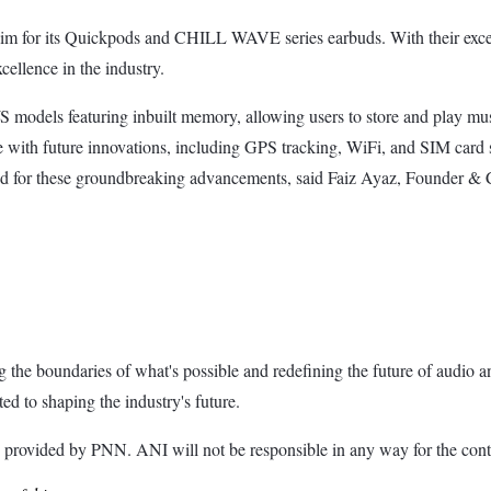
 for its Quickpods and CHILL WAVE series earbuds. With their except
cellence in the industry.
els featuring inbuilt memory, allowing users to store and play music
with future innovations, including GPS tracking, WiFi, and SIM card 
uned for these groundbreaking advancements, said Faiz Ayaz, Founde
the boundaries of what's possible and redefining the future of audio a
 to shaping the industry's future.
ded by PNN. ANI will not be responsible in any way for the conte