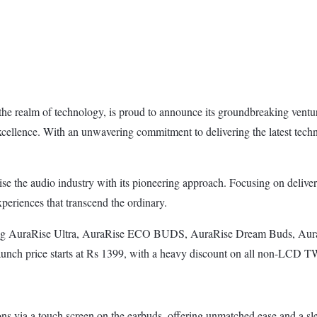
 the realm of technology, is proud to announce its groundbreaking vent
 excellence. With an unwavering commitment to delivering the latest te
ise the audio industry with its pioneering approach. Focusing on delive
eriences that transcend the ordinary.
ding AuraRise Ultra, AuraRise ECO BUDS, AuraRise Dream Buds, Aura
launch price starts at Rs 1399, with a heavy discount on all non-LCD 
ns via a touch screen on the earbuds, offering unmatched ease and a sl