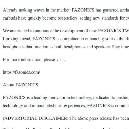
Already making waves in the market, FAZONICS has garnered acclaim
earbuds have quickly become best-sellers, setting new standards for ex
We are excited to announce the development of new FAZONICS TWS mod
Looking ahead, FAZONICS is committed to enhancing your daily life 
headphones that function as both headphones and speakers. Stay t
For more information, please visit:-
https://fazonics.com/
About FAZONICS:
FAZONICS is a leading innovator in technology, dedicated to pushing 
technology and unparalleled user experiences, FAZONICS is committed
(ADVERTORIAL DISCLAIMER: The above press release has been provi