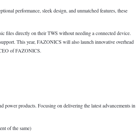
ional performance, sleek design, and unmatched features, these
 files directly on their TWS without needing a connected device.
support. This year, FAZONICS will also launch innovative overhead
r & CEO of FAZONICS.
nd power products. Focusing on delivering the latest advancements in
nt of the same)