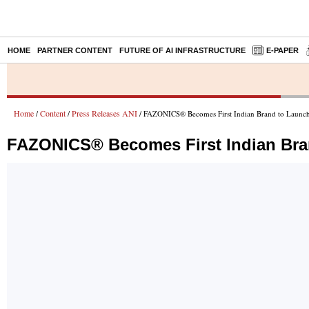
HOME
PARTNER CONTENT
FUTURE OF AI INFRASTRUCTURE
E-PAPER
Home
Content
Press Releases ANI
/
/
/ FAZONICS® Becomes First Indian Brand to Launch 
FAZONICS® Becomes First Indian Bran