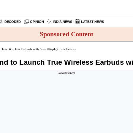
DECODED
OPINION
INDIA NEWS
LATEST NEWS
Sponsored Content
True Wireless Earbuds with SmartDisplay Touchscreen
d to Launch True Wireless Earbuds w