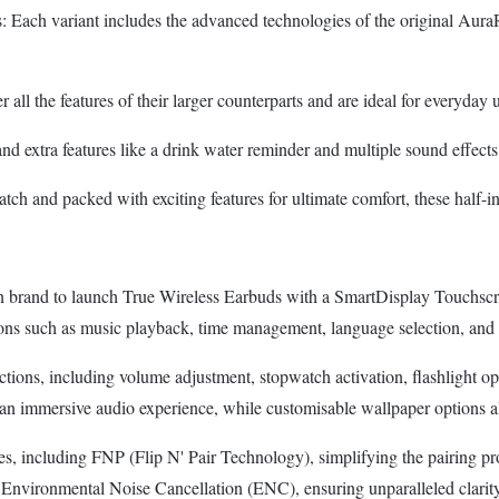
variant includes the advanced technologies of the original AuraRise 
ll the features of their larger counterparts and are ideal for everyday 
d extra features like a drink water reminder and multiple sound effects f
 and packed with exciting features for ultimate comfort, these half-in-e
brand to launch True Wireless Earbuds with a SmartDisplay Touchscree
ns such as music playback, time management, language selection, and mor
tions, including volume adjustment, stopwatch activation, flashlight o
immersive audio experience, while customisable wallpaper options allow 
cluding FNP (Flip N' Pair Technology), simplifying the pairing proces
vironmental Noise Cancellation (ENC), ensuring unparalleled clarit