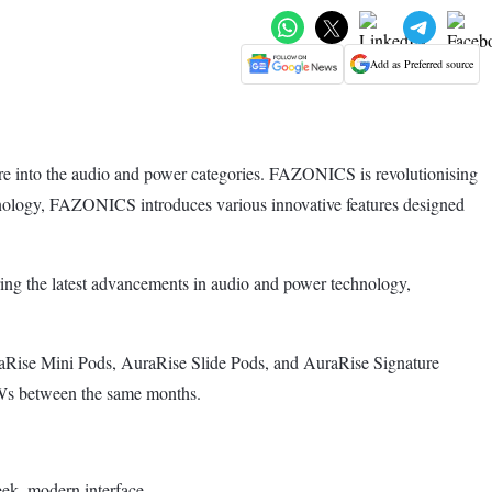
Add as Preferred source
ure into the audio and power categories. FAZONICS is revolutionising
chnology, FAZONICS introduces various innovative features designed
ring the latest advancements in audio and power technology,
Rise Mini Pods, AuraRise Slide Pods, and AuraRise Signature
TWs between the same months.
eek, modern interface.