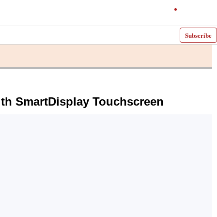
Subscribe
ith SmartDisplay Touchscreen