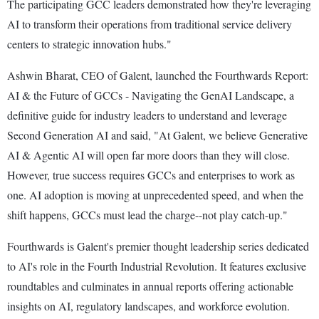
The participating GCC leaders demonstrated how they're leveraging
AI to transform their operations from traditional service delivery
centers to strategic innovation hubs."
Ashwin Bharat, CEO of Galent, launched the Fourthwards Report:
AI & the Future of GCCs - Navigating the GenAI Landscape, a
definitive guide for industry leaders to understand and leverage
Second Generation AI and said, "At Galent, we believe Generative
AI & Agentic AI will open far more doors than they will close.
However, true success requires GCCs and enterprises to work as
one. AI adoption is moving at unprecedented speed, and when the
shift happens, GCCs must lead the charge--not play catch-up."
Fourthwards is Galent's premier thought leadership series dedicated
to AI's role in the Fourth Industrial Revolution. It features exclusive
roundtables and culminates in annual reports offering actionable
insights on AI, regulatory landscapes, and workforce evolution.