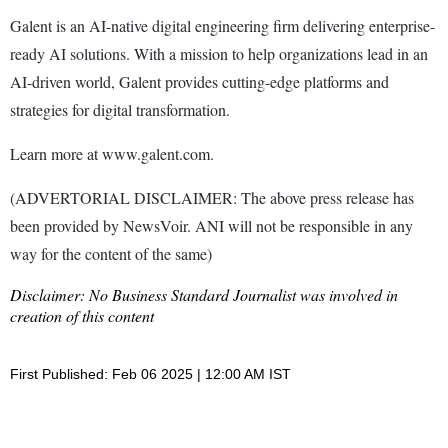
Galent is an AI-native digital engineering firm delivering enterprise-
ready AI solutions. With a mission to help organizations lead in an
AI-driven world, Galent provides cutting-edge platforms and
strategies for digital transformation.
Learn more at www.galent.com.
(ADVERTORIAL DISCLAIMER: The above press release has
been provided by NewsVoir. ANI will not be responsible in any
way for the content of the same)
Disclaimer: No Business Standard Journalist was involved in
creation of this content
First Published: Feb 06 2025 | 12:00 AM IST