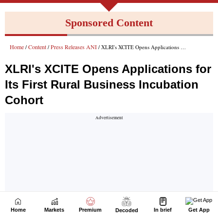
Home
Markets
Premium
In brief
Get App
Decoded