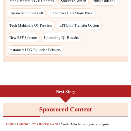
Stock Market LIVE Updates
Stocks to Watch
Nifty Outlook
Russia Sanctions Bill
Landmark Cars Share Price
Tech Mahindra Q1 Preview
EPFO PF Transfer Option
New EPF Scheme
Upcoming Q1 Results
Instamart LPG Cylinder Delivery
Next Story