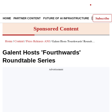
Subscribe
HOME
PARTNER CONTENT
FUTURE OF AI INFRASTRUCTURE
E-PAPER
Sponsored Content
Home
Content
Press Releases ANI
/
/
/ Galent Hosts 'Fourthwards' Roundtable Series
Galent Hosts 'Fourthwards'
Roundtable Series