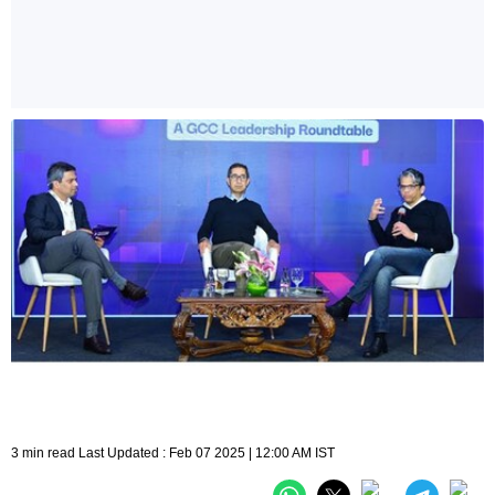
3 min read Last Updated : Feb 07 2025 | 12:00 AM IST