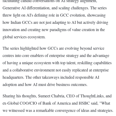
facilitating candid conversations on AI strategy alignment,
Generative AI differentiation, and scaling challenges. The series
threw light on AI's defining role in GCC evolution, showcasing
how Indian GCCs are not just adapting to AI but actively driving
innovation and creating new paradigms of value creation in the
global services ecosystem.
The series highlighted how GCCs are evolving beyond service
centres into core enablers of enterprise strategy and the advantage
of having a unique ecosystem with top talent, reskilling capabilities
and a collaborative environment not easily replicated at enterprise
headquarters. The other takeaways included responsible AI
adoption and how AI must drive business outcomes.
Sharing his thoughts, Sumeet Chabria, CEO of ThoughtLinks, and
ex-Global COO/CIO of Bank of America and HSBC said, "What
we witnessed was a remarkable convergence of ideas and strategies.