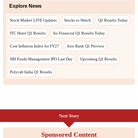
Next Story