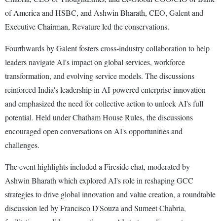
of America and HSBC, and Ashwin Bharath, CEO, Galent and
Executive Chairman, Revature led the conservations.
Fourthwards by Galent fosters cross-industry collaboration to help
leaders navigate AI's impact on global services, workforce
transformation, and evolving service models. The discussions
reinforced India's leadership in AI-powered enterprise innovation
and emphasized the need for collective action to unlock AI's full
potential. Held under Chatham House Rules, the discussions
encouraged open conversations on AI's opportunities and
challenges.
The event highlights included a Fireside chat, moderated by
Ashwin Bharath which explored AI's role in reshaping GCC
strategies to drive global innovation and value creation, a roundtable
discussion led by Francisco D'Souza and Sumeet Chabria,