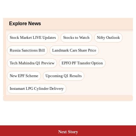
Next Story