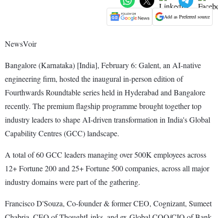
Add as Preferred source
NewsVoir
Bangalore (Karnataka) [India], February 6: Galent, an AI-native
engineering firm, hosted the inaugural in-person edition of
Fourthwards Roundtable series held in Hyderabad and Bangalore
recently. The premium flagship programme brought together top
industry leaders to shape AI-driven transformation in India's Global
Capability Centres (GCC) landscape.
A total of 60 GCC leaders managing over 500K employees across
12+ Fortune 200 and 25+ Fortune 500 companies, across all major
industry domains were part of the gathering.
Francisco D'Souza, Co-founder & former CEO, Cognizant, Sumeet
Chabria, CEO of ThoughtLinks, and ex-Global COO/CIO of Bank