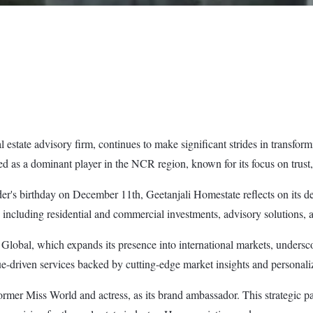
state advisory firm, continues to make significant strides in transformin
 as a dominant player in the NCR region, known for its focus on trust, t
der's birthday on December 11th, Geetanjali Homestate reflects on its
 including residential and commercial investments, advisory solutions, 
Global, which expands its presence into international markets, underscor
alue-driven services backed by cutting-edge market insights and personal
rmer Miss World and actress, as its brand ambassador. This strategic pa