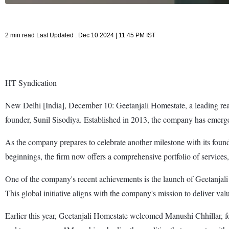
2 min read Last Updated : Dec 10 2024 | 11:45 PM IST
HT Syndication
New Delhi [India], December 10: Geetanjali Homestate, a leading real e
founder, Sunil Sisodiya. Established in 2013, the company has emerged
As the company prepares to celebrate another milestone with its foun
beginnings, the firm now offers a comprehensive portfolio of services,
One of the company's recent achievements is the launch of Geetanjali 
This global initiative aligns with the company's mission to deliver v
Earlier this year, Geetanjali Homestate welcomed Manushi Chhillar, fo