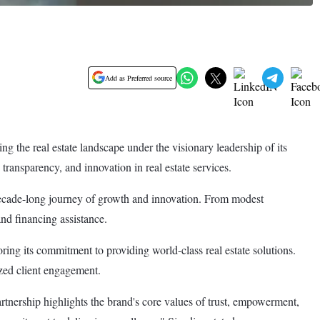
Add as Preferred source
g the real estate landscape under the visionary leadership of its
ransparency, and innovation in real estate services.
 decade-long journey of growth and innovation. From modest
and financing assistance.
ing its commitment to providing world-class real estate solutions.
ized client engagement.
rtnership highlights the brand's core values of trust, empowerment,