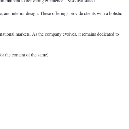
commitment to delivering excellence," Sisodiya stated.
 and interior design. These offerings provide clients with a holistic
rnational markets. As the company evolves, it remains dedicated to
 the content of the same)