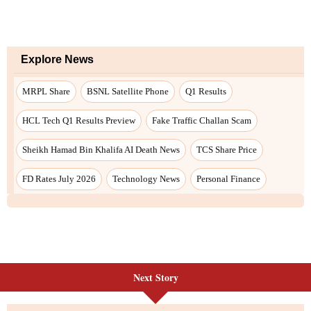
Next Story