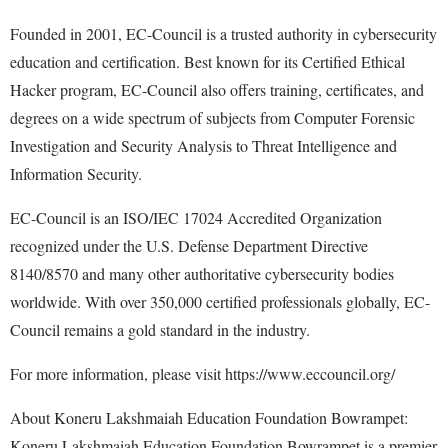
Founded in 2001, EC-Council is a trusted authority in cybersecurity
education and certification. Best known for its Certified Ethical
Hacker program, EC-Council also offers training, certificates, and
degrees on a wide spectrum of subjects from Computer Forensic
Investigation and Security Analysis to Threat Intelligence and
Information Security.
EC-Council is an ISO/IEC 17024 Accredited Organization
recognized under the U.S. Defense Department Directive
8140/8570 and many other authoritative cybersecurity bodies
worldwide. With over 350,000 certified professionals globally, EC-
Council remains a gold standard in the industry.
For more information, please visit https://www.eccouncil.org/
About Koneru Lakshmaiah Education Foundation Bowrampet:
Koneru Lakshmaiah Education Foundation Bowrampet is a premier