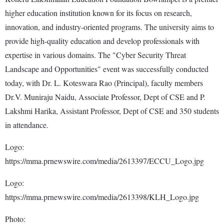
higher education institution known for its focus on research,
innovation, and industry-oriented programs. The university aims to
provide high-quality education and develop professionals with
expertise in various domains. The "Cyber Security Threat
Landscape and Opportunities" event was successfully conducted
today, with Dr. L. Koteswara Rao (Principal), faculty members
Dr.V. Muniraju Naidu, Associate Professor, Dept of CSE and P.
Lakshmi Harika, Assistant Professor, Dept of CSE and 350 students
in attendance.
Logo:
https://mma.prnewswire.com/media/2613397/ECCU_Logo.jpg
Logo:
https://mma.prnewswire.com/media/2613398/KLH_Logo.jpg
Photo: