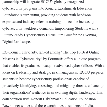
partnership will integrate ECCU's globally recognized
cybersecurity programs into Koneru Lakshmaiah Education
Foundation's curriculum, providing students with hands-on
expertise and industry-relevant training to meet the increasing
cybersecurity workforce demands. Empowering Students with a
Future-Ready Cybersecurity Curriculum Built for the Evolving
Digital Landscape.
EC-Council University, ranked among "The Top 10 Best Online
Master's in Cybersecurity" by Fortune®, offers a unique program
that enables its graduates to acquire advanced cyber skillsets. With a
focus on leadership and strategic risk management, ECCU prepares
students to become cybersecurity professionals capable of
proactively identifying, assessing, and mitigating threats, enhancing
their organizations' resilience in an evolving digital landscape. This
collaboration with Koneru Lakshmaiah Education Foundation
Bowrampet will extend these capabilities to students in India,