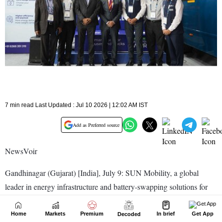
Home
Markets
Premium
In brief
Get App
Decoded