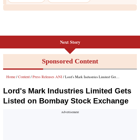
Next Story