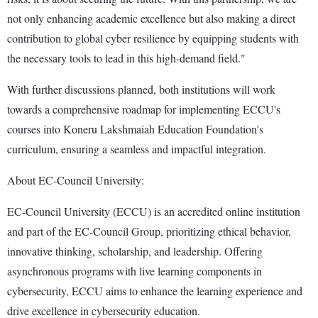
not only enhancing academic excellence but also making a direct
contribution to global cyber resilience by equipping students with
the necessary tools to lead in this high-demand field."
With further discussions planned, both institutions will work
towards a comprehensive roadmap for implementing ECCU's
courses into Koneru Lakshmaiah Education Foundation's
curriculum, ensuring a seamless and impactful integration.
About EC-Council University:
EC-Council University (ECCU) is an accredited online institution
and part of the EC-Council Group, prioritizing ethical behavior,
innovative thinking, scholarship, and leadership. Offering
asynchronous programs with live learning components in
cybersecurity, ECCU aims to enhance the learning experience and
drive excellence in cybersecurity education.