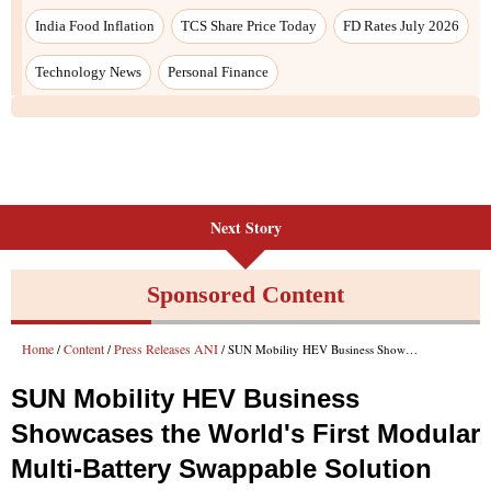
Next Story