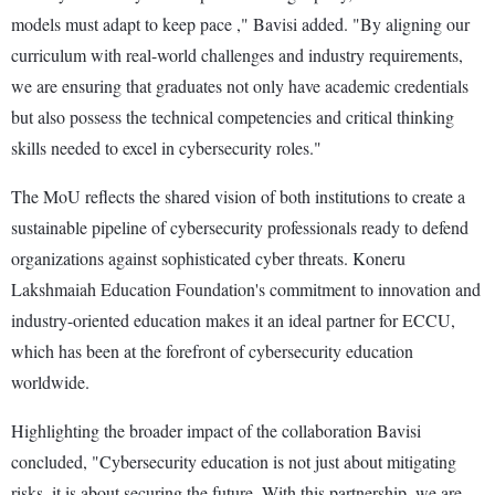
models must adapt to keep pace ," Bavisi added. "By aligning our
curriculum with real-world challenges and industry requirements,
we are ensuring that graduates not only have academic credentials
but also possess the technical competencies and critical thinking
skills needed to excel in cybersecurity roles."
The MoU reflects the shared vision of both institutions to create a
sustainable pipeline of cybersecurity professionals ready to defend
organizations against sophisticated cyber threats. Koneru
Lakshmaiah Education Foundation's commitment to innovation and
industry-oriented education makes it an ideal partner for ECCU,
which has been at the forefront of cybersecurity education
worldwide.
Highlighting the broader impact of the collaboration Bavisi
concluded, "Cybersecurity education is not just about mitigating
risks, it is about securing the future. With this partnership, we are