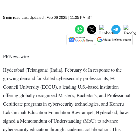
5 min read Last Updated : Feb 06 2025 | 11:35 PM IST
Add as Preferred source
PRNewswire
Hyderabad (Telangana) [India], February 6: In response to the
growing demand for skilled cybersecurity professionals, EC-
Council University (ECCU), a leading U.S.-based institution
offering globally recognized Master's, Bachelor's, and Professional
Certificate programs in cybersecurity technologies, and Koneru
Lakshmaiah Education Foundation Bowrampet, Hyderabad, have
signed a Memorandum of Understanding (MoU) to advance
cybersecurity education through academic collaboration. This