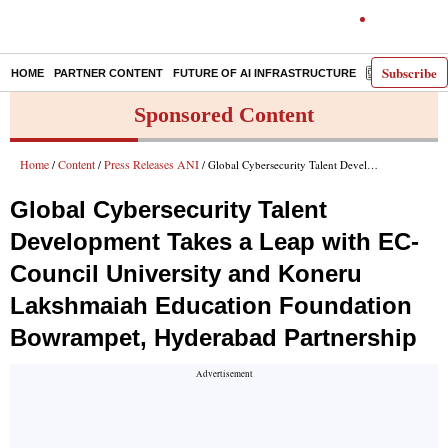
Subscribe
HOME
PARTNER CONTENT
FUTURE OF AI INFRASTRUCTURE
E-PAPER
Sponsored Content
Home
Content
Press Releases ANI
/
/
/ Global Cybersecurity Talent Development Takes a Leap with EC-Council University and Koneru Lakshmaiah Education Foundation Bowrampet, Hyderabad Partnership
Global Cybersecurity Talent
Development Takes a Leap with EC-
Council University and Koneru
Lakshmaiah Education Foundation
Bowrampet, Hyderabad Partnership