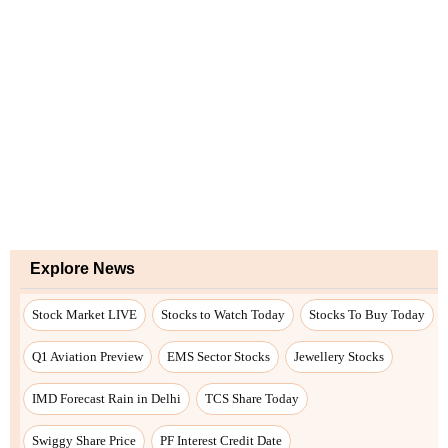
Explore News
Stock Market LIVE
Stocks to Watch Today
Stocks To Buy Today
Q1 Aviation Preview
EMS Sector Stocks
Jewellery Stocks
IMD Forecast Rain in Delhi
TCS Share Today
Swiggy Share Price
PF Interest Credit Date