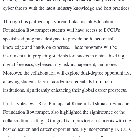
cyber threats with the latest industry knowledge and best practices."
Through this partnership, Koneru Lakshmaiah Education
Foundation Bowrampet students will have access to ECCU's
specialized programs designed to provide both theoretical
knowledge and hands-on expertise. These programs will be
instrumental in preparing students for careers in ethical hacking,
digital forensics, cybersecurity risk management, and more.
Moreover, the collaboration will explore dual-degree opportunities,
allowing students to earn academic credentials from both
institutions, significantly enhancing their global career prospects.
Dr. L. Koteshwar Rao, Principal at Koneru Lakshmaiah Education
Foundation Bowrampet, also highlighted the significance of the
collaboration, stating, "Our goal is to provide our students with the
best education and career opportunities. By incorporating ECCU's