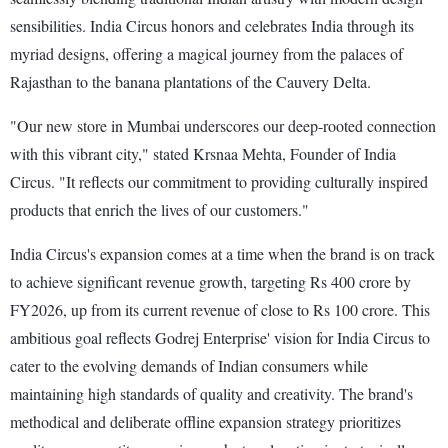
sensibilities. India Circus honors and celebrates India through its
myriad designs, offering a magical journey from the palaces of
Rajasthan to the banana plantations of the Cauvery Delta.
"Our new store in Mumbai underscores our deep-rooted connection
with this vibrant city," stated Krsnaa Mehta, Founder of India
Circus. "It reflects our commitment to providing culturally inspired
products that enrich the lives of our customers."
India Circus's expansion comes at a time when the brand is on track
to achieve significant revenue growth, targeting Rs 400 crore by
FY2026, up from its current revenue of close to Rs 100 crore. This
ambitious goal reflects Godrej Enterprise' vision for India Circus to
cater to the evolving demands of Indian consumers while
maintaining high standards of quality and creativity. The brand's
methodical and deliberate offline expansion strategy prioritizes