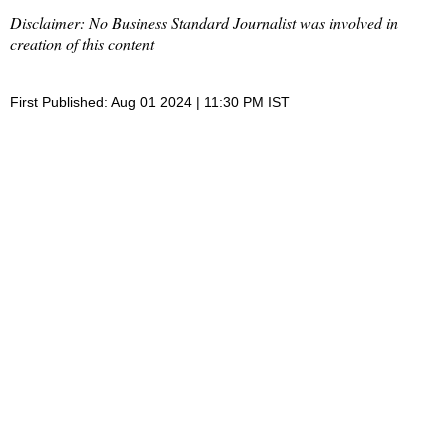
Disclaimer: No Business Standard Journalist was involved in
creation of this content
First Published: Aug 01 2024 | 11:30 PM IST