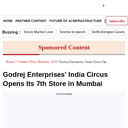
Subscribe
HOME
PARTNER CONTENT
FUTURE OF AI INFRASTRUCTURE
E-PAPER
Buzzing :
Stock Market Live
Stocks to watch
Delhi Dengue Cases
Sponsored Content
Home
Content
Press Releases ANI
/
/
/ Godrej Enterprises' India Circus Opens Its 7th Store in Mumbai
Godrej Enterprises' India Circus
Opens Its 7th Store in Mumbai