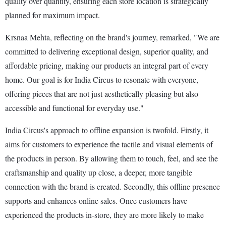
quality over quantity, ensuring each store location is strategically
planned for maximum impact.
Krsnaa Mehta, reflecting on the brand's journey, remarked, "We are
committed to delivering exceptional design, superior quality, and
affordable pricing, making our products an integral part of every
home. Our goal is for India Circus to resonate with everyone,
offering pieces that are not just aesthetically pleasing but also
accessible and functional for everyday use."
India Circus's approach to offline expansion is twofold. Firstly, it
aims for customers to experience the tactile and visual elements of
the products in person. By allowing them to touch, feel, and see the
craftsmanship and quality up close, a deeper, more tangible
connection with the brand is created. Secondly, this offline presence
supports and enhances online sales. Once customers have
experienced the products in-store, they are more likely to make