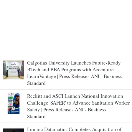
Galgotias University Launches Future-Ready
BTech and BBA Programs with Accenture
LearnVantage | Press Releases ANI - Business
Standard
Reckitt and ASCI Launch National Innovation
Challenge 'SAFER' to Advance Sanitation Worker
Safety | Press Releases ANI - Business
Standard
Lumina Datamatics Completes Acquisition of