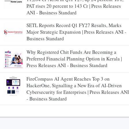
PAT rises 20 percent to 143 Cr | Press Releases
ANI - Business Standard
SETL Reports Record Q1 FY27 Results, Marks
Major Strategic Expansion | Press Releases ANI -
Business Standard
Why Registered Chit Funds Are Becoming a
Preferred Financial Planning Option in Kerala |
Press Releases ANI - Business Standard
FireCompass AI Agent Reaches Top 3 on
HackerOne, Signalling a New Era of AI-Driven
Cybersecurity for Enterprises | Press Releases ANI
- Business Standard