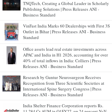
TNQTech, Creating a Global Leader in Scholarly
Publishing Solutions | Press Releases ANI -
Business Standard
VinFast India Marks 60 Dealerships with First 3S
Outlet in Bihar | Press Releases ANI - Business
Standard
Office assets lead real estate investments across
APAC and India in H1 2026, accounting for over
40% of total inflows in India: Colliers | Press
Releases ANI - Business Standard
Research by Guntur Neurosurgeon Receives
Recognition from Three Scientific Societies at
International Spine Surgery Congress | Press
Releases ANI - Business Standard
India Shelter Finance Corporation reports Rs.
11,284 Cr AUM in Q1FY27, up 24 percent YoY;