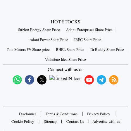
HOT STOCKS
Suzlon Energy Share Price
Adani Enterprises Share Price
Adani Power Share Price
IRFC Share Price
Tata Motors PV Share price
BHEL Share Price
Dr Reddy Share Price
Vodafone Idea Share Price
Connect with us on
|
|
|
Disclaimer
Terms & Conditions
Privacy Policy
|
|
|
Cookie Policy
Sitemap
Contact Us
Advertise with us