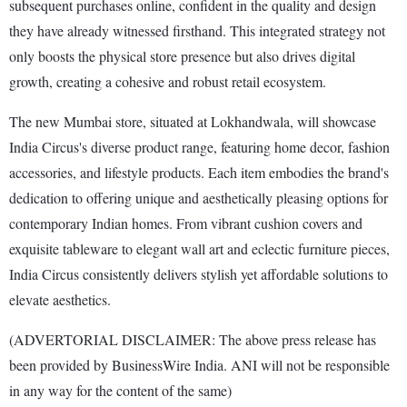
subsequent purchases online, confident in the quality and design
they have already witnessed firsthand. This integrated strategy not
only boosts the physical store presence but also drives digital
growth, creating a cohesive and robust retail ecosystem.
The new Mumbai store, situated at Lokhandwala, will showcase
India Circus's diverse product range, featuring home decor, fashion
accessories, and lifestyle products. Each item embodies the brand's
dedication to offering unique and aesthetically pleasing options for
contemporary Indian homes. From vibrant cushion covers and
exquisite tableware to elegant wall art and eclectic furniture pieces,
India Circus consistently delivers stylish yet affordable solutions to
elevate aesthetics.
(ADVERTORIAL DISCLAIMER: The above press release has
been provided by BusinessWire India. ANI will not be responsible
in any way for the content of the same)