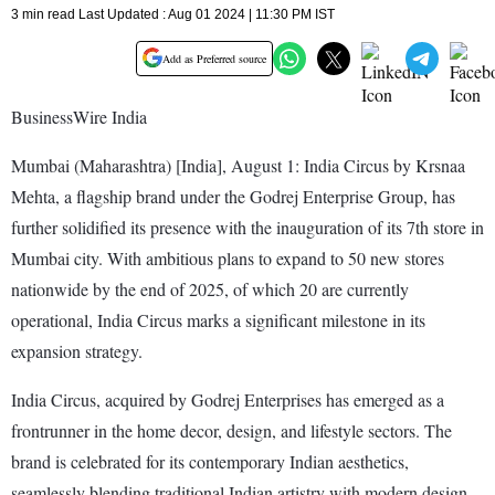
3 min read Last Updated : Aug 01 2024 | 11:30 PM IST
Add as Preferred source
BusinessWire India
Mumbai (Maharashtra) [India], August 1: India Circus by Krsnaa
Mehta, a flagship brand under the Godrej Enterprise Group, has
further solidified its presence with the inauguration of its 7th store in
Mumbai city. With ambitious plans to expand to 50 new stores
nationwide by the end of 2025, of which 20 are currently
operational, India Circus marks a significant milestone in its
expansion strategy.
India Circus, acquired by Godrej Enterprises has emerged as a
frontrunner in the home decor, design, and lifestyle sectors. The
brand is celebrated for its contemporary Indian aesthetics,
seamlessly blending traditional Indian artistry with modern design