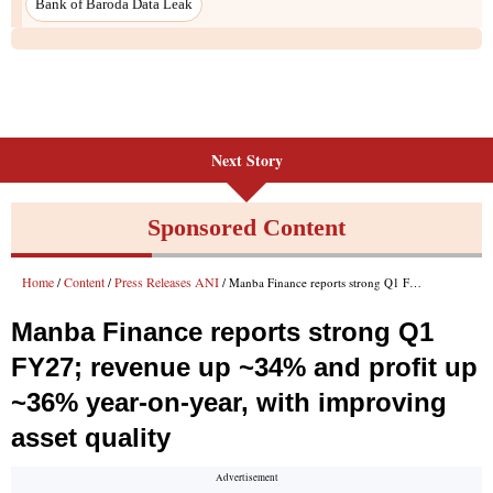
Next Story