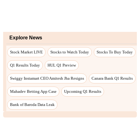
Explore News
Stock Market LIVE
Stocks to Watch Today
Stocks To Buy Today
Q1 Results Today
HUL Q1 Preview
Swiggy Instamart CEO Amitesh Jha Resigns
Canara Bank Q1 Results
Mahadev Betting App Case
Upcoming Q1 Results
Bank of Baroda Data Leak