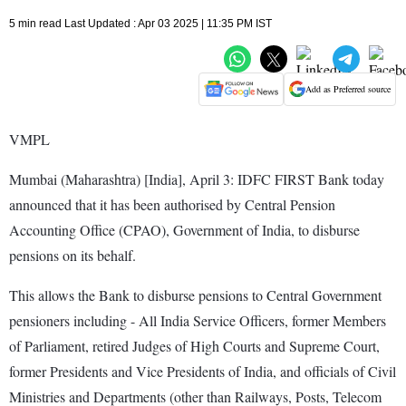
5 min read Last Updated : Apr 03 2025 | 11:35 PM IST
Add as Preferred source
VMPL
Mumbai (Maharashtra) [India], April 3: IDFC FIRST Bank today
announced that it has been authorised by Central Pension
Accounting Office (CPAO), Government of India, to disburse
pensions on its behalf.
This allows the Bank to disburse pensions to Central Government
pensioners including - All India Service Officers, former Members
of Parliament, retired Judges of High Courts and Supreme Court,
former Presidents and Vice Presidents of India, and officials of Civil
Ministries and Departments (other than Railways, Posts, Telecom