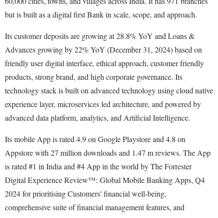
60,000 cities, towns, and villages across India. It has 971 branches
but is built as a digital first Bank in scale, scope, and approach.
Its customer deposits are growing at 28.8% YoY and Loans &
Advances growing by 22% YoY (December 31, 2024) based on
friendly user digital interface, ethical approach, customer friendly
products, strong brand, and high corporate governance. Its
technology stack is built on advanced technology using cloud native
experience layer, microservices led architecture, and powered by
advanced data platform, analytics, and Artificial Intelligence.
Its mobile App is rated 4.9 on Google Playstore and 4.8 on
Appstore with 27 million downloads and 1.47 m reviews. The App
is rated #1 in India and #4 App in the world by The Forrester
Digital Experience Review™: Global Mobile Banking Apps, Q4
2024 for prioritising Customers' financial well-being,
comprehensive suite of financial management features, and