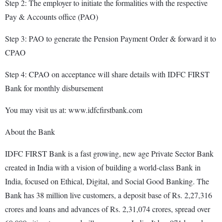
Step 2: The employer to initiate the formalities with the respective
Pay & Accounts office (PAO)
Step 3: PAO to generate the Pension Payment Order & forward it to
CPAO
Step 4: CPAO on acceptance will share details with IDFC FIRST
Bank for monthly disbursement
You may visit us at: www.idfcfirstbank.com
About the Bank
IDFC FIRST Bank is a fast growing, new age Private Sector Bank
created in India with a vision of building a world-class Bank in
India, focused on Ethical, Digital, and Social Good Banking. The
Bank has 38 million live customers, a deposit base of Rs. 2,27,316
crores and loans and advances of Rs. 2,31,074 crores, spread over