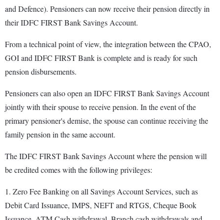
and Defence). Pensioners can now receive their pension directly in
their IDFC FIRST Bank Savings Account.
From a technical point of view, the integration between the CPAO,
GOI and IDFC FIRST Bank is complete and is ready for such
pension disbursements.
Pensioners can also open an IDFC FIRST Bank Savings Account
jointly with their spouse to receive pension. In the event of the
primary pensioner's demise, the spouse can continue receiving the
family pension in the same account.
The IDFC FIRST Bank Savings Account where the pension will
be credited comes with the following privileges:
1. Zero Fee Banking on all Savings Account Services, such as
Debit Card Issuance, IMPS, NEFT and RTGS, Cheque Book
Issuance, ATM Cash withdrawal, Branch cash withdrawals and