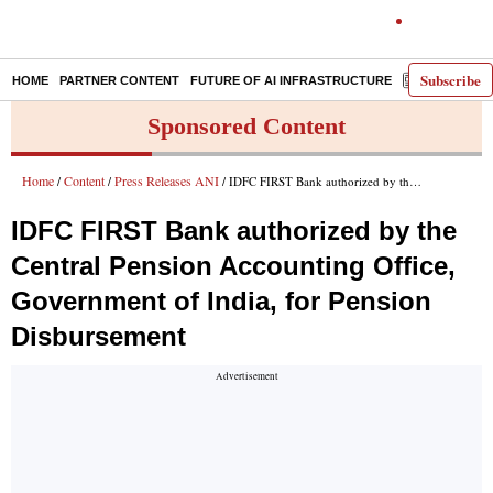
Subscribe
HOME
PARTNER CONTENT
FUTURE OF AI INFRASTRUCTURE
E-PAPER
Sponsored Content
Home
Content
Press Releases ANI
/
/
/ IDFC FIRST Bank authorized by the Central Pension Accounting Office, Government of India, for Pension Disbursement
IDFC FIRST Bank authorized by the
Central Pension Accounting Office,
Government of India, for Pension
Disbursement