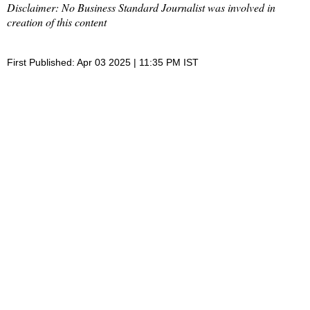
Disclaimer: No Business Standard Journalist was involved in
creation of this content
First Published: Apr 03 2025 | 11:35 PM IST