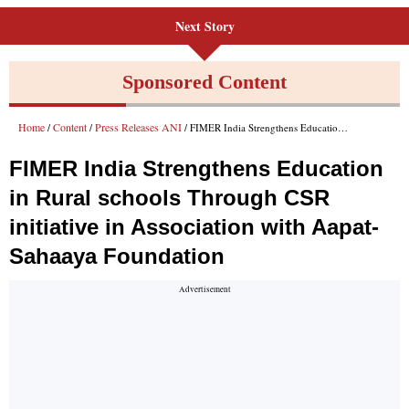
Next Story