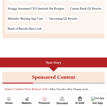
Next Story
Home
Markets
Premium
In brief
Get App
Decoded