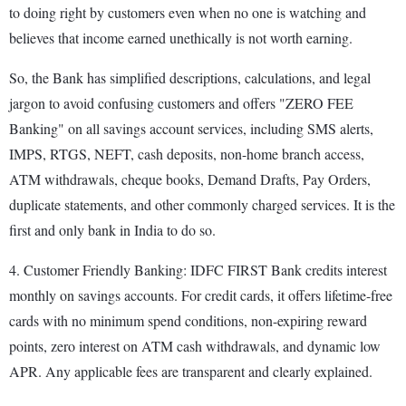
to doing right by customers even when no one is watching and
believes that income earned unethically is not worth earning.
So, the Bank has simplified descriptions, calculations, and legal
jargon to avoid confusing customers and offers "ZERO FEE
Banking" on all savings account services, including SMS alerts,
IMPS, RTGS, NEFT, cash deposits, non-home branch access,
ATM withdrawals, cheque books, Demand Drafts, Pay Orders,
duplicate statements, and other commonly charged services. It is the
first and only bank in India to do so.
4. Customer Friendly Banking: IDFC FIRST Bank credits interest
monthly on savings accounts. For credit cards, it offers lifetime-free
cards with no minimum spend conditions, non-expiring reward
points, zero interest on ATM cash withdrawals, and dynamic low
APR. Any applicable fees are transparent and clearly explained.