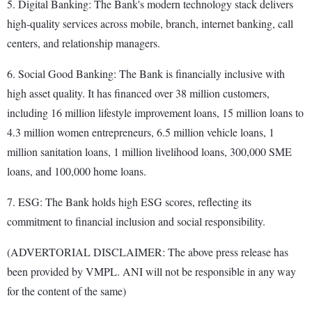
5. Digital Banking: The Bank's modern technology stack delivers
high-quality services across mobile, branch, internet banking, call
centers, and relationship managers.
6. Social Good Banking: The Bank is financially inclusive with
high asset quality. It has financed over 38 million customers,
including 16 million lifestyle improvement loans, 15 million loans to
4.3 million women entrepreneurs, 6.5 million vehicle loans, 1
million sanitation loans, 1 million livelihood loans, 300,000 SME
loans, and 100,000 home loans.
7. ESG: The Bank holds high ESG scores, reflecting its
commitment to financial inclusion and social responsibility.
(ADVERTORIAL DISCLAIMER: The above press release has
been provided by VMPL. ANI will not be responsible in any way
for the content of the same)