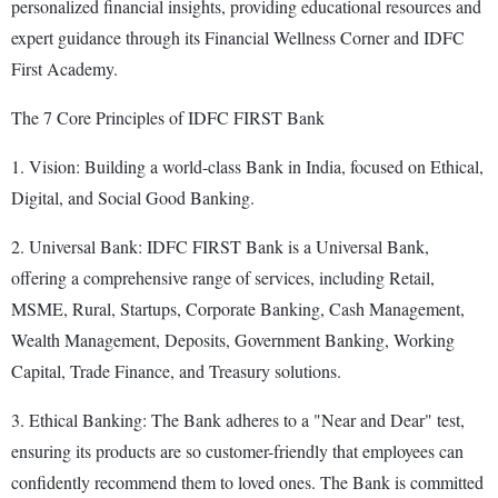
personalized financial insights, providing educational resources and
expert guidance through its Financial Wellness Corner and IDFC
First Academy.
The 7 Core Principles of IDFC FIRST Bank
1. Vision: Building a world-class Bank in India, focused on Ethical,
Digital, and Social Good Banking.
2. Universal Bank: IDFC FIRST Bank is a Universal Bank,
offering a comprehensive range of services, including Retail,
MSME, Rural, Startups, Corporate Banking, Cash Management,
Wealth Management, Deposits, Government Banking, Working
Capital, Trade Finance, and Treasury solutions.
3. Ethical Banking: The Bank adheres to a "Near and Dear" test,
ensuring its products are so customer-friendly that employees can
confidently recommend them to loved ones. The Bank is committed