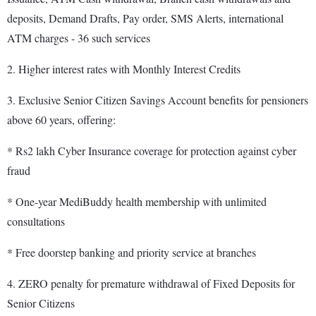
deposits, Demand Drafts, Pay order, SMS Alerts, international
ATM charges - 36 such services
2. Higher interest rates with Monthly Interest Credits
3. Exclusive Senior Citizen Savings Account benefits for pensioners
above 60 years, offering:
* Rs2 lakh Cyber Insurance coverage for protection against cyber
fraud
* One-year MediBuddy health membership with unlimited
consultations
* Free doorstep banking and priority service at branches
4. ZERO penalty for premature withdrawal of Fixed Deposits for
Senior Citizens