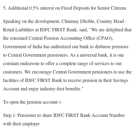
5. Additional 0.5% interest on Fixed Deposits for Senior Citizens
Speaking on the development, Chinmay Dhoble, Country Head -
Retail Liabilities at IDFC FIRST Bank, said, "We are delighted that
the esteemed Central Pension Accounting Office (CPAO),
Government of India has authorized our bank to disburse pensions
to Central Government pensioners. As a universal bank, it is our
constant endeavour to offer a complete range of services to our
customers. We encourage Central Government pensioners to use the
facilities of IDFC FIRST Bank to receive pension in their Savings
Account and enjoy industry-first benefits."
To open the pension account >
Step 1: Pensioner to share IDFC FIRST Bank Account Number
with their employer