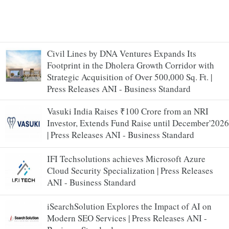
Civil Lines by DNA Ventures Expands Its
Footprint in the Dholera Growth Corridor with
Strategic Acquisition of Over 500,000 Sq. Ft. |
Press Releases ANI - Business Standard
Vasuki India Raises ₹100 Crore from an NRI
Investor, Extends Fund Raise until December'2026
| Press Releases ANI - Business Standard
IFI Techsolutions achieves Microsoft Azure
Cloud Security Specialization | Press Releases
ANI - Business Standard
iSearchSolution Explores the Impact of AI on
Modern SEO Services | Press Releases ANI -