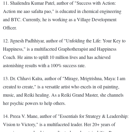
11. Shailendra Kumar Patel, author of "Success with Action:
Action me aao safalta pao," is educated in chemical engineering
and BTC. Currently, he is working as a Village Development
Officer.
12. Jignesh Padhhiyar, author of "Unfolding the Life: Your Key to
Happiness," is a multifaceted Graphotherapist and Happiness
Coach. He aims to uplift 10 million lives and has achieved
astonishing results with a 100% success rate.
13. Dr. Chhavi Kalra, author of "Mirage, Mrigtrishna, Maya: I am
created to create," is a versatile artist who excels in oil painting,
music, and Reiki healing. As a Reiki Grand Master, she channels
her psychic powers to help others.
14. Preea V. Mane, author of "Essentials for Strategy & Leadership:
Vision to Victory," is a multifaceted leader. Her 20+ years of