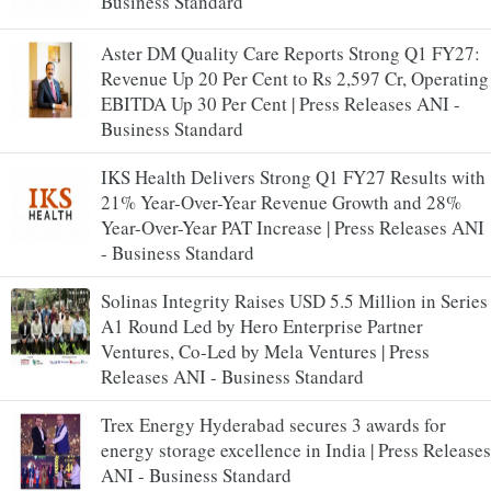
Business Standard
Aster DM Quality Care Reports Strong Q1 FY27:
Revenue Up 20 Per Cent to Rs 2,597 Cr, Operating
EBITDA Up 30 Per Cent | Press Releases ANI -
Business Standard
IKS Health Delivers Strong Q1 FY27 Results with
21% Year-Over-Year Revenue Growth and 28%
Year-Over-Year PAT Increase | Press Releases ANI
- Business Standard
Solinas Integrity Raises USD 5.5 Million in Series
A1 Round Led by Hero Enterprise Partner
Ventures, Co-Led by Mela Ventures | Press
Releases ANI - Business Standard
Trex Energy Hyderabad secures 3 awards for
energy storage excellence in India | Press Releases
ANI - Business Standard