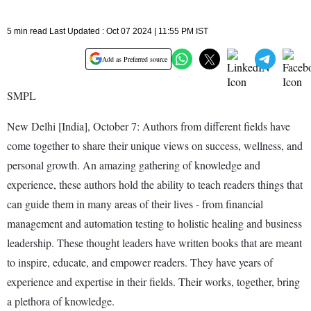
5 min read Last Updated : Oct 07 2024 | 11:55 PM IST
Add as Preferred source
SMPL
New Delhi [India], October 7: Authors from different fields have
come together to share their unique views on success, wellness, and
personal growth. An amazing gathering of knowledge and
experience, these authors hold the ability to teach readers things that
can guide them in many areas of their lives - from financial
management and automation testing to holistic healing and business
leadership. These thought leaders have written books that are meant
to inspire, educate, and empower readers. They have years of
experience and expertise in their fields. Their works, together, bring
a plethora of knowledge.