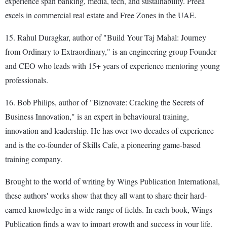
experience span banking, media, tech, and sustainability. Preea
excels in commercial real estate and Free Zones in the UAE.
15. Rahul Duragkar, author of "Build Your Taj Mahal: Journey
from Ordinary to Extraordinary," is an engineering group Founder
and CEO who leads with 15+ years of experience mentoring young
professionals.
16. Bob Philips, author of "Biznovate: Cracking the Secrets of
Business Innovation," is an expert in behavioural training,
innovation and leadership. He has over two decades of experience
and is the co-founder of Skills Cafe, a pioneering game-based
training company.
Brought to the world of writing by Wings Publication International,
these authors' works show that they all want to share their hard-
earned knowledge in a wide range of fields. In each book, Wings
Publication finds a way to impart growth and success in your life.