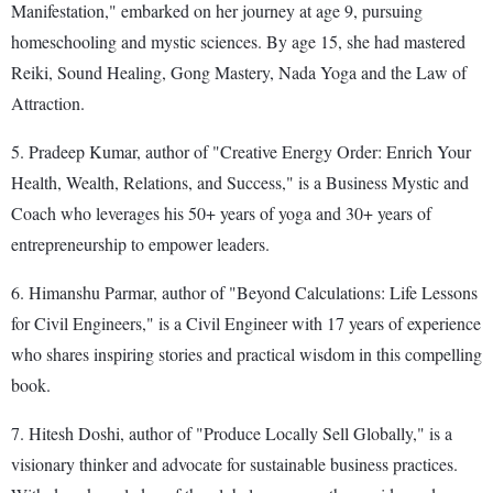
Manifestation," embarked on her journey at age 9, pursuing
homeschooling and mystic sciences. By age 15, she had mastered
Reiki, Sound Healing, Gong Mastery, Nada Yoga and the Law of
Attraction.
5. Pradeep Kumar, author of "Creative Energy Order: Enrich Your
Health, Wealth, Relations, and Success," is a Business Mystic and
Coach who leverages his 50+ years of yoga and 30+ years of
entrepreneurship to empower leaders.
6. Himanshu Parmar, author of "Beyond Calculations: Life Lessons
for Civil Engineers," is a Civil Engineer with 17 years of experience
who shares inspiring stories and practical wisdom in this compelling
book.
7. Hitesh Doshi, author of "Produce Locally Sell Globally," is a
visionary thinker and advocate for sustainable business practices.