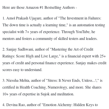
Here are those Amazon #1 Bestselling Authors -
1. Amol Prakash Ujagare, author of "The Investment in Failures:
The down time is actually a learning time," is an automation testing
specialist with 7+ years of experience. Through YouTube, he
mentors and fosters a community of skilled testers and leaders.
2. Sanjay Sadhwani, author of "Mastering the Art of Credit
Ratings: Score High and Live Large," is a financial expert with 25+
years of credit and personal finance experience. Sanjay makes credit
scores easy to understand.
3. Niessha Mehta, author of "Stress: It Never Ends, Unless...!," is
certified in Health Coaching, Numerology, and more. She shares
10+ years of expertise in Sujok and meditation.
4. Devina Rao, author of "Emotion Alchemy: Hidden Keys to