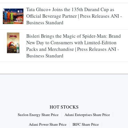
Tata Gluco+ Joins the 135th Durand Cup as
Official Beverage Partner | Press Releases ANI -
Business Standard
Bisleri Brings the Magic of Spider-Man: Brand
New Day to Consumers with Limited-Edition
Packs and Merchandise | Press Releases ANI -
Business Standard
HOT STOCKS
Suzlon Energy Share Price
Adani Enterprises Share Price
Adani Power Share Price
IRFC Share Price