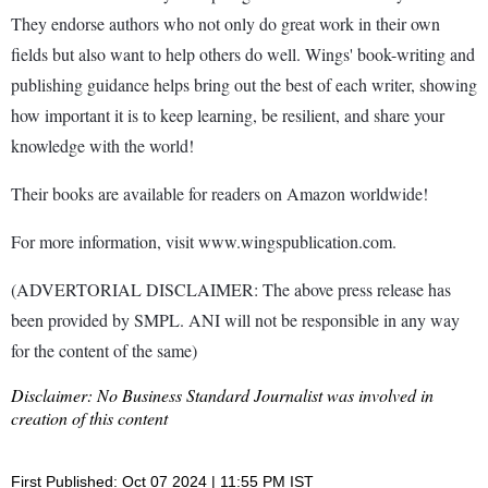
They endorse authors who not only do great work in their own
fields but also want to help others do well. Wings' book-writing and
publishing guidance helps bring out the best of each writer, showing
how important it is to keep learning, be resilient, and share your
knowledge with the world!
Their books are available for readers on Amazon worldwide!
For more information, visit www.wingspublication.com.
(ADVERTORIAL DISCLAIMER: The above press release has
been provided by SMPL. ANI will not be responsible in any way
for the content of the same)
Disclaimer: No Business Standard Journalist was involved in
creation of this content
First Published: Oct 07 2024 | 11:55 PM IST