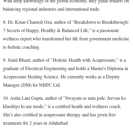
With deep knowledge of the global economy, they guide readers on
balancing regional industries and international trade.
8. Dr. Kiran Chamoli Oza, author of "Breakdown to Breakthrough:
7 Secrets of Happy, Healthy & Balanced Life," is a passionate
wellness expert who transformed her life from government medicine
to holistic coaching.
9. Sunil Bharti, author of "Holistic Health with Acupressure," is a
graduate of Electrical Engineering and holds a Master's Diploma in
Acupressure Healing Science. He currently works as a Deputy
Manager (DM) for NHPC Ltd.
10. Anita Lata Gupta, author of "Swayam se nata jode: Jeevan ko
khushiyo ki aur mode," is a certified health and wellness coach.
She's also certified in acupressure therapy and has given free
treatments for 2 years in Allahabad.