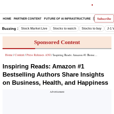
Subscribe
HOME
PARTNER CONTENT
FUTURE OF AI INFRASTRUCTURE
E-PAPER
Buzzing :
Stock Market Live
Stocks to watch
Stocks to buy
J-1 
Sponsored Content
Home
Content
Press Releases ANI
/
/
/ Inspiring Reads: Amazon #1 Bestselling Authors Share Insights on Business, Health, and Happiness
Inspiring Reads: Amazon #1
Bestselling Authors Share Insights
on Business, Health, and Happiness