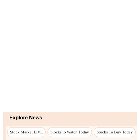
Explore News
Stock Market LIVE
Stocks to Watch Today
Stocks To Buy Today