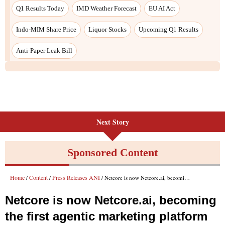
Q1 Results Today
IMD Weather Forecast
EU AI Act
Indo-MIM Share Price
Liquor Stocks
Upcoming Q1 Results
Anti-Paper Leak Bill
Next Story