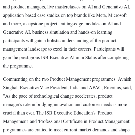
and product managers, live masterclasses on AI and Generative AI,
application-based case studies on top brands like Meta, Microsoft
and more, a capstone project, cutting-edge modules on AI and
Generative AI, business simulation and hands-on learning,
participants will gain a holistic understanding of the product
management landscape to excel in their careers. Participants will
gain the prestigious ISB Executive Alumni Status after completing
the programme.
Commenting on the two Product Management programmes, Avnish
Singhal, Executive Vice President, India and APAC, Emeritus, said,
"As the pace of technological change accelerates, product
manager's role in bridging innovation and customer needs is more
crucial than ever. The ISB Executive Education's 'Product
Management' and 'Professional Certificate in Product Management'
programmes are crafted to meet current market demands and shape