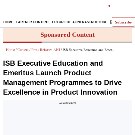
Subscribe
HOME
PARTNER CONTENT
FUTURE OF AI INFRASTRUCTURE
E-PAPER
Sponsored Content
Home
Content
Press Releases ANI
/
/
/ ISB Executive Education and Emeritus Launch Product Management Programmes to Drive Excellence in Product Innovation
ISB Executive Education and
Emeritus Launch Product
Management Programmes to Drive
Excellence in Product Innovation