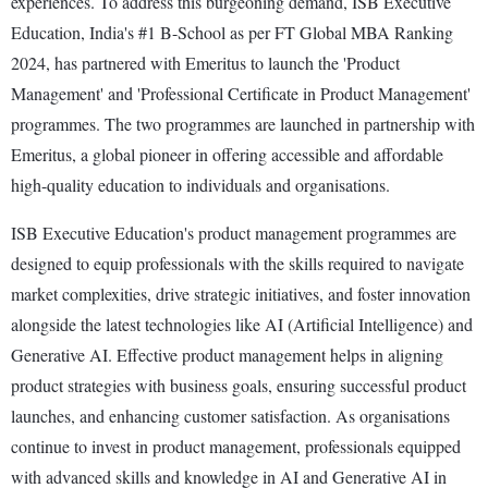
experiences. To address this burgeoning demand, ISB Executive
Education, India's #1 B-School as per FT Global MBA Ranking
2024, has partnered with Emeritus to launch the 'Product
Management' and 'Professional Certificate in Product Management'
programmes. The two programmes are launched in partnership with
Emeritus, a global pioneer in offering accessible and affordable
high-quality education to individuals and organisations.
ISB Executive Education's product management programmes are
designed to equip professionals with the skills required to navigate
market complexities, drive strategic initiatives, and foster innovation
alongside the latest technologies like AI (Artificial Intelligence) and
Generative AI. Effective product management helps in aligning
product strategies with business goals, ensuring successful product
launches, and enhancing customer satisfaction. As organisations
continue to invest in product management, professionals equipped
with advanced skills and knowledge in AI and Generative AI in