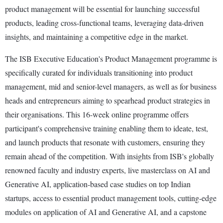
product management will be essential for launching successful
products, leading cross-functional teams, leveraging data-driven
insights, and maintaining a competitive edge in the market.
The ISB Executive Education's Product Management programme is
specifically curated for individuals transitioning into product
management, mid and senior-level managers, as well as for business
heads and entrepreneurs aiming to spearhead product strategies in
their organisations. This 16-week online programme offers
participant's comprehensive training enabling them to ideate, test,
and launch products that resonate with customers, ensuring they
remain ahead of the competition. With insights from ISB's globally
renowned faculty and industry experts, live masterclass on AI and
Generative AI, application-based case studies on top Indian
startups, access to essential product management tools, cutting-edge
modules on application of AI and Generative AI, and a capstone