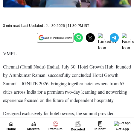
Home
Markets
Premium
In brief
Get App
Decoded