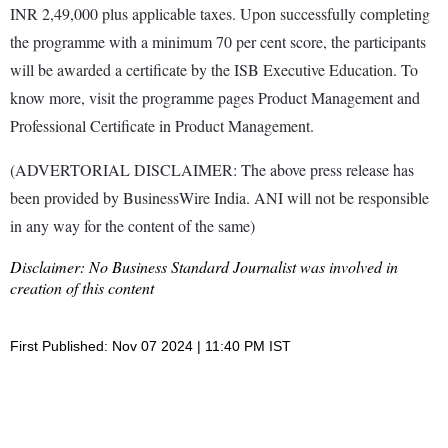
INR 2,49,000 plus applicable taxes. Upon successfully completing
the programme with a minimum 70 per cent score, the participants
will be awarded a certificate by the ISB Executive Education. To
know more, visit the programme pages Product Management and
Professional Certificate in Product Management.
(ADVERTORIAL DISCLAIMER: The above press release has
been provided by BusinessWire India. ANI will not be responsible
in any way for the content of the same)
Disclaimer: No Business Standard Journalist was involved in
creation of this content
First Published: Nov 07 2024 | 11:40 PM IST