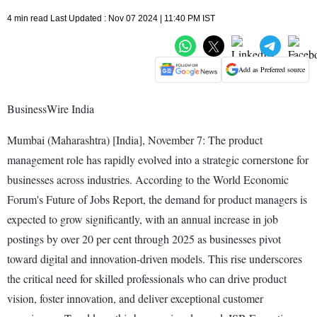
4 min read Last Updated : Nov 07 2024 | 11:40 PM IST
Add as Preferred source
BusinessWire India
Mumbai (Maharashtra) [India], November 7: The product
management role has rapidly evolved into a strategic cornerstone for
businesses across industries. According to the World Economic
Forum's Future of Jobs Report, the demand for product managers is
expected to grow significantly, with an annual increase in job
postings by over 20 per cent through 2025 as businesses pivot
toward digital and innovation-driven models. This rise underscores
the critical need for skilled professionals who can drive product
vision, foster innovation, and deliver exceptional customer