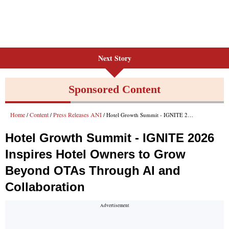
Next Story