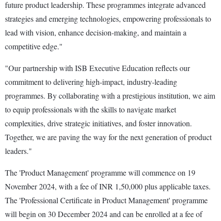
future product leadership. These programmes integrate advanced
strategies and emerging technologies, empowering professionals to
lead with vision, enhance decision-making, and maintain a
competitive edge."
"Our partnership with ISB Executive Education reflects our
commitment to delivering high-impact, industry-leading
programmes. By collaborating with a prestigious institution, we aim
to equip professionals with the skills to navigate market
complexities, drive strategic initiatives, and foster innovation.
Together, we are paving the way for the next generation of product
leaders."
The 'Product Management' programme will commence on 19
November 2024, with a fee of INR 1,50,000 plus applicable taxes.
The 'Professional Certificate in Product Management' programme
will begin on 30 December 2024 and can be enrolled at a fee of