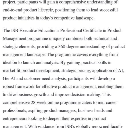
project, participants will gain a comprehensive understanding of
end-to-end product lifecycle, positioning them to lead successful
product initiatives in today's competitive landscape.
The ISB Executive Education's Professional Certificate in Product
Management programme uniquely combines both technical and
strategic elements, providing a 360-degree understanding of product
management landscape. The programme covers everything from
ideation to launch and analysis. By gaining practical skills in
market-fit product development, strategic pricing, application of AI,
GenAI and customer need analysis, participants will develop a
robust framework for effective product management, enabling them
to drive business growth and improve decision-making. This
comprehensive 28-week online programme caters to mid-career
professionals, aspiring product managers, business heads and
entrepreneurs looking to deepen their expertise in product
management. With guidance from ISB's globally renowned faculty