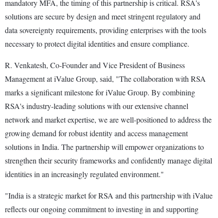
mandatory MFA, the timing of this partnership is critical. RSA's
solutions are secure by design and meet stringent regulatory and
data sovereignty requirements, providing enterprises with the tools
necessary to protect digital identities and ensure compliance.
R. Venkatesh, Co-Founder and Vice President of Business
Management at iValue Group, said, "The collaboration with RSA
marks a significant milestone for iValue Group. By combining
RSA's industry-leading solutions with our extensive channel
network and market expertise, we are well-positioned to address the
growing demand for robust identity and access management
solutions in India. The partnership will empower organizations to
strengthen their security frameworks and confidently manage digital
identities in an increasingly regulated environment."
"India is a strategic market for RSA and this partnership with iValue
reflects our ongoing commitment to investing in and supporting