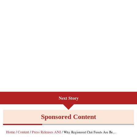
Next Story