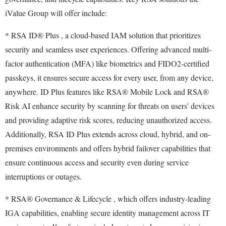
iValue Group will offer include:
* RSA ID® Plus , a cloud-based IAM solution that prioritizes
security and seamless user experiences. Offering advanced multi-
factor authentication (MFA) like biometrics and FIDO2-certified
passkeys, it ensures secure access for every user, from any device,
anywhere. ID Plus features like RSA® Mobile Lock and RSA®
Risk AI enhance security by scanning for threats on users' devices
and providing adaptive risk scores, reducing unauthorized access.
Additionally, RSA ID Plus extends across cloud, hybrid, and on-
premises environments and offers hybrid failover capabilities that
ensure continuous access and security even during service
interruptions or outages.
* RSA® Governance & Lifecycle , which offers industry-leading
IGA capabilities, enabling secure identity management across IT