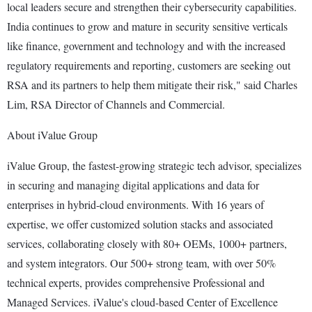
local leaders secure and strengthen their cybersecurity capabilities.
India continues to grow and mature in security sensitive verticals
like finance, government and technology and with the increased
regulatory requirements and reporting, customers are seeking out
RSA and its partners to help them mitigate their risk," said Charles
Lim, RSA Director of Channels and Commercial.
About iValue Group
iValue Group, the fastest-growing strategic tech advisor, specializes
in securing and managing digital applications and data for
enterprises in hybrid-cloud environments. With 16 years of
expertise, we offer customized solution stacks and associated
services, collaborating closely with 80+ OEMs, 1000+ partners,
and system integrators. Our 500+ strong team, with over 50%
technical experts, provides comprehensive Professional and
Managed Services. iValue's cloud-based Center of Excellence