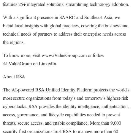
features 25+ integrated solutions, streamlining technology adoption.
With a significant presence in SAARC and Southeast Asia, we
blend local insights with global practices, covering the business and
technical needs of partners to address their enterprise needs across
the regions.
To know more, visit www.iValueGroup.com or follow
@iValueGroup on LinkedIn.
About RSA
The AI-powered RSA Unified Identity Platform protects the world's
most secure organizations from today's and tomorrow's highest-risk
cyberattacks. RSA provides the identity intelligence, authentication,
access, governance, and lifecycle capabilities needed to prevent
threats, secure access, and enable compliance. More than 9,000
security-first organizations trust RSA to manage more than 60