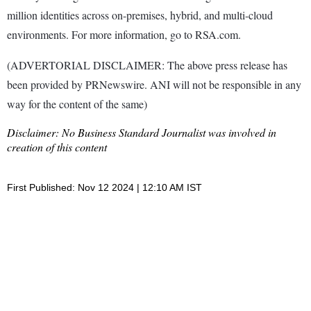
million identities across on-premises, hybrid, and multi-cloud
environments. For more information, go to RSA.com.
(ADVERTORIAL DISCLAIMER: The above press release has
been provided by PRNewswire. ANI will not be responsible in any
way for the content of the same)
Disclaimer: No Business Standard Journalist was involved in
creation of this content
First Published: Nov 12 2024 | 12:10 AM IST