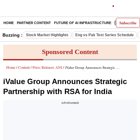
Subscribe
HOME
PARTNER CONTENT
FUTURE OF AI INFRASTRUCTURE
E-PAPER
Buzzing :
Stock Market Highlights
Eng vs Pak Test Series Schedule
Sponsored Content
Home
Content
Press Releases ANI
/
/
/ iValue Group Announces Strategic Partnership with RSA for India
iValue Group Announces Strategic
Partnership with RSA for India