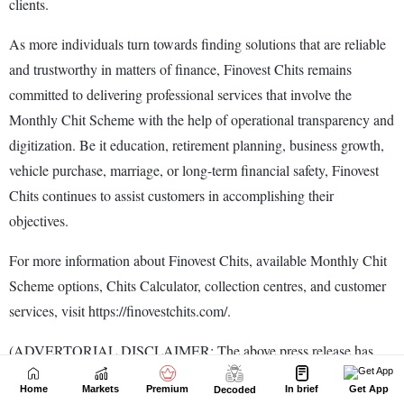
Home
Markets
Premium
In brief
Get App
Decoded