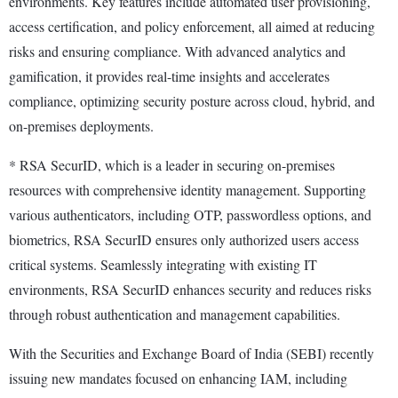
environments. Key features include automated user provisioning,
access certification, and policy enforcement, all aimed at reducing
risks and ensuring compliance. With advanced analytics and
gamification, it provides real-time insights and accelerates
compliance, optimizing security posture across cloud, hybrid, and
on-premises deployments.
* RSA SecurID, which is a leader in securing on-premises
resources with comprehensive identity management. Supporting
various authenticators, including OTP, passwordless options, and
biometrics, RSA SecurID ensures only authorized users access
critical systems. Seamlessly integrating with existing IT
environments, RSA SecurID enhances security and reduces risks
through robust authentication and management capabilities.
With the Securities and Exchange Board of India (SEBI) recently
issuing new mandates focused on enhancing IAM, including