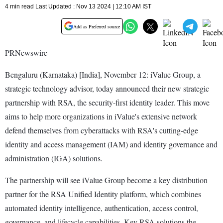
4 min read Last Updated : Nov 13 2024 | 12:10 AM IST
Add as Preferred source
PRNewswire
Bengaluru (Karnataka) [India], November 12: iValue Group, a
strategic technology advisor, today announced their new strategic
partnership with RSA, the security-first identity leader. This move
aims to help more organizations in iValue's extensive network
defend themselves from cyberattacks with RSA's cutting-edge
identity and access management (IAM) and identity governance and
administration (IGA) solutions.
The partnership will see iValue Group become a key distribution
partner for the RSA Unified Identity platform, which combines
automated identity intelligence, authentication, access control,
governance, and lifecycle capabilities. Key RSA solutions the