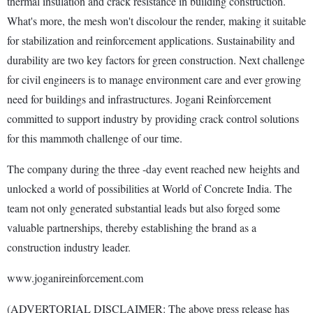
thermal insulation and crack resistance in building construction.
What's more, the mesh won't discolour the render, making it suitable
for stabilization and reinforcement applications. Sustainability and
durability are two key factors for green construction. Next challenge
for civil engineers is to manage environment care and ever growing
need for buildings and infrastructures. Jogani Reinforcement
committed to support industry by providing crack control solutions
for this mammoth challenge of our time.
The company during the three -day event reached new heights and
unlocked a world of possibilities at World of Concrete India. The
team not only generated substantial leads but also forged some
valuable partnerships, thereby establishing the brand as a
construction industry leader.
www.joganireinforcement.com
(ADVERTORIAL DISCLAIMER: The above press release has