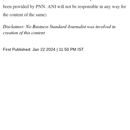
been provided by PNN. ANI will not be responsible in any way for
the content of the same)
Disclaimer: No Business Standard Journalist was involved in
creation of this content
First Published: Jan 22 2024 | 11:50 PM IST