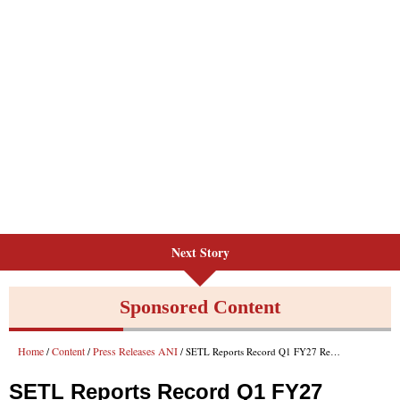
Next Story