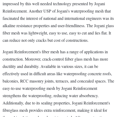
impressed by this well needed technology presented by Jogani
Reinforcement. Another USP of Jogani's waterproofing mesh that
fascinated the interest of national and international engineers was its
alkaline resistance properties and user-friendliness. The Jogani glass
fiber mesh was lightweight, easy to use, easy to cut and lies flat. It
can reduce not only cracks but cost of constructions.
Jogani Reinforcement's fiber mesh has a range of applications in
construction. Moreover, crack-control fiiber glass mesh has more
ductility and durabiliy. Available in various sizes, it can be
effectively used in difficult areas like waterproofing concrete roofs,
balconies, RCC masonry joints, terraces, and concealed spaces. The
easy-to-use waterproofing mesh by Jogani Reinforcement
strengthens the waterproofing, reducing water absorbency.
Additionally, due to its sealing properties, Jogani Reinforcement's
fibreglass mesh provides extra reinforcement, making it ideal for