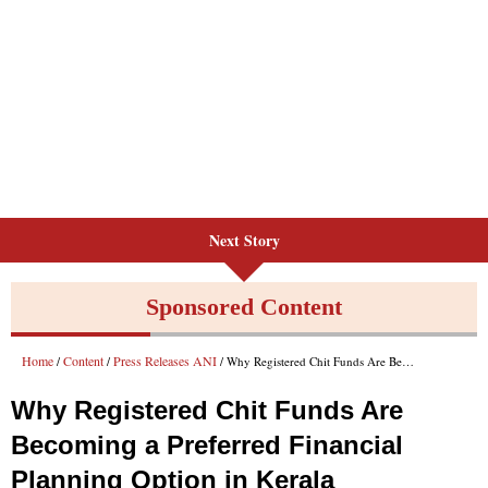
Next Story