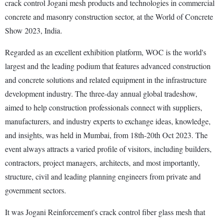
crack control Jogani mesh products and technologies in commercial
concrete and masonry construction sector, at the World of Concrete
Show 2023, India.
Regarded as an excellent exhibition platform, WOC is the world's
largest and the leading podium that features advanced construction
and concrete solutions and related equipment in the infrastructure
development industry. The three-day annual global tradeshow,
aimed to help construction professionals connect with suppliers,
manufacturers, and industry experts to exchange ideas, knowledge,
and insights, was held in Mumbai, from 18th-20th Oct 2023. The
event always attracts a varied profile of visitors, including builders,
contractors, project managers, architects, and most importantly,
structure, civil and leading planning engineers from private and
government sectors.
It was Jogani Reinforcement's crack control fiber glass mesh that