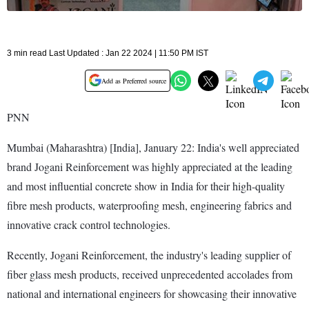
3 min read Last Updated : Jan 22 2024 | 11:50 PM IST
Add as Preferred source
PNN
Mumbai (Maharashtra) [India], January 22: India's well appreciated
brand Jogani Reinforcement was highly appreciated at the leading
and most influential concrete show in India for their high-quality
fibre mesh products, waterproofing mesh, engineering fabrics and
innovative crack control technologies.
Recently, Jogani Reinforcement, the industry's leading supplier of
fiber glass mesh products, received unprecedented accolades from
national and international engineers for showcasing their innovative