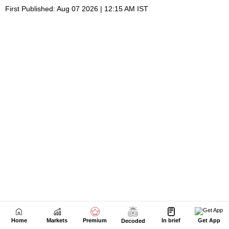
Home
Markets
Premium
In brief
Get App
Decoded