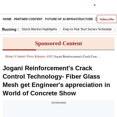
Subscribe
HOME
PARTNER CONTENT
FUTURE OF AI INFRASTRUCTURE
E-PAPER
Buzzing :
Stock Market Highlights
Eng vs Pak Test Series Schedule
Sponsored Content
Home
Content
Press Releases ANI
/
/
/ Jogani Reinforcement's Crack Control Technology- Fiber Glass Mesh get Engineer's appreciation in World of Concrete Show
Jogani Reinforcement's Crack
Control Technology- Fiber Glass
Mesh get Engineer's appreciation in
World of Concrete Show