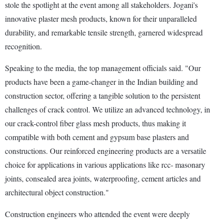
stole the spotlight at the event among all stakeholders. Jogani's
innovative plaster mesh products, known for their unparalleled
durability, and remarkable tensile strength, garnered widespread
recognition.
Speaking to the media, the top management officials said. "Our
products have been a game-changer in the Indian building and
construction sector, offering a tangible solution to the persistent
challenges of crack control. We utilize an advanced technology, in
our crack-control fiber glass mesh products, thus making it
compatible with both cement and gypsum base plasters and
constructions. Our reinforced engineering products are a versatile
choice for applications in various applications like rcc- masonary
joints, consealed area joints, waterproofing, cement articles and
architectural object construction."
Construction engineers who attended the event were deeply