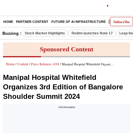
Subscribe
HOME
PARTNER CONTENT
FUTURE OF AI INFRASTRUCTURE
E-PAPER
Buzzing :
Stock Market Highlights
Redmi launches Note 17
Leap In
Sponsored Content
Home
Content
Press Releases ANI
/
/
/ Manipal Hospital Whitefield Organizes 3rd Edition of Bangalore Shoulder Summit 2024
Manipal Hospital Whitefield
Organizes 3rd Edition of Bangalore
Shoulder Summit 2024