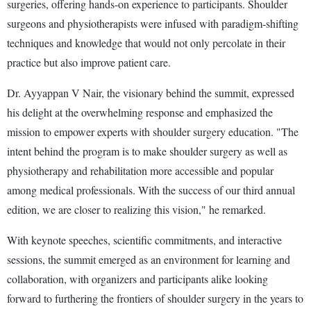
surgeries, offering hands-on experience to participants. Shoulder
surgeons and physiotherapists were infused with paradigm-shifting
techniques and knowledge that would not only percolate in their
practice but also improve patient care.
Dr. Ayyappan V Nair, the visionary behind the summit, expressed
his delight at the overwhelming response and emphasized the
mission to empower experts with shoulder surgery education. "The
intent behind the program is to make shoulder surgery as well as
physiotherapy and rehabilitation more accessible and popular
among medical professionals. With the success of our third annual
edition, we are closer to realizing this vision," he remarked.
With keynote speeches, scientific commitments, and interactive
sessions, the summit emerged as an environment for learning and
collaboration, with organizers and participants alike looking
forward to furthering the frontiers of shoulder surgery in the years to