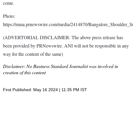
come.
Photo:
https://mma.prnewswire.com/media/2414870/Bangalore_Shoulder_
(ADVERTORIAL DISCLAIMER: The above press release has
been provided by PRNewswire. ANI will not be responsible in any
way for the content of the same)
Disclaimer: No Business Standard Journalist was involved in
creation of this content
First Published: May 16 2024 | 11:35 PM IST