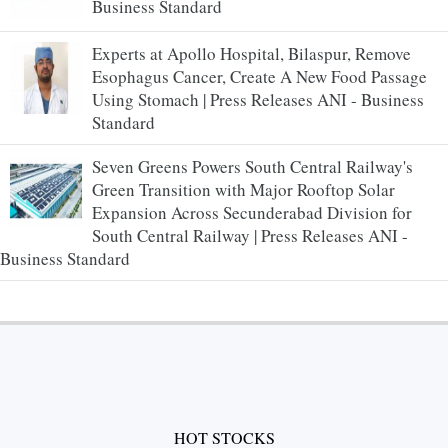
Business Standard
Experts at Apollo Hospital, Bilaspur, Remove
Esophagus Cancer, Create A New Food Passage
Using Stomach | Press Releases ANI - Business
Standard
Seven Greens Powers South Central Railway's
Green Transition with Major Rooftop Solar
Expansion Across Secunderabad Division for
South Central Railway | Press Releases ANI -
Business Standard
HOT STOCKS