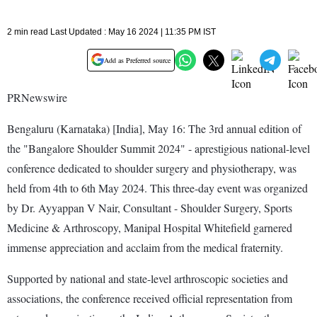
2 min read Last Updated : May 16 2024 | 11:35 PM IST
Add as Preferred source
PRNewswire
Bengaluru (Karnataka) [India], May 16: The 3rd annual edition of
the "Bangalore Shoulder Summit 2024" - aprestigious national-level
conference dedicated to shoulder surgery and physiotherapy, was
held from 4th to 6th May 2024. This three-day event was organized
by Dr. Ayyappan V Nair, Consultant - Shoulder Surgery, Sports
Medicine & Arthroscopy, Manipal Hospital Whitefield garnered
immense appreciation and acclaim from the medical fraternity.
Supported by national and state-level arthroscopic societies and
associations, the conference received official representation from