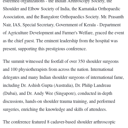
esteemed organizations - the Indian Arthroscopy Society, the
Shoulder and Elbow Society of India, the Karnataka Orthopaedic
Association, and the Bangalore Orthopaedics Society. Mr. Prasanth
Nair, IAS, Special Secretary, Government of Kerala - Department
of Agriculture Development and Farmer's Welfare, graced the event
as the chief guest. The eminent leadership from the hospital was
present, supporting this prestigious conference.
The summit witnessed the footfall of over 350 shoulder surgeons
and 100 physiotherapists from across the nation. International
delegates and many Indian shoulder surgeons of international fame,
including Dr. Ashish Gupta (Australia), Dr. Philip Landreau
(Dubai), and Dr. Andy Wee (Singapore), conducted in-depth
discussions, hands-on shoulder trauma training, and performed
surgeries, enriching the knowledge and skills of attendees.
The conference featured 8 cadaver-based shoulder arthroscopic