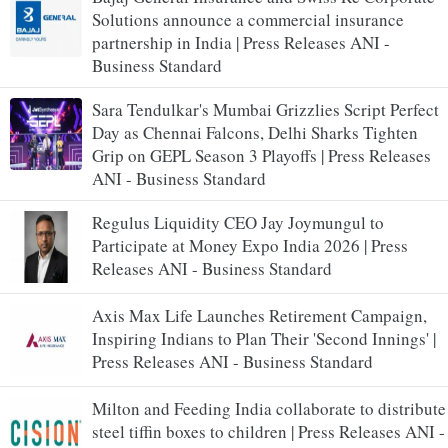
Solutions announce a commercial insurance
partnership in India | Press Releases ANI -
Business Standard
Sara Tendulkar's Mumbai Grizzlies Script Perfect
Day as Chennai Falcons, Delhi Sharks Tighten
Grip on GEPL Season 3 Playoffs | Press Releases
ANI - Business Standard
Regulus Liquidity CEO Jay Joymungul to
Participate at Money Expo India 2026 | Press
Releases ANI - Business Standard
Axis Max Life Launches Retirement Campaign,
Inspiring Indians to Plan Their 'Second Innings' |
Press Releases ANI - Business Standard
Milton and Feeding India collaborate to distribute
steel tiffin boxes to children | Press Releases ANI -