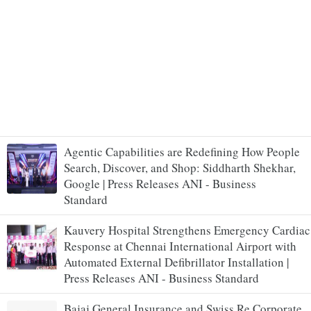
Agentic Capabilities are Redefining How People
Search, Discover, and Shop: Siddharth Shekhar,
Google | Press Releases ANI - Business
Standard
Kauvery Hospital Strengthens Emergency Cardiac
Response at Chennai International Airport with
Automated External Defibrillator Installation |
Press Releases ANI - Business Standard
Bajaj General Insurance and Swiss Re Corporate