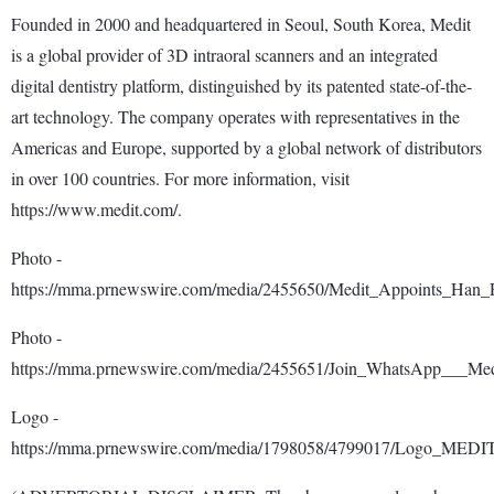
Founded in 2000 and headquartered in Seoul, South Korea, Medit
is a global provider of 3D intraoral scanners and an integrated
digital dentistry platform, distinguished by its patented state-of-the-
art technology. The company operates with representatives in the
Americas and Europe, supported by a global network of distributors
in over 100 countries. For more information, visit
https://www.medit.com/.
Photo -
https://mma.prnewswire.com/media/2455650/Medit_Appoints_Han
Photo -
https://mma.prnewswire.com/media/2455651/Join_WhatsApp___Med
Logo -
https://mma.prnewswire.com/media/1798058/4799017/Logo_MEDI