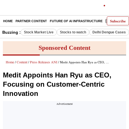
Subscribe
HOME
PARTNER CONTENT
FUTURE OF AI INFRASTRUCTURE
E-PAPER
Buzzing :
Stock Market Live
Stocks to watch
Delhi Dengue Cases
Sponsored Content
Home
Content
Press Releases ANI
/
/
/ Medit Appoints Han Ryu as CEO, Focusing on Customer-Centric Innovation
Medit Appoints Han Ryu as CEO,
Focusing on Customer-Centric
Innovation