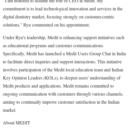
"I am honored to assume the role of CEO at Medit. My
commitment is to lead technological innovation and services in the
digital dentistry market, focusing strongly on customer-centric
solutions," Ryu commented on his appointment.
Under Ryu's leadership, Medit is enhancing support initiatives such
as educational programs and customer communications.
Specifically, Medit has launched a Medit Users Group Chat in India
to facilitate direct inquiries and support interactions. This initiative
involves participation of the Medit local education team and Indian
Key Opinion Leaders (KOLs), to deepen users' understanding of
Medit products and applications. Medit remains committed to
ongoing communication with customers through various channels,
aiming to continually improve customer satisfaction in the Indian
market.
About MEDIT