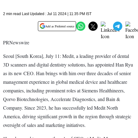
2 min read Last Updated : Jul 11 2024 | 11:35 PM IST
Add as Preferred source
PRNewswire
Seoul [South Korea], July 11: Medit, a leading provider of dental
3D scanners and digital dentistry solutions, has appointed Han Ryu
as its new CEO. Han brings with him over three decades of senior
management experience in global medical device and healthcare
companies, including prominent roles at Siemens Healthineers,
Qorvo Biotechnologies, Accelerate Diagnostics, and Bain &
Company. Since 2023, he has successfully led Medit North
America, driving significant growth in the region through strategic
oversight of sales and marketing initiatives.