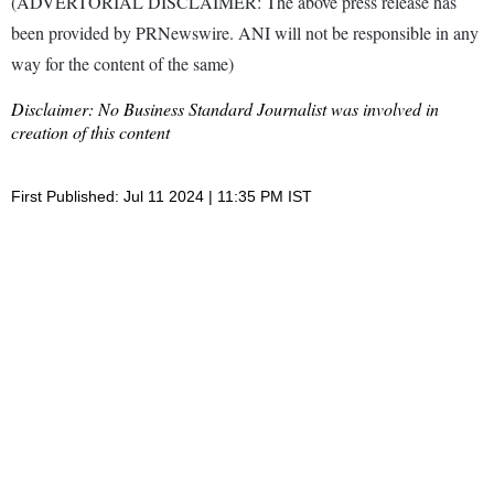
(ADVERTORIAL DISCLAIMER: The above press release has
been provided by PRNewswire. ANI will not be responsible in any
way for the content of the same)
Disclaimer: No Business Standard Journalist was involved in
creation of this content
First Published: Jul 11 2024 | 11:35 PM IST