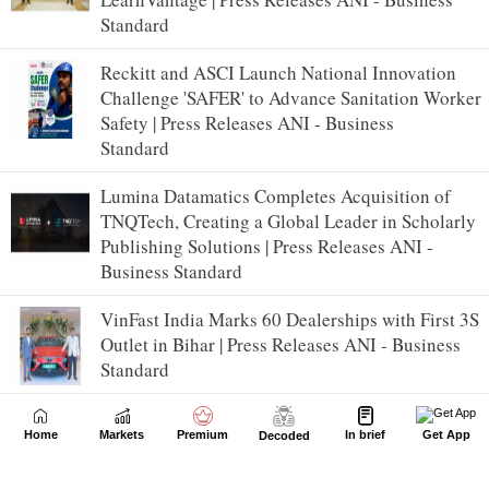
Standard
Reckitt and ASCI Launch National Innovation
Challenge 'SAFER' to Advance Sanitation Worker
Safety | Press Releases ANI - Business
Standard
Lumina Datamatics Completes Acquisition of
TNQTech, Creating a Global Leader in Scholarly
Publishing Solutions | Press Releases ANI -
Business Standard
VinFast India Marks 60 Dealerships with First 3S
Outlet in Bihar | Press Releases ANI - Business
Standard
Office assets lead real estate investments across
Home
Markets
Premium
In brief
Get App
Decoded
APAC and India in H1 2026, accounting for over
40% of total inflows in India: Colliers | Press