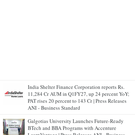
India Shelter Finance Corporation reports Rs.
11,284 Cr AUM in Q1FY27, up 24 percent YoY;
PAT rises 20 percent to 143 Cr | Press Releases
ANI - Business Standard
Galgotias University Launches Future-Ready
BTech and BBA Programs with Accenture
LearnVantage | Press Releases ANI - Business