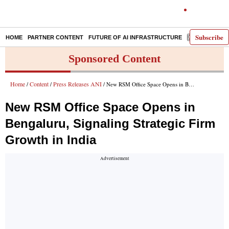
Subscribe
HOME
PARTNER CONTENT
FUTURE OF AI INFRASTRUCTURE
E-PAPER
Sponsored Content
Home
Content
Press Releases ANI
/
/
/ New RSM Office Space Opens in Bengaluru, Signaling Strategic Firm Growth in India
New RSM Office Space Opens in
Bengaluru, Signaling Strategic Firm
Growth in India