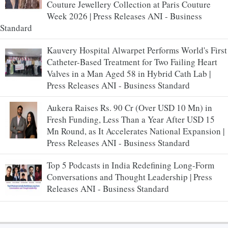
Couture Jewellery Collection at Paris Couture
Week 2026 | Press Releases ANI - Business
Standard
Kauvery Hospital Alwarpet Performs World's First
Catheter-Based Treatment for Two Failing Heart
Valves in a Man Aged 58 in Hybrid Cath Lab |
Press Releases ANI - Business Standard
Aukera Raises Rs. 90 Cr (Over USD 10 Mn) in
Fresh Funding, Less Than a Year After USD 15
Mn Round, as It Accelerates National Expansion |
Press Releases ANI - Business Standard
Top 5 Podcasts in India Redefining Long-Form
Conversations and Thought Leadership | Press
Releases ANI - Business Standard