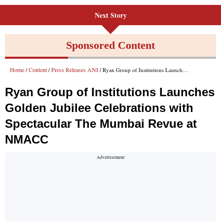
Next Story