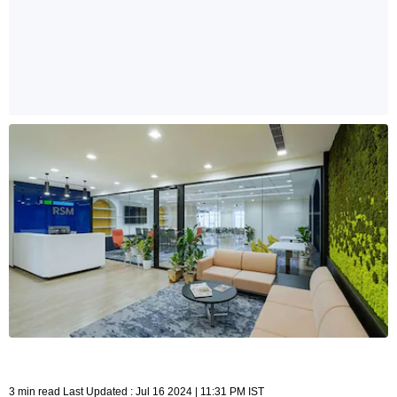
3 min read Last Updated : Jul 16 2024 | 11:31 PM IST