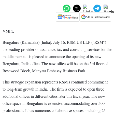
Add as Preferred source
VMPL
Bengaluru (Karnataka) [India], July 16: RSM US LLP ("RSM") -
the leading provider of assurance, tax and consulting services for the
middle market - is pleased to announce the opening of its new
Bengaluru, India office. The new office will be on the 3rd floor of
Rosewood Block, Manyata Embassy Business Park.
This strategic expansion represents RSM's continued commitment
to long-term growth in India. The firm is expected to open three
additional offices in different cities later this fiscal year. The new
office space in Bengaluru is extensive, accommodating over 500
professionals. It has numerous collaborative spaces, including 25