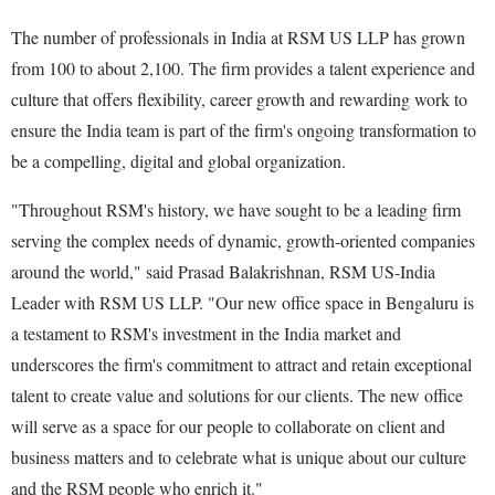
The number of professionals in India at RSM US LLP has grown
from 100 to about 2,100. The firm provides a talent experience and
culture that offers flexibility, career growth and rewarding work to
ensure the India team is part of the firm's ongoing transformation to
be a compelling, digital and global organization.
"Throughout RSM's history, we have sought to be a leading firm
serving the complex needs of dynamic, growth-oriented companies
around the world," said Prasad Balakrishnan, RSM US-India
Leader with RSM US LLP. "Our new office space in Bengaluru is
a testament to RSM's investment in the India market and
underscores the firm's commitment to attract and retain exceptional
talent to create value and solutions for our clients. The new office
will serve as a space for our people to collaborate on client and
business matters and to celebrate what is unique about our culture
and the RSM people who enrich it."