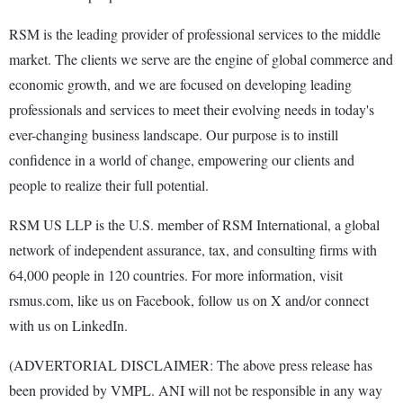
RSM is the leading provider of professional services to the middle
market. The clients we serve are the engine of global commerce and
economic growth, and we are focused on developing leading
professionals and services to meet their evolving needs in today's
ever-changing business landscape. Our purpose is to instill
confidence in a world of change, empowering our clients and
people to realize their full potential.
RSM US LLP is the U.S. member of RSM International, a global
network of independent assurance, tax, and consulting firms with
64,000 people in 120 countries. For more information, visit
rsmus.com, like us on Facebook, follow us on X and/or connect
with us on LinkedIn.
(ADVERTORIAL DISCLAIMER: The above press release has
been provided by VMPL. ANI will not be responsible in any way