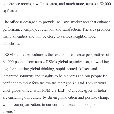
conference rooms, a wellness area, and much more, across a 52,000
sq ft area.
The office is designed to provide inclusive workspaces that enhance
performance, employee retention and satisfaction. The area provides
many amenities and will be close to various neighborhood
attractions.
"RSM's unrivaled culture is the result of the diverse perspectives of
64,000 people from across RSM's global organization, all working
together to bring global thinking, sophisticated skillsets and
integrated solutions and insights to help clients and our people feel
confident to move forward toward their goals," said Tom Ferreira,
chief global officer with RSM US LLP. "Our colleagues in India
are enriching our culture by driving innovation and positive change
within our organization, in our communities and among our
clients."