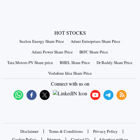
HOT STOCKS
Suzlon Energy Share Price
Adani Enterprises Share Price
Adani Power Share Price
IRFC Share Price
Tata Motors PV Share price
BHEL Share Price
Dr Reddy Share Price
Vodafone Idea Share Price
Connect with us on
|
|
|
Disclaimer
Terms & Conditions
Privacy Policy
|
|
|
Cookie Policy
Sitemap
Contact Us
Advertise with us