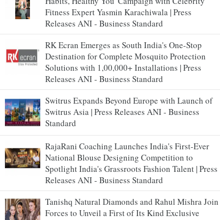
Habits, Healthy You' Campaign with Celebrity
Fitness Expert Yasmin Karachiwala | Press
Releases ANI - Business Standard
RK Ecran Emerges as South India's One-Stop
Destination for Complete Mosquito Protection
Solutions with 1,00,000+ Installations | Press
Releases ANI - Business Standard
Switrus Expands Beyond Europe with Launch of
Switrus Asia | Press Releases ANI - Business
Standard
RajaRani Coaching Launches India's First-Ever
National Blouse Designing Competition to
Spotlight India's Grassroots Fashion Talent | Press
Releases ANI - Business Standard
Tanishq Natural Diamonds and Rahul Mishra Join
Forces to Unveil a First of Its Kind Exclusive