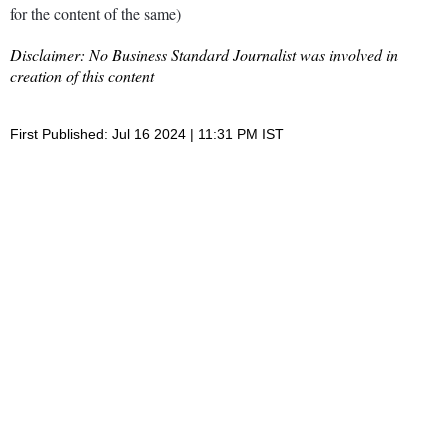
for the content of the same)
Disclaimer: No Business Standard Journalist was involved in
creation of this content
First Published: Jul 16 2024 | 11:31 PM IST