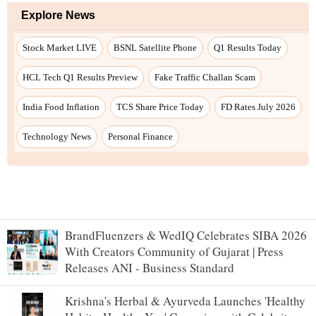
BrandFluenzers & WedIQ Celebrates SIBA 2026
With Creators Community of Gujarat | Press
Releases ANI - Business Standard
Krishna's Herbal & Ayurveda Launches 'Healthy