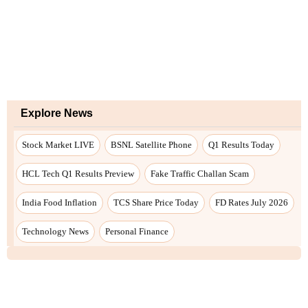
Explore News
Stock Market LIVE
BSNL Satellite Phone
Q1 Results Today
HCL Tech Q1 Results Preview
Fake Traffic Challan Scam
India Food Inflation
TCS Share Price Today
FD Rates July 2026
Technology News
Personal Finance