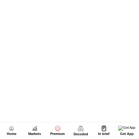
Home
Markets
Premium
In brief
Get App
Decoded