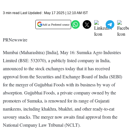
3 min read Last Updated : May 17 2025 | 12:10 AM IST
Add as Preferred source
PRNewswire
Mumbai (Maharashtra) [India], May 16: Sumuka Agro Industries
Limited (BSE: 532070), a publicly listed company in India,
announced to the stock exchanges today that it has received
approval from the Securities and Exchange Board of India (SEBI)
for the merger of Gujjubhai Foods with its business by way of
absorption. Gujjubhai Foods, a private company owned by the
promoters of Sumuka, is renowned for its range of Gujarati
namkeens, including khakhra, bhakhri, and other ready-to-eat
savoury snacks. The merger now awaits final approval from the
National Company Law Tribunal (NCLT).