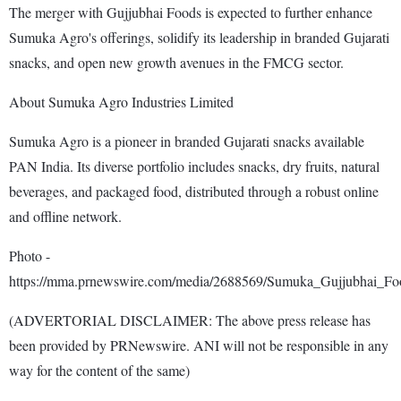
The merger with Gujjubhai Foods is expected to further enhance
Sumuka Agro's offerings, solidify its leadership in branded Gujarati
snacks, and open new growth avenues in the FMCG sector.
About Sumuka Agro Industries Limited
Sumuka Agro is a pioneer in branded Gujarati snacks available
PAN India. Its diverse portfolio includes snacks, dry fruits, natural
beverages, and packaged food, distributed through a robust online
and offline network.
Photo -
https://mma.prnewswire.com/media/2688569/Sumuka_Gujjubhai_Fo
(ADVERTORIAL DISCLAIMER: The above press release has
been provided by PRNewswire. ANI will not be responsible in any
way for the content of the same)