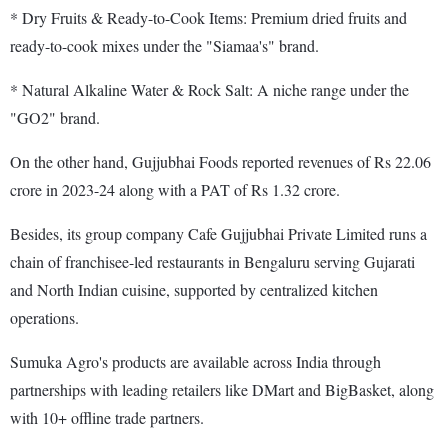
* Dry Fruits & Ready-to-Cook Items: Premium dried fruits and
ready-to-cook mixes under the "Siamaa's" brand.
* Natural Alkaline Water & Rock Salt: A niche range under the
"GO2" brand.
On the other hand, Gujjubhai Foods reported revenues of Rs 22.06
crore in 2023-24 along with a PAT of Rs 1.32 crore.
Besides, its group company Cafe Gujjubhai Private Limited runs a
chain of franchisee-led restaurants in Bengaluru serving Gujarati
and North Indian cuisine, supported by centralized kitchen
operations.
Sumuka Agro's products are available across India through
partnerships with leading retailers like DMart and BigBasket, along
with 10+ offline trade partners.