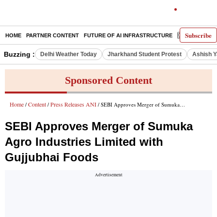
Subscribe
HOME
PARTNER CONTENT
FUTURE OF AI INFRASTRUCTURE
E-PAPER
Buzzing :
Delhi Weather Today
Jharkhand Student Protest
Ashish Y
Sponsored Content
Home
Content
Press Releases ANI
/
/
/ SEBI Approves Merger of Sumuka Agro Industries Limited with Gujjubhai Foods
SEBI Approves Merger of Sumuka
Agro Industries Limited with
Gujjubhai Foods