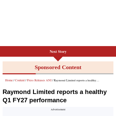
Next Story