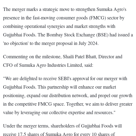
The merger marks a strategic move to strengthen Sumuka Agro's
presence in the fast-moving consumer goods (FMCG) sector by
combining operational synergies and market strengths with
Gujjubhai Foods. The Bombay Stock Exchange (BSE) had issued a
'no objection' to the merger proposal in July 2024.
Commenting on the milestone, Shaili Patel Bhatt, Director and
CFO of Sumuka Agro Industries Limited, said:
"We are delighted to receive SEBI's approval for our merger with
Gujjubhai Foods. This partnership will enhance our market
positioning, expand our distribution network, and propel our growth
in the competitive FMCG space. Together, we aim to deliver greater
value by leveraging our collective expertise and resources."
Under the merger terms, shareholders of Gujjubhai Foods will
receive 17.5 shares of Sumuka Agro for every 10 shares of