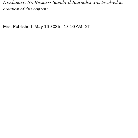
Disclaimer: No Business Standard Journalist was involved in
creation of this content
First Published: May 16 2025 | 12:10 AM IST