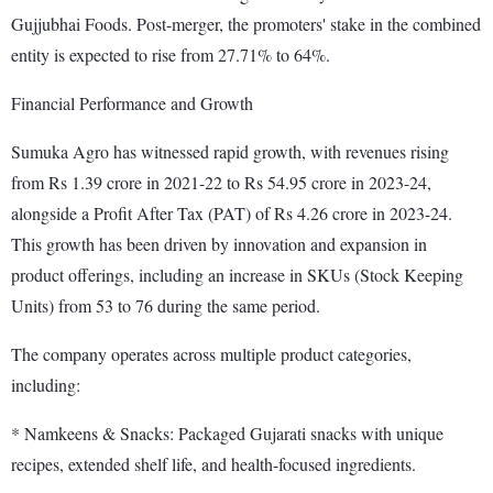
Gujjubhai Foods. Post-merger, the promoters' stake in the combined
entity is expected to rise from 27.71% to 64%.
Financial Performance and Growth
Sumuka Agro has witnessed rapid growth, with revenues rising
from Rs 1.39 crore in 2021-22 to Rs 54.95 crore in 2023-24,
alongside a Profit After Tax (PAT) of Rs 4.26 crore in 2023-24.
This growth has been driven by innovation and expansion in
product offerings, including an increase in SKUs (Stock Keeping
Units) from 53 to 76 during the same period.
The company operates across multiple product categories,
including:
* Namkeens & Snacks: Packaged Gujarati snacks with unique
recipes, extended shelf life, and health-focused ingredients.