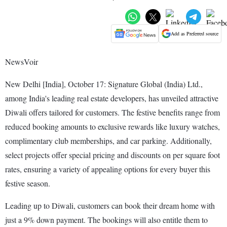
Add as Preferred source
NewsVoir
New Delhi [India], October 17: Signature Global (India) Ltd.,
among India's leading real estate developers, has unveiled attractive
Diwali offers tailored for customers. The festive benefits range from
reduced booking amounts to exclusive rewards like luxury watches,
complimentary club memberships, and car parking. Additionally,
select projects offer special pricing and discounts on per square foot
rates, ensuring a variety of appealing options for every buyer this
festive season.
Leading up to Diwali, customers can book their dream home with
just a 9% down payment. The bookings will also entitle them to