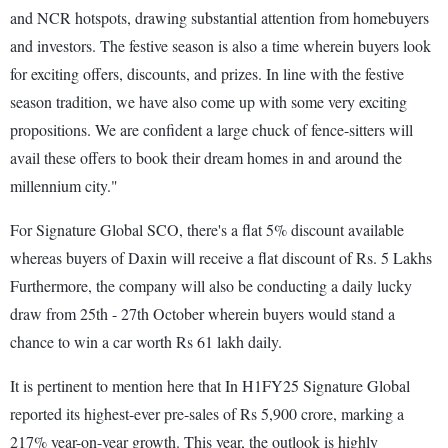
and NCR hotspots, drawing substantial attention from homebuyers
and investors. The festive season is also a time wherein buyers look
for exciting offers, discounts, and prizes. In line with the festive
season tradition, we have also come up with some very exciting
propositions. We are confident a large chuck of fence-sitters will
avail these offers to book their dream homes in and around the
millennium city."
For Signature Global SCO, there's a flat 5% discount available
whereas buyers of Daxin will receive a flat discount of Rs. 5 Lakhs
Furthermore, the company will also be conducting a daily lucky
draw from 25th - 27th October wherein buyers would stand a
chance to win a car worth Rs 61 lakh daily.
It is pertinent to mention here that In H1FY25 Signature Global
reported its highest-ever pre-sales of Rs 5,900 crore, marking a
217% year-on-year growth. This year, the outlook is highly