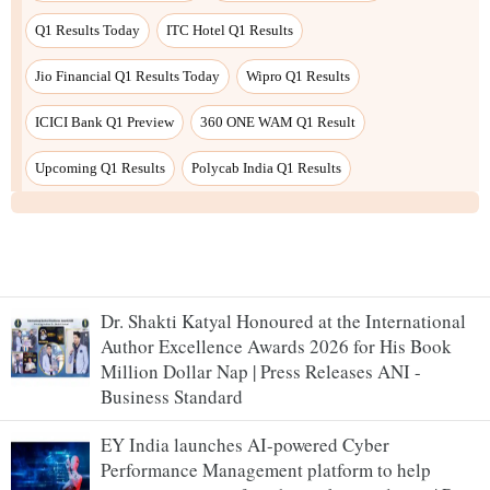
Dr. Shakti Katyal Honoured at the International
Author Excellence Awards 2026 for His Book
Million Dollar Nap | Press Releases ANI -
Business Standard
EY India launches AI-powered Cyber
Performance Management platform to help