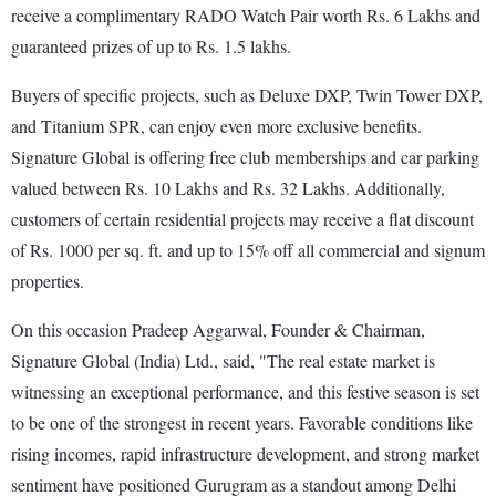
receive a complimentary RADO Watch Pair worth Rs. 6 Lakhs and
guaranteed prizes of up to Rs. 1.5 lakhs.
Buyers of specific projects, such as Deluxe DXP, Twin Tower DXP,
and Titanium SPR, can enjoy even more exclusive benefits.
Signature Global is offering free club memberships and car parking
valued between Rs. 10 Lakhs and Rs. 32 Lakhs. Additionally,
customers of certain residential projects may receive a flat discount
of Rs. 1000 per sq. ft. and up to 15% off all commercial and signum
properties.
On this occasion Pradeep Aggarwal, Founder & Chairman,
Signature Global (India) Ltd., said, "The real estate market is
witnessing an exceptional performance, and this festive season is set
to be one of the strongest in recent years. Favorable conditions like
rising incomes, rapid infrastructure development, and strong market
sentiment have positioned Gurugram as a standout among Delhi