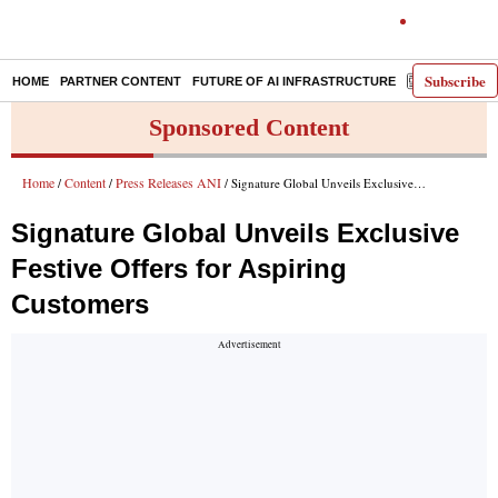
Subscribe
HOME
PARTNER CONTENT
FUTURE OF AI INFRASTRUCTURE
E-PAPER
Sponsored Content
Home
Content
Press Releases ANI
/
/
/ Signature Global Unveils Exclusive Festive Offers for Aspiring Customers
Signature Global Unveils Exclusive
Festive Offers for Aspiring
Customers