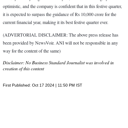
optimistic, and the company is confident that in this festive quarter,
it is expected to surpass the guidance of Rs 10,000 crore for the
current financial year, making it its best festive quarter ever.
(ADVERTORIAL DISCLAIMER: The above press release has
been provided by NewsVoir. ANI will not be responsible in any
way for the content of the same)
Disclaimer: No Business Standard Journalist was involved in
creation of this content
First Published: Oct 17 2024 | 11:50 PM IST