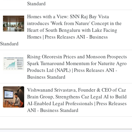
Standard
Homes with a View: SNN Raj Bay Vista
introduces 'Work from Nature' Concept in the
Heart of South Bengaluru with Lake Facing
Homes | Press Releases ANI - Business
Standard
Rising Oleoresin Prices and Monsoon Prospects
Spark Turnaround Momentum for Naturite Agro
Products Ltd (NAPL) | Press Releases ANI -
Business Standard
Vishwanand Srivastava, Founder & CEO of Caz
Brain Group, Strengthens Caz Legal AI to Build
AI-Enabled Legal Professionals | Press Releases
ANI - Business Standard