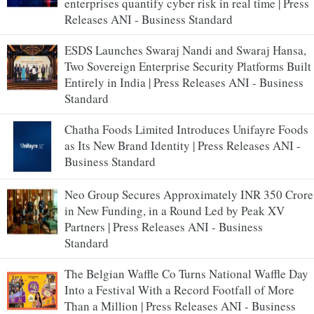
enterprises quantify cyber risk in real time | Press
Releases ANI - Business Standard
ESDS Launches Swaraj Nandi and Swaraj Hansa,
Two Sovereign Enterprise Security Platforms Built
Entirely in India | Press Releases ANI - Business
Standard
Chatha Foods Limited Introduces Unifayre Foods
as Its New Brand Identity | Press Releases ANI -
Business Standard
Neo Group Secures Approximately INR 350 Crore
in New Funding, in a Round Led by Peak XV
Partners | Press Releases ANI - Business
Standard
The Belgian Waffle Co Turns National Waffle Day
Into a Festival With a Record Footfall of More
Than a Million | Press Releases ANI - Business