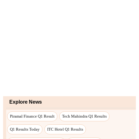
Explore News
Piramal Finance Q1 Result
Tech Mahindra Q1 Results
Q1 Results Today
ITC Hotel Q1 Results