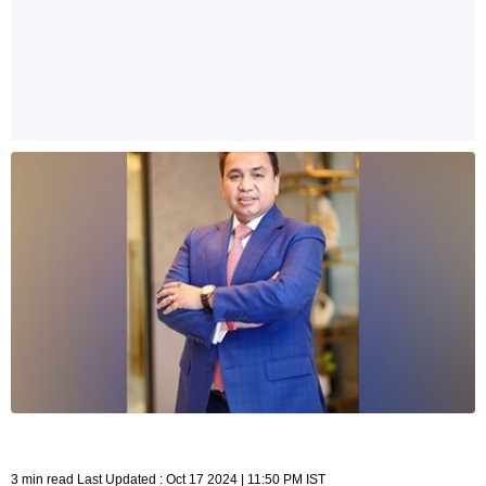
3 min read Last Updated : Oct 17 2024 | 11:50 PM IST