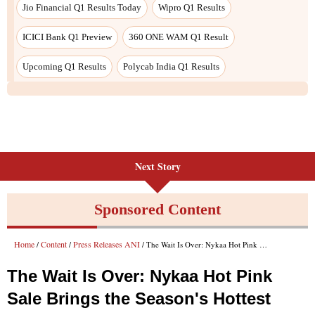
Jio Financial Q1 Results Today
Wipro Q1 Results
ICICI Bank Q1 Preview
360 ONE WAM Q1 Result
Upcoming Q1 Results
Polycab India Q1 Results
Next Story