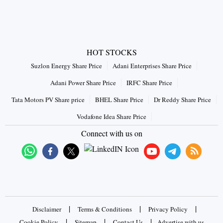
HOT STOCKS
Suzlon Energy Share Price
Adani Enterprises Share Price
Adani Power Share Price
IRFC Share Price
Tata Motors PV Share price
BHEL Share Price
Dr Reddy Share Price
Vodafone Idea Share Price
Connect with us on
|
|
|
Disclaimer
Terms & Conditions
Privacy Policy
|
|
|
Cookie Policy
Sitemap
Contact Us
Advertise with us