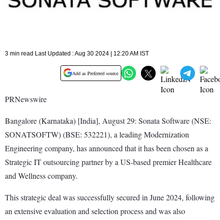
3 min read Last Updated : Aug 30 2024 | 12:20 AM IST
Add as Preferred source
PRNewswire
Bangalore (Karnataka) [India], August 29: Sonata Software (NSE:
SONATSOFTW) (BSE: 532221), a leading Modernization
Engineering company, has announced that it has been chosen as a
Strategic IT outsourcing partner by a US-based premier Healthcare
and Wellness company.
This strategic deal was successfully secured in June 2024, following
an extensive evaluation and selection process and was also