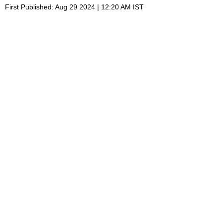
First Published: Aug 29 2024 | 12:20 AM IST