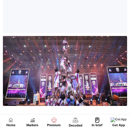
Home
Markets
Premium
In brief
Get App
Decoded