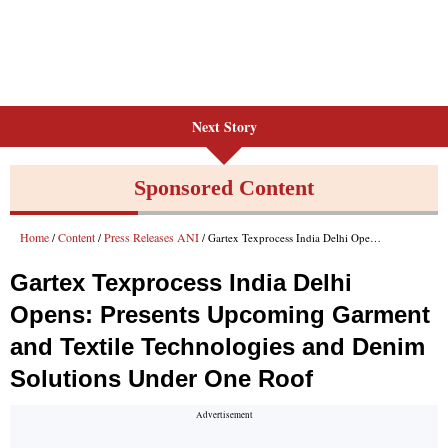
Next Story