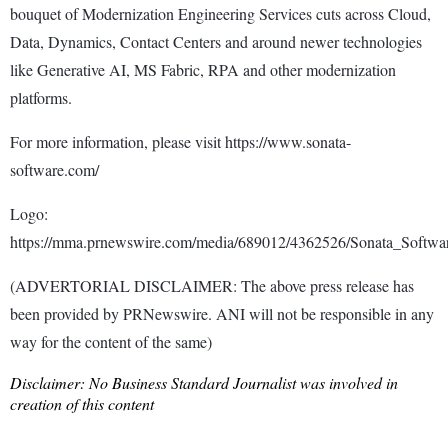
bouquet of Modernization Engineering Services cuts across Cloud,
Data, Dynamics, Contact Centers and around newer technologies
like Generative AI, MS Fabric, RPA and other modernization
platforms.
For more information, please visit https://www.sonata-
software.com/
Logo:
https://mma.prnewswire.com/media/689012/4362526/Sonata_Softwa
(ADVERTORIAL DISCLAIMER: The above press release has
been provided by PRNewswire. ANI will not be responsible in any
way for the content of the same)
Disclaimer: No Business Standard Journalist was involved in
creation of this content