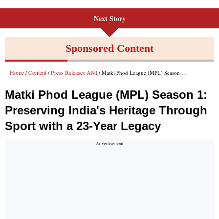
Next Story