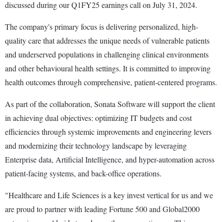
discussed during our Q1FY25 earnings call on July 31, 2024.
The company's primary focus is delivering personalized, high-
quality care that addresses the unique needs of vulnerable patients
and underserved populations in challenging clinical environments
and other behavioural health settings. It is committed to improving
health outcomes through comprehensive, patient-centered programs.
As part of the collaboration, Sonata Software will support the client
in achieving dual objectives: optimizing IT budgets and cost
efficiencies through systemic improvements and engineering levers
and modernizing their technology landscape by leveraging
Enterprise data, Artificial Intelligence, and hyper-automation across
patient-facing systems, and back-office operations.
"Healthcare and Life Sciences is a key invest vertical for us and we
are proud to partner with leading Fortune 500 and Global2000