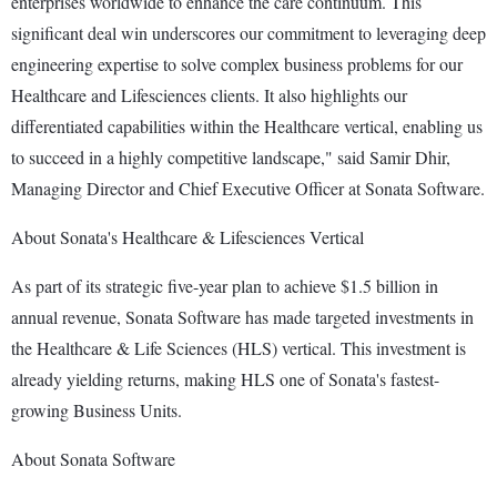
enterprises worldwide to enhance the care continuum. This
significant deal win underscores our commitment to leveraging deep
engineering expertise to solve complex business problems for our
Healthcare and Lifesciences clients. It also highlights our
differentiated capabilities within the Healthcare vertical, enabling us
to succeed in a highly competitive landscape," said Samir Dhir,
Managing Director and Chief Executive Officer at Sonata Software.
About Sonata's Healthcare & Lifesciences Vertical
As part of its strategic five-year plan to achieve $1.5 billion in
annual revenue, Sonata Software has made targeted investments in
the Healthcare & Life Sciences (HLS) vertical. This investment is
already yielding returns, making HLS one of Sonata's fastest-
growing Business Units.
About Sonata Software