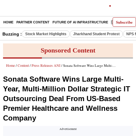
Subscribe
HOME
PARTNER CONTENT
FUTURE OF AI INFRASTRUCTURE
E-PAPER
Buzzing :
Stock Market Highlights
Jharkhand Student Protest
NPS f
Sponsored Content
Home
Content
Press Releases ANI
/
/
/ Sonata Software Wins Large Multi-Year, Multi-Million Dollar Strategic IT Outsourcing Deal From US-Based Premier Healthcare and Wellness Company
Sonata Software Wins Large Multi-
Year, Multi-Million Dollar Strategic IT
Outsourcing Deal From US-Based
Premier Healthcare and Wellness
Company