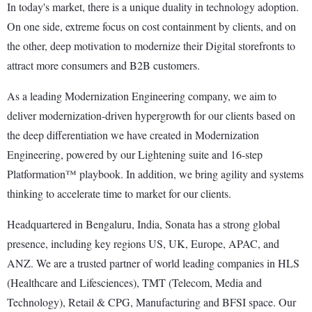
In today's market, there is a unique duality in technology adoption.
On one side, extreme focus on cost containment by clients, and on
the other, deep motivation to modernize their Digital storefronts to
attract more consumers and B2B customers.
As a leading Modernization Engineering company, we aim to
deliver modernization-driven hypergrowth for our clients based on
the deep differentiation we have created in Modernization
Engineering, powered by our Lightening suite and 16-step
Platformation™ playbook. In addition, we bring agility and systems
thinking to accelerate time to market for our clients.
Headquartered in Bengaluru, India, Sonata has a strong global
presence, including key regions US, UK, Europe, APAC, and
ANZ. We are a trusted partner of world leading companies in HLS
(Healthcare and Lifesciences), TMT (Telecom, Media and
Technology), Retail & CPG, Manufacturing and BFSI space. Our