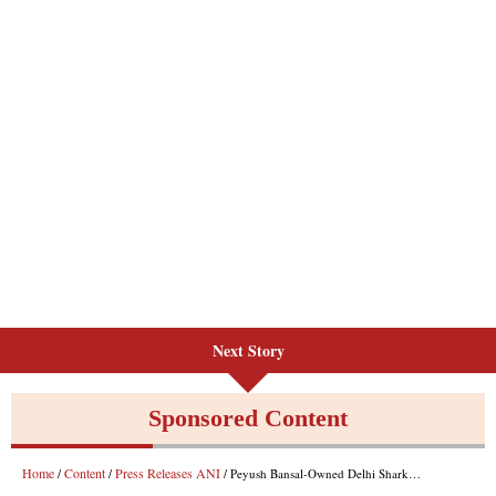
Next Story