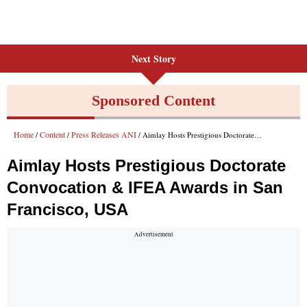
Next Story