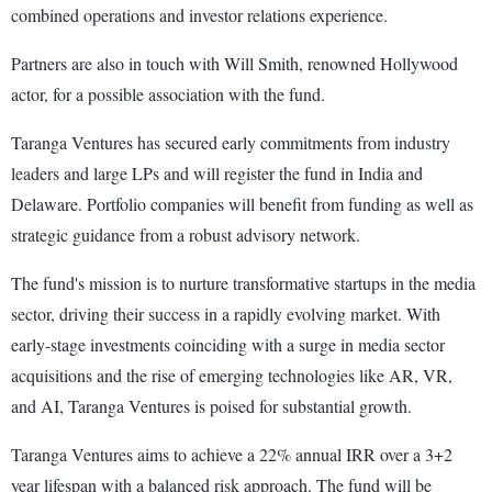
combined operations and investor relations experience.
Partners are also in touch with Will Smith, renowned Hollywood
actor, for a possible association with the fund.
Taranga Ventures has secured early commitments from industry
leaders and large LPs and will register the fund in India and
Delaware. Portfolio companies will benefit from funding as well as
strategic guidance from a robust advisory network.
The fund's mission is to nurture transformative startups in the media
sector, driving their success in a rapidly evolving market. With
early-stage investments coinciding with a surge in media sector
acquisitions and the rise of emerging technologies like AR, VR,
and AI, Taranga Ventures is poised for substantial growth.
Taranga Ventures aims to achieve a 22% annual IRR over a 3+2
year lifespan with a balanced risk approach. The fund will be