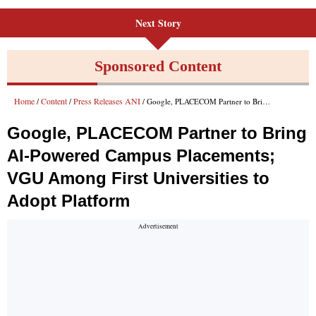
Next Story