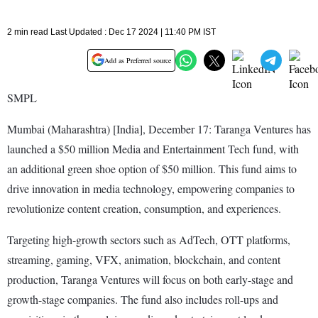
2 min read Last Updated : Dec 17 2024 | 11:40 PM IST
Add as Preferred source
SMPL
Mumbai (Maharashtra) [India], December 17: Taranga Ventures has
launched a $50 million Media and Entertainment Tech fund, with
an additional green shoe option of $50 million. This fund aims to
drive innovation in media technology, empowering companies to
revolutionize content creation, consumption, and experiences.
Targeting high-growth sectors such as AdTech, OTT platforms,
streaming, gaming, VFX, animation, blockchain, and content
production, Taranga Ventures will focus on both early-stage and
growth-stage companies. The fund also includes roll-ups and