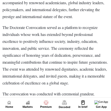
Home
Markets
Premium
In brief
Get App
Decoded