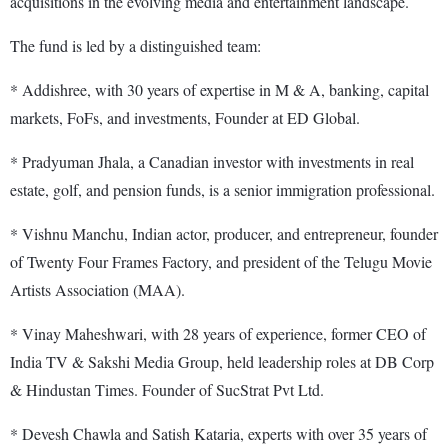
acquisitions in the evolving media and entertainment landscape.
The fund is led by a distinguished team:
* Addishree, with 30 years of expertise in M & A, banking, capital
markets, FoFs, and investments, Founder at ED Global.
* Pradyuman Jhala, a Canadian investor with investments in real
estate, golf, and pension funds, is a senior immigration professional.
* Vishnu Manchu, Indian actor, producer, and entrepreneur, founder
of Twenty Four Frames Factory, and president of the Telugu Movie
Artists Association (MAA).
* Vinay Maheshwari, with 28 years of experience, former CEO of
India TV & Sakshi Media Group, held leadership roles at DB Corp
& Hindustan Times. Founder of SucStrat Pvt Ltd.
* Devesh Chawla and Satish Kataria, experts with over 35 years of