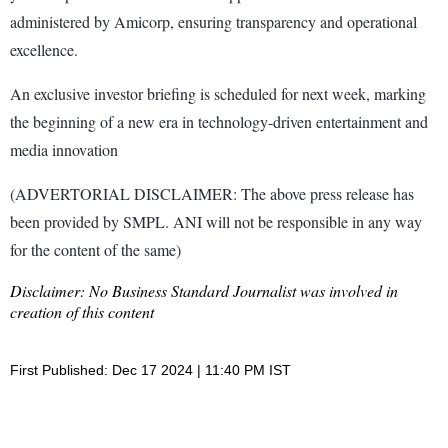
administered by Amicorp, ensuring transparency and operational
excellence.
An exclusive investor briefing is scheduled for next week, marking
the beginning of a new era in technology-driven entertainment and
media innovation
(ADVERTORIAL DISCLAIMER: The above press release has
been provided by SMPL. ANI will not be responsible in any way
for the content of the same)
Disclaimer: No Business Standard Journalist was involved in
creation of this content
First Published: Dec 17 2024 | 11:40 PM IST