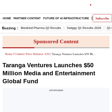
Subscribe
HOME
PARTNER CONTENT
FUTURE OF AI INFRASTRUCTURE
E-PAPER
Buzzing :
Mankind Pharma Q3 Results
Swiggy Q1 Results 2026
Q1 
Sponsored Content
Home
Content
Press Releases ANI
/
/
/ Taranga Ventures Launches $50 Million Media and Entertainment Global Fund
Taranga Ventures Launches $50
Million Media and Entertainment
Global Fund