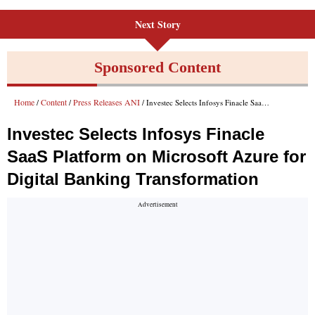
Next Story