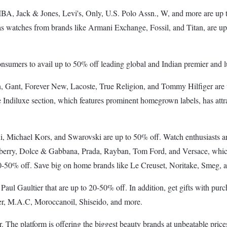
A, Jack & Jones, Levi's, Only, U.S. Polo Assn., W, and more are up 
, as watches from brands like Armani Exchange, Fossil, and Titan, are up
consumers to avail up to 50% off leading global and Indian premier and 
Klein, Gant, Forever New, Lacoste, True Religion, and Tommy Hilfiger a
 Indiluxe section, which features prominent homegrown labels, has attr
, Michael Kors, and Swarovski are up to 50% off. Watch enthusiasts are 
berry, Dolce & Gabbana, Prada, Rayban, Tom Ford, and Versace, which w
0-50% off. Save big on home brands like Le Creuset, Noritake, Smeg, 
Paul Gaultier that are up to 20-50% off. In addition, get gifts with p
er, M.A.C, Moroccanoil, Shiseido, and more.
The platform is offering the biggest beauty brands at unbeatable price