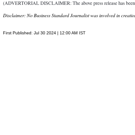
(ADVERTORIAL DISCLAIMER: The above press release has been provi
Disclaimer: No Business Standard Journalist was involved in creation
First Published: Jul 30 2024 | 12:00 AM IST