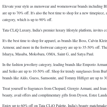
Elevate your style as menswear and womenswear brands including BIB
are up to 70% off. It's also the best time to shop for a new timepiece
category, which is up to 90% off.
Tata CLiQ Luxury, India's premier luxury lifestyle platform, invites 
It's the best time to shop for apparel, as brands like Boss, Calvin 
Armour, and more in the footwear category are up to 35-50% off. The
Isharya, Masaba, Mokobara, OMA, Saint G, and Satya Paul.
In the fashion jewellery category, leading brands like Emporio Armani
and Seiko are up to 10-50% off. Shop for trendy sunglasses from Bur
brands like Aldo, Guess, Samsonite, and Tommy Hilfiger are up to 3
Treat yourself to fragrances from Chopard, Giorgio Armani, and Jean 
beauty, avail offers and complimentary gifts from Dyson, Estee Laud
Enjoy up to 60% off on Tata CLiQ Palette, India's beauty matchmaker. 