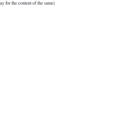
for the content of the same)