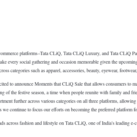
e-commerce platforms--Tata CLiQ, Tata CLiQ Luxury, and Tata CLiQ Pal
ke every social gathering and occasion memorable given the upcoming fe
ross categories such as apparel, accessories, beauty, eyewear, footwear
xcited to announce Moments that CLiQ Sale that allows consumers to m
of the festive season, a time when people reunite with family and frie
tment further across various categories on all three platforms, allowi
e continue to focus our efforts on becoming the preferred platform for
ands across fashion and lifestyle on Tata CLiQ, one of India's leading 