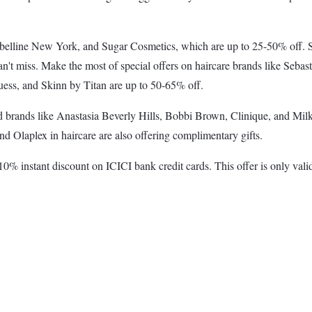
lline New York, and Sugar Cosmetics, which are up to 25-50% off. Ski
n't miss. Make the most of special offers on haircare brands like Sebas
ess, and Skinn by Titan are up to 50-65% off.
ed brands like Anastasia Beverly Hills, Bobbi Brown, Clinique, and Milk
d Olaplex in haircare are also offering complimentary gifts.
0% instant discount on ICICI bank credit cards. This offer is only va