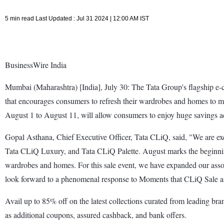
5 min read Last Updated : Jul 31 2024 | 12:00 AM IST
BusinessWire India
Mumbai (Maharashtra) [India], July 30: The Tata Group's flagship 
that encourages consumers to refresh their wardrobes and homes to ma
August 1 to August 11, will allow consumers to enjoy huge savings ac
Gopal Asthana, Chief Executive Officer, Tata CLiQ, said, "We are e
Tata CLiQ Luxury, and Tata CLiQ Palette. August marks the beginning 
wardrobes and homes. For this sale event, we have expanded our assor
look forward to a phenomenal response to Moments that CLiQ Sale as w
Avail up to 85% off on the latest collections curated from leading br
as additional coupons, assured cashback, and bank offers.