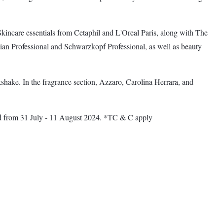
ncare essentials from Cetaphil and L'Oreal Paris, along with The
tian Professional and Schwarzkopf Professional, as well as beauty
shake. In the fragrance section, Azzaro, Carolina Herrara, and
lid from 31 July - 11 August 2024. *TC & C apply