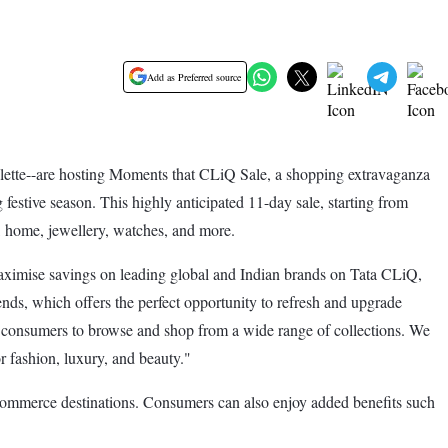
Add as Preferred source
ette--are hosting Moments that CLiQ Sale, a shopping extravaganza
stive season. This highly anticipated 11-day sale, starting from
, home, jewellery, watches, and more.
aximise savings on leading global and Indian brands on Tata CLiQ,
nds, which offers the perfect opportunity to refresh and upgrade
ng consumers to browse and shop from a wide range of collections. We
 fashion, luxury, and beauty."
e-commerce destinations. Consumers can also enjoy added benefits such