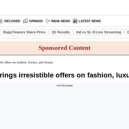
DECODED
OPINION
INDIA NEWS
LATEST NEWS
Bajaj Finance Share Price
Q1 Results
Ind vs SL XI Live Streaming
D
Sponsored Content
ble offers on fashion, luxury, and beauty
ngs irresistible offers on fashion, lux