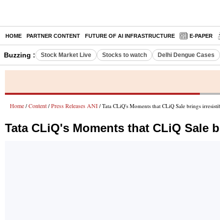
HOME
PARTNER CONTENT
FUTURE OF AI INFRASTRUCTURE
E-PAPER
Buzzing :
Stock Market Live
Stocks to watch
Delhi Dengue Cases
Home
Content
Press Releases ANI
/
/
/ Tata CLiQ's Moments that CLiQ Sale brings irresisti
Tata CLiQ's Moments that CLiQ Sale bri