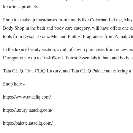
luxurious products.
Shop for makeup must-haves from brands like Colorbar, Lakme, Maybe
Body Shop in the bath and body care category, will have offers one ca
tools from Dyson, Ikonic Me, and Philips. Fragrances from Ajmal, Gu
In the luxury beauty section, avail gifts with purchases from renown
Ferragamo are up to 10-40% off. Forest Essentials in bath and body an
Tata CLiQ, Tata CLiQ Luxury, and Tata CLiQ Palette are offering a 1
Shop here -
https://www.tatacliq.com/
https://luxury.tatacliq.com/
https://palette.tatacliq.com/