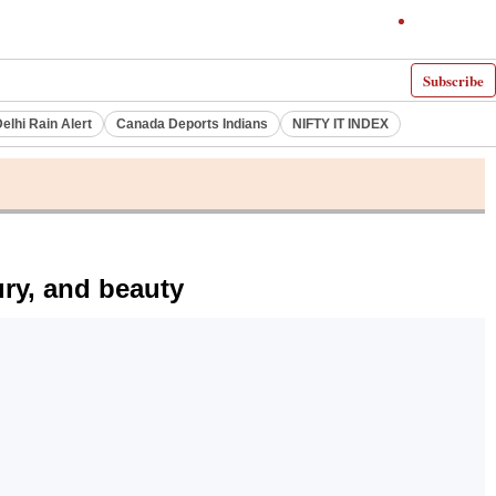
Subscribe
elhi Rain Alert
Canada Deports Indians
NIFTY IT INDEX
ury, and beauty