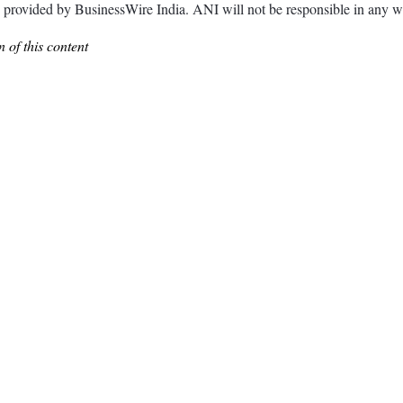
ded by BusinessWire India. ANI will not be responsible in any way 
 of this content