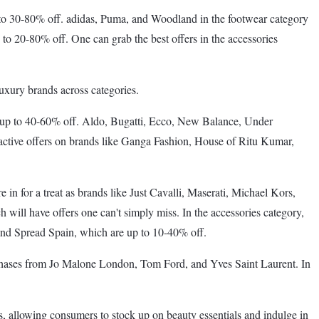
to 30-80% off. adidas, Puma, and Woodland in the footwear category
 to 20-80% off. One can grab the best offers in the accessories
luxury brands across categories.
re up to 40-60% off. Aldo, Bugatti, Ecco, New Balance, Under
active offers on brands like Ganga Fashion, House of Ritu Kumar,
in for a treat as brands like Just Cavalli, Maserati, Michael Kors,
ill have offers one can't simply miss. In the accessories category,
and Spread Spain, which are up to 10-40% off.
urchases from Jo Malone London, Tom Ford, and Yves Saint Laurent. In
s, allowing consumers to stock up on beauty essentials and indulge in