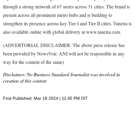
through a strong network of 67 stores across 31 cities. The brand is
present across all prominent metro hubs and is building to
strengthen its presence across key Tier I and Tier II cities. Taneira is
also available online with global delivery at www.taneira.com.
(ADVERTORIAL DISCLAIMER: The above press release has
been provided by NewsVoir. ANI will not be responsible in any
way for the content of the same)
Disclaimer: No Business Standard Journalist was involved in
creation of this content
First Published: Mar 18 2024 | 11:45 PM IST