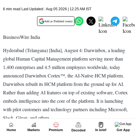
Home
Markets
Premium
In brief
Get App
Decoded