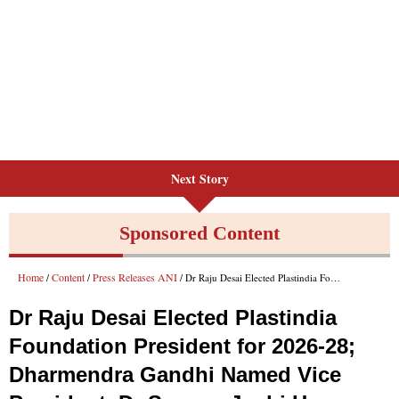
Next Story