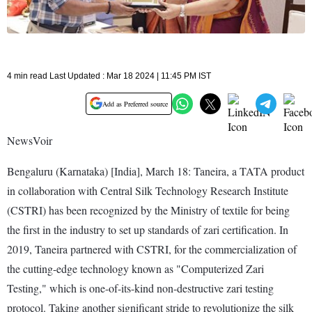
4 min read Last Updated : Mar 18 2024 | 11:45 PM IST
Add as Preferred source
NewsVoir
Bengaluru (Karnataka) [India], March 18: Taneira, a TATA product
in collaboration with Central Silk Technology Research Institute
(CSTRI) has been recognized by the Ministry of textile for being
the first in the industry to set up standards of zari certification. In
2019, Taneira partnered with CSTRI, for the commercialization of
the cutting-edge technology known as "Computerized Zari
Testing," which is one-of-its-kind non-destructive zari testing
protocol. Taking another significant stride to revolutionize the silk