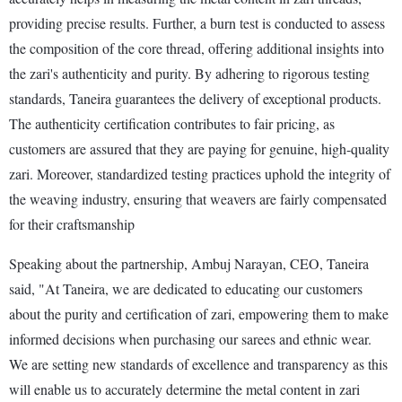
providing precise results. Further, a burn test is conducted to assess
the composition of the core thread, offering additional insights into
the zari's authenticity and purity. By adhering to rigorous testing
standards, Taneira guarantees the delivery of exceptional products.
The authenticity certification contributes to fair pricing, as
customers are assured that they are paying for genuine, high-quality
zari. Moreover, standardized testing practices uphold the integrity of
the weaving industry, ensuring that weavers are fairly compensated
for their craftsmanship
Speaking about the partnership, Ambuj Narayan, CEO, Taneira
said, "At Taneira, we are dedicated to educating our customers
about the purity and certification of zari, empowering them to make
informed decisions when purchasing our sarees and ethnic wear.
We are setting new standards of excellence and transparency as this
will enable us to accurately determine the metal content in zari