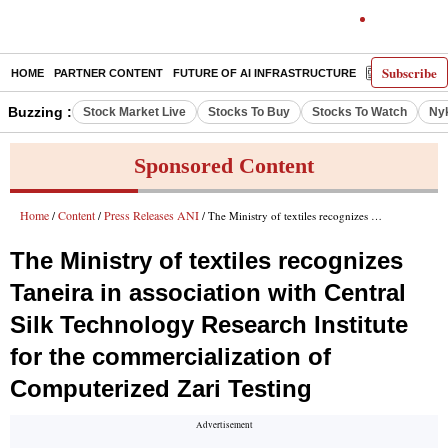
Subscribe
HOME
PARTNER CONTENT
FUTURE OF AI INFRASTRUCTURE
E-PAPER
Buzzing :
Stock Market Live
Stocks To Buy
Stocks To Watch
Ny
Sponsored Content
Home
Content
Press Releases ANI
/
/
/ The Ministry of textiles recognizes Taneira in association with Central Silk Technology Research Institute for the commercialization of Computerized Zari Testing
The Ministry of textiles recognizes
Taneira in association with Central
Silk Technology Research Institute
for the commercialization of
Computerized Zari Testing