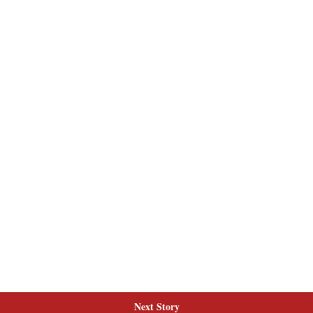
Next Story