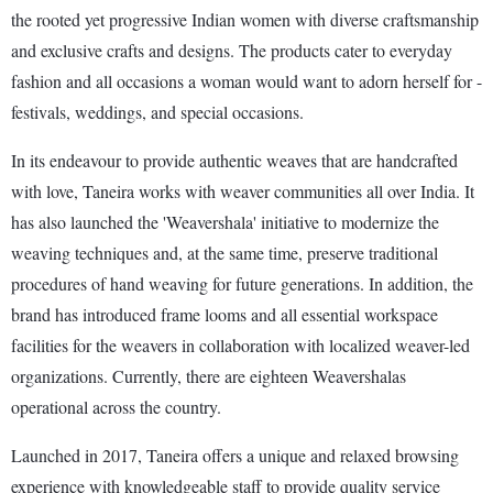
the rooted yet progressive Indian women with diverse craftsmanship
and exclusive crafts and designs. The products cater to everyday
fashion and all occasions a woman would want to adorn herself for -
festivals, weddings, and special occasions.
In its endeavour to provide authentic weaves that are handcrafted
with love, Taneira works with weaver communities all over India. It
has also launched the 'Weavershala' initiative to modernize the
weaving techniques and, at the same time, preserve traditional
procedures of hand weaving for future generations. In addition, the
brand has introduced frame looms and all essential workspace
facilities for the weavers in collaboration with localized weaver-led
organizations. Currently, there are eighteen Weavershalas
operational across the country.
Launched in 2017, Taneira offers a unique and relaxed browsing
experience with knowledgeable staff to provide quality service