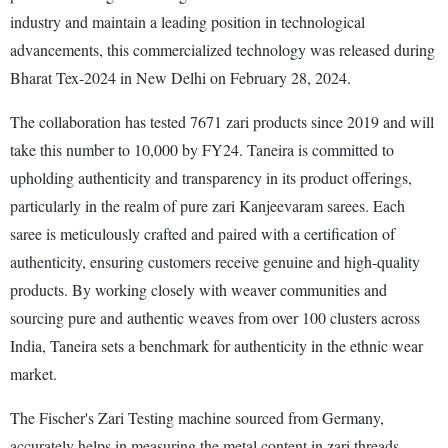
industry and maintain a leading position in technological
advancements, this commercialized technology was released during
Bharat Tex-2024 in New Delhi on February 28, 2024.
The collaboration has tested 7671 zari products since 2019 and will
take this number to 10,000 by FY24. Taneira is committed to
upholding authenticity and transparency in its product offerings,
particularly in the realm of pure zari Kanjeevaram sarees. Each
saree is meticulously crafted and paired with a certification of
authenticity, ensuring customers receive genuine and high-quality
products. By working closely with weaver communities and
sourcing pure and authentic weaves from over 100 clusters across
India, Taneira sets a benchmark for authenticity in the ethnic wear
market.
The Fischer's Zari Testing machine sourced from Germany,
accurately helps in measuring the metal content in zari threads,