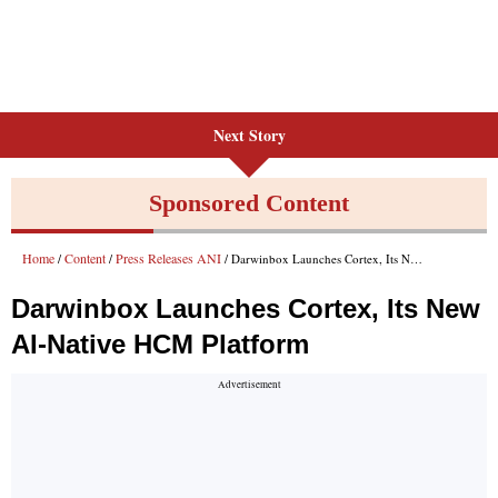
Next Story