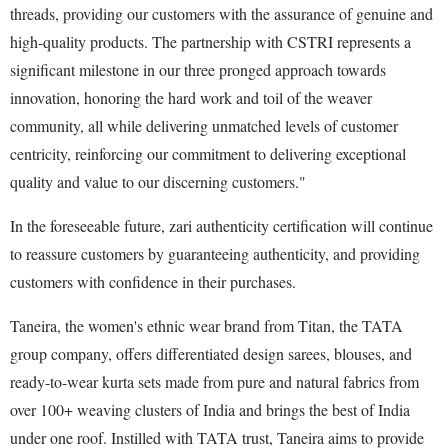
threads, providing our customers with the assurance of genuine and
high-quality products. The partnership with CSTRI represents a
significant milestone in our three pronged approach towards
innovation, honoring the hard work and toil of the weaver
community, all while delivering unmatched levels of customer
centricity, reinforcing our commitment to delivering exceptional
quality and value to our discerning customers."
In the foreseeable future, zari authenticity certification will continue
to reassure customers by guaranteeing authenticity, and providing
customers with confidence in their purchases.
Taneira, the women's ethnic wear brand from Titan, the TATA
group company, offers differentiated design sarees, blouses, and
ready-to-wear kurta sets made from pure and natural fabrics from
over 100+ weaving clusters of India and brings the best of India
under one roof. Instilled with TATA trust, Taneira aims to provide