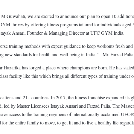
wahati, we are excited to announce our plan to open 10 additional 
YM thrives by offering fitness programs tailored for individuals aged 5
said Istayak Ansari, Founder & Managing Director at UFC GYM India.
e training methods with expert guidance to keep workouts fresh and ch
ting new standards for health and well-being in India," - Mr. Farzad P
azarika has forged a place where champions are born. He has stated th
ass facility like this which brings all different types of training unde
ns and 21+ countries. In 2017, the fitness franchise expanded its glo
Ltd, led by Master Licensees Istayak Ansari and Farzad Palia. The Mast
access to the training regimens of internationally-acclaimed UFC® a
the entire family to move, to get fit and to live a healthy life regardless