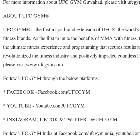
For more information about UFC GYM Guwahati, please visit ufcgym
ABOUT UFC GYM®
UFC GYM® is the first major brand extension of UFC®, the world's 
fitness brands. As the first to unite the benefits of MMA with fi
the ultimate fitness experience and programming that secures results 
revolutionized the fitness industry and positively impacted countles
please visit www.ufcgym.com.
Follow UFC GYM through the below platforms:
* FACEBOOK - Facebook.com/UFCGYM
* YOUTUBE - Youtube.com/UFCGYM
* INSTAGRAM, TIKTOK & TWITTER - @UFCGYM
Follow UFC GYM India at Facebook.com/ufcgymindia, youtube.com/