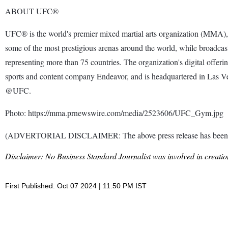
ABOUT UFC®
UFC® is the world's premier mixed martial arts organization (MMA), 
some of the most prestigious arenas around the world, while broadcas
representing more than 75 countries. The organization's digital off
sports and content company Endeavor, and is headquartered in Las 
@UFC.
Photo: https://mma.prnewswire.com/media/2523606/UFC_Gym.jpg
(ADVERTORIAL DISCLAIMER: The above press release has been prov
Disclaimer: No Business Standard Journalist was involved in creation
First Published: Oct 07 2024 | 11:50 PM IST