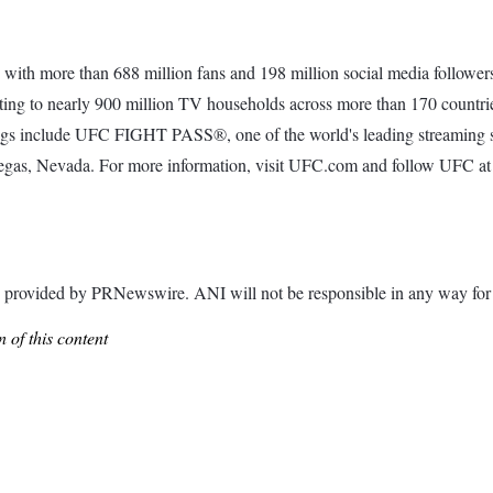
with more than 688 million fans and 198 million social media followers
ting to nearly 900 million TV households across more than 170 countrie
erings include UFC FIGHT PASS®, one of the world's leading streaming 
Vegas, Nevada. For more information, visit UFC.com and follow UFC a
ided by PRNewswire. ANI will not be responsible in any way for th
 of this content