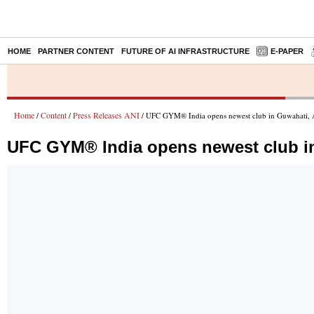
HOME
PARTNER CONTENT
FUTURE OF AI INFRASTRUCTURE
E-PAPER
Home
Content
Press Releases ANI
/
/
/ UFC GYM® India opens newest club in Guwahati,
UFC GYM® India opens newest club i