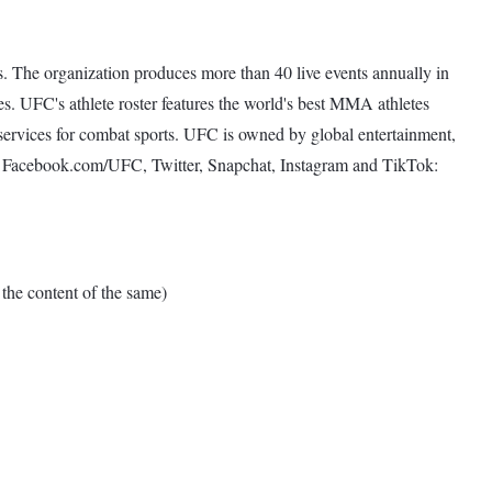
. The organization produces more than 40 live events annually in
s. UFC's athlete roster features the world's best MMA athletes
services for combat sports. UFC is owned by global entertainment,
t Facebook.com/UFC, Twitter, Snapchat, Instagram and TikTok:
e content of the same)