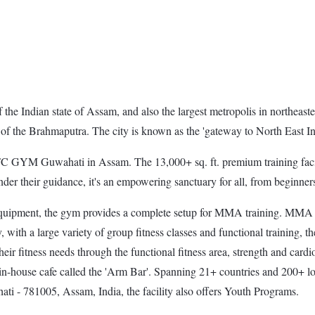
the Indian state of Assam, and also the largest metropolis in northeaster
k of the Brahmaputra. The city is known as the 'gateway to North East In
YM Guwahati in Assam. The 13,000+ sq. ft. premium training facility
their guidance, it's an empowering sanctuary for all, from beginners t
ipment, the gym provides a complete setup for MMA training. MMA aspir
with a large variety of group fitness classes and functional training, th
their fitness needs through the functional fitness area, strength and ca
in-house cafe called the 'Arm Bar'. Spanning 21+ countries and 200+ loc
ti - 781005, Assam, India, the facility also offers Youth Programs.