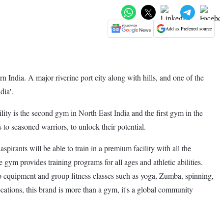
Add as Preferred source
n India. A major riverine port city along with hills, and one of the
dia'.
 is the second gym in North East India and the first gym in the
o seasoned warriors, to unlock their potential.
ants will be able to train in a premium facility with all the
e gym provides training programs for all ages and athletic abilities.
rdio equipment and group fitness classes such as yoga, Zumba, spinning,
ations, this brand is more than a gym, it's a global community