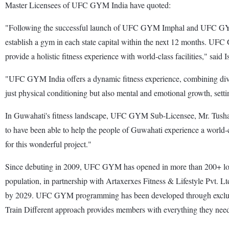
Master Licensees of UFC GYM India have quoted:
"Following the successful launch of UFC GYM Imphal and UFC GYM Gu
establish a gym in each state capital within the next 12 months. UFC G
provide a holistic fitness experience with world-class facilities," 
"UFC GYM India offers a dynamic fitness experience, combining divers
just physical conditioning but also mental and emotional growth, set
In Guwahati's fitness landscape, UFC GYM Sub-Licensee, Mr. Tushar H
to have been able to help the people of Guwahati experience a world-cl
for this wonderful project."
Since debuting in 2009, UFC GYM has opened in more than 200+ locatio
population, in partnership with Artaxerxes Fitness & Lifestyle Pvt. 
by 2029. UFC GYM programming has been developed through exclusive 
Train Different approach provides members with everything they need for 