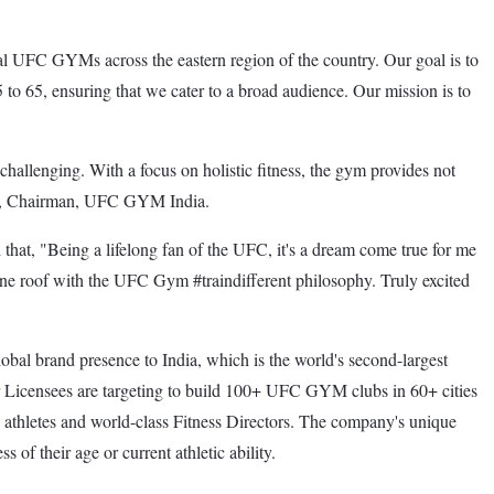
UFC GYMs across the eastern region of the country. Our goal is to
 to 65, ensuring that we cater to a broad audience. Our mission is to
allenging. With a focus on holistic fitness, the gym provides not
alia, Chairman, UFC GYM India.
at, "Being a lifelong fan of the UFC, it's a dream come true for me
r one roof with the UFC Gym #traindifferent philosophy. Truly excited
bal brand presence to India, which is the world's second-largest
er Licensees are targeting to build 100+ UFC GYM clubs in 60+ cities
thletes and world-class Fitness Directors. The company's unique
 of their age or current athletic ability.