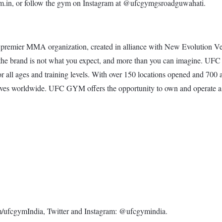
.in, or follow the gym on Instagram at @ufcgymgsroadguwahati.
premier MMA organization, created in alliance with New Evolution Ve
tness, the brand is not what you expect, and more than you can ima
for all ages and training levels. With over 150 locations opened and 7
s lives worldwide. UFC GYM offers the opportunity to own and operate a 
ufcgymIndia, Twitter and Instagram: @ufcgymindia.