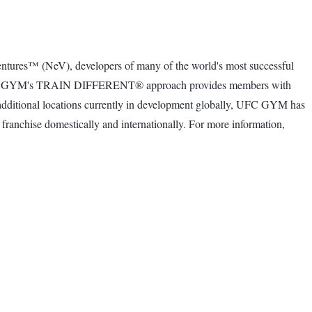
ntures™ (NeV), developers of many of the world's most successful
gine. UFC GYM's TRAIN DIFFERENT® approach provides members with
00 additional locations currently in development globally, UFC GYM has
franchise domestically and internationally. For more information,