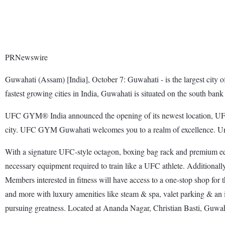
PRNewswire
Guwahati (Assam) [India], October 7: Guwahati - is the largest city of 
fastest growing cities in India, Guwahati is situated on the south ban
UFC GYM® India announced the opening of its newest location, UFC G
city. UFC GYM Guwahati welcomes you to a realm of excellence. Under 
With a signature UFC-style octagon, boxing bag rack and premium equ
necessary equipment required to train like a UFC athlete. Additionally, 
Members interested in fitness will have access to a one-stop shop for 
and more with luxury amenities like steam & spa, valet parking & an 
pursuing greatness. Located at Ananda Nagar, Christian Basti, Guwaha