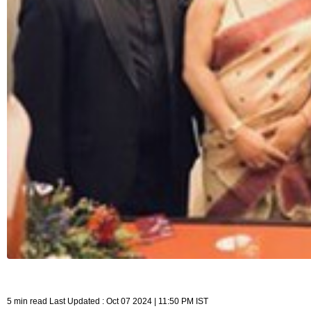
5 min read Last Updated : Oct 07 2024 | 11:50 PM IST