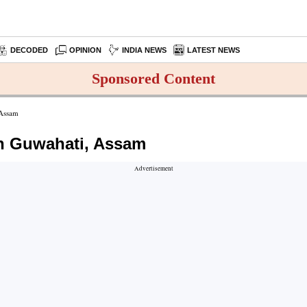
DECODED
OPINION
INDIA NEWS
LATEST NEWS
Sponsored Content
 Assam
n Guwahati, Assam