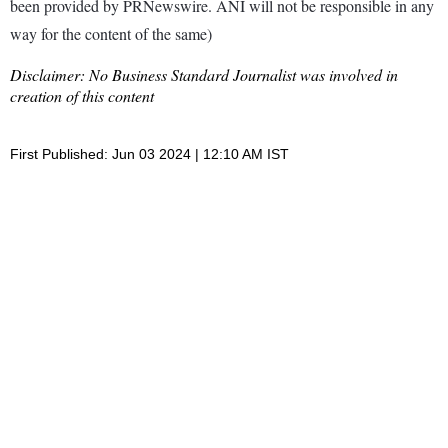
been provided by PRNewswire. ANI will not be responsible in any
way for the content of the same)
Disclaimer: No Business Standard Journalist was involved in
creation of this content
First Published: Jun 03 2024 | 12:10 AM IST