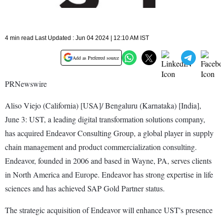
4 min read Last Updated : Jun 04 2024 | 12:10 AM IST
Add as Preferred source
PRNewswire
Aliso Viejo (California) [USA]/ Bengaluru (Karnataka) [India],
June 3: UST, a leading digital transformation solutions company,
has acquired Endeavor Consulting Group, a global player in supply
chain management and product commercialization consulting.
Endeavor, founded in 2006 and based in Wayne, PA, serves clients
in North America and Europe. Endeavor has strong expertise in life
sciences and has achieved SAP Gold Partner status.
The strategic acquisition of Endeavor will enhance UST's presence