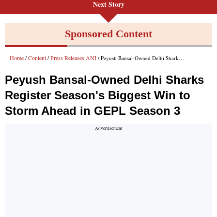
Next Story