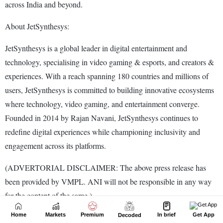
Home
Markets
Premium
In brief
Get App
Decoded