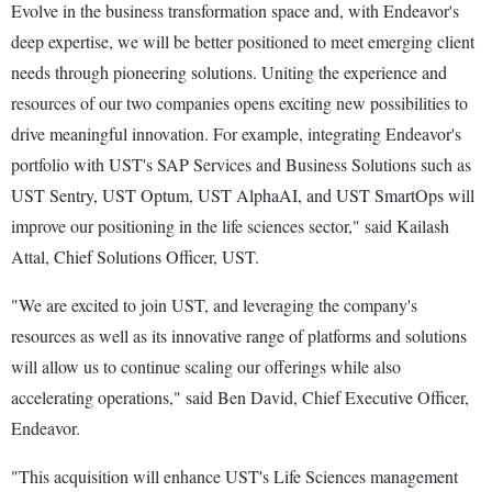
Evolve in the business transformation space and, with Endeavor's
deep expertise, we will be better positioned to meet emerging client
needs through pioneering solutions. Uniting the experience and
resources of our two companies opens exciting new possibilities to
drive meaningful innovation. For example, integrating Endeavor's
portfolio with UST's SAP Services and Business Solutions such as
UST Sentry, UST Optum, UST AlphaAI, and UST SmartOps will
improve our positioning in the life sciences sector," said Kailash
Attal, Chief Solutions Officer, UST.
"We are excited to join UST, and leveraging the company's
resources as well as its innovative range of platforms and solutions
will allow us to continue scaling our offerings while also
accelerating operations," said Ben David, Chief Executive Officer,
Endeavor.
"This acquisition will enhance UST's Life Sciences management