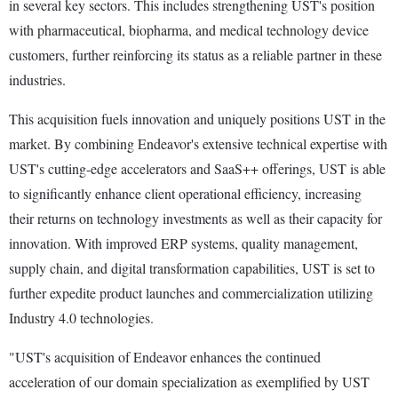
in several key sectors. This includes strengthening UST's position
with pharmaceutical, biopharma, and medical technology device
customers, further reinforcing its status as a reliable partner in these
industries.
This acquisition fuels innovation and uniquely positions UST in the
market. By combining Endeavor's extensive technical expertise with
UST's cutting-edge accelerators and SaaS++ offerings, UST is able
to significantly enhance client operational efficiency, increasing
their returns on technology investments as well as their capacity for
innovation. With improved ERP systems, quality management,
supply chain, and digital transformation capabilities, UST is set to
further expedite product launches and commercialization utilizing
Industry 4.0 technologies.
"UST's acquisition of Endeavor enhances the continued
acceleration of our domain specialization as exemplified by UST