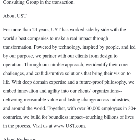
Consulting Group in the transaction.
About UST
For more than 24 years, UST has worked side by side with the
world's best companies to make a real impact through
transformation. Powered by technology, inspired by people, and led
by our purpose, we partner with our clients from design to
operation. Through our nimble approach, we identify their core
challenges, and craft disruptive solutions that bring their vision to
life. With deep domain expertise and a future-proof philosophy, we
embed innovation and agility into our clients' organizations--
delivering measurable value and lasting change across industries,
and around the world. Together, with over 30,000 employees in 30+
countries, we build for boundless impact--touching billions of lives
in the process. Visit us at www.UST.com.
About Endeavor