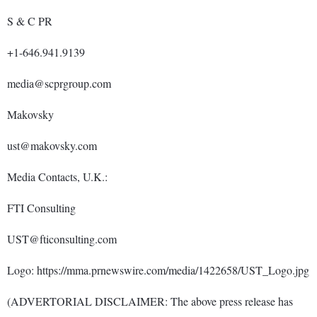
S & C PR
+1-646.941.9139
media@scprgroup.com
Makovsky
ust@makovsky.com
Media Contacts, U.K.:
FTI Consulting
UST@fticonsulting.com
Logo: https://mma.prnewswire.com/media/1422658/UST_Logo.jpg
(ADVERTORIAL DISCLAIMER: The above press release has