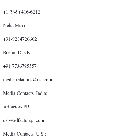
+1 (949) 416-6212
Neha Misri
+91-9284726602
Roshni Das K
+91 7736795557
media.relations@ust.com
Media Contacts, India:
Adfactors PR
ust@adfactorspr.com
Media Contacts, U.S.: