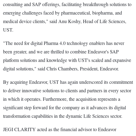
consulting and SAP offerings, facilitating breakthrough solutions to
emerging challenges faced by pharmaceutical, biopharma, and
medical device clients," said Anu Koshy, Head of Life Sciences,
UST.
"The need for digital Pharma 4.0 technology enablers has never
been greater, and we are thrilled to combine Endeavor's SAP
platform solutions and knowledge with UST's scaled and expansive
digital solutions," said Chris Chambers, President, Endeavor.
By acquiring Endeavor, UST has again underscored its commitment
to deliver innovative solutions to clients and partners in every sector
in which it operates. Furthermore, the acquisition represents a
significant step forward for the company as it advances its digital
transformation capabilities in the dynamic Life Sciences sector.
JEGI CLARITY acted as the financial advisor to Endeavor