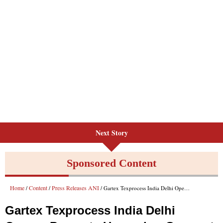
Next Story