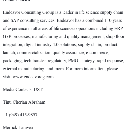
Endeavor Consulting Group is a leader in life science supply chain
and SAP consulting services. Endeavor has a combined 110 years
of experience in all areas of life sciences operations including ERP,
GxP processes, manufacturing and quality management, shop floor
integration, digital industry 4.0 solutions, supply chain, product
launch, commercialization, quality assurance, e-commerce,
packaging, tech transfer, regulatory, PMO, strategy, rapid response,
external manufacturing, and more. For more information, please
visit: www.endeavorcg.com.
Media Contacts, UST:
Tinu Cherian Abraham
+1 (949) 415-9857
Merrick Laravea