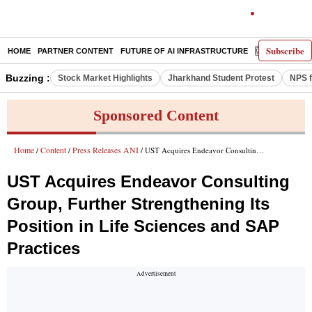
Subscribe
HOME
PARTNER CONTENT
FUTURE OF AI INFRASTRUCTURE
E-PAPER
Buzzing :
Stock Market Highlights
Jharkhand Student Protest
NPS f
Sponsored Content
Home
Content
Press Releases ANI
/
/
/ UST Acquires Endeavor Consulting Group, Further Strengthening Its Position in Life Sciences and SAP Practices
UST Acquires Endeavor Consulting
Group, Further Strengthening Its
Position in Life Sciences and SAP
Practices